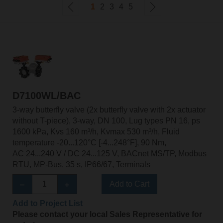
1
2
3
4
5
D7100WL/BAC
3-way butterfly valve (2x butterfly valve with 2x actuator
without T-piece), 3-way, DN 100, Lug types PN 16, ps
1600 kPa, Kvs 160 m³/h, Kvmax 530 m³/h, Fluid
temperature -20...120°C [-4...248°F], 90 Nm,
AC 24...240 V / DC 24...125 V, BACnet MS/TP, Modbus
RTU, MP-Bus, 35 s, IP66/67, Terminals
Add to Cart
Add to Project List
Please contact your local Sales Representative for