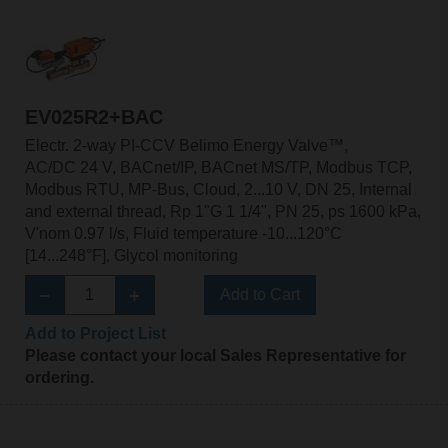
EV025R2+BAC
Electr. 2-way PI-CCV Belimo Energy Valve™,
AC/DC 24 V, BACnet/IP, BACnet MS/TP, Modbus TCP,
Modbus RTU, MP-Bus, Cloud, 2...10 V, DN 25, Internal
and external thread, Rp 1"G 1 1/4", PN 25, ps 1600 kPa,
V'nom 0.97 l/s, Fluid temperature -10...120°C
[14...248°F], Glycol monitoring
Add to Cart
Add to Project List
Please contact your local Sales Representative for
ordering.