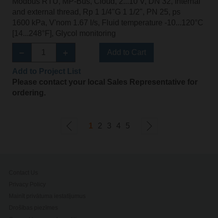
Modbus RTU, MP-Bus, Cloud, 2...10 V, DN 32, Internal
and external thread, Rp 1 1/4"G 1 1/2", PN 25, ps
1600 kPa, V'nom 1.67 l/s, Fluid temperature -10...120°C
[14...248°F], Glycol monitoring
Add to Cart
Add to Project List
Please contact your local Sales Representative for
ordering.
1
2
3
4
5
Contact Us
Privacy Policy
Mainīt privātuma iestatījumus
Drošības piezīmes