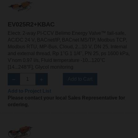
EV025R2+KBAC
Electr. 2-way PI-CCV Belimo Energy Valve™ fail-safe,
AC/DC 24 V, BACnet/IP, BACnet MS/TP, Modbus TCP,
Modbus RTU, MP-Bus, Cloud, 2...10 V, DN 25, Internal
and external thread, Rp 1"G 1 1/4", PN 25, ps 1600 kPa,
V'nom 0.97 l/s, Fluid temperature -10...120°C
[14...248°F], Glycol monitoring
Add to Cart
Add to Project List
Please contact your local Sales Representative for
ordering.