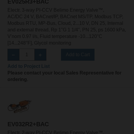
EV025R3+BAC
Electr. 3-way PI-CCV Belimo Energy Valve™,
AC/DC 24 V, BACnet/IP, BACnet MS/TP, Modbus TCP,
Modbus RTU, MP-Bus, Cloud, 2...10 V, DN 25, Internal
and external thread, Rp 1"G 1 1/4", PN 25, ps 1600 kPa,
V'nom 0.97 l/s, Fluid temperature -10...120°C
[14...248°F], Glycol monitoring
Add to Cart
Add to Project List
Please contact your local Sales Representative for
ordering.
EV032R2+BAC
Electr. 2-way PI-CCV Belimo Energy Valve™,