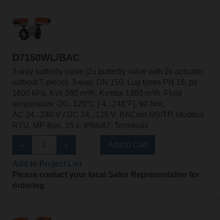
D7150WL/BAC
3-way butterfly valve (2x butterfly valve with 2x actuator
without T-piece), 3-way, DN 150, Lug types PN 16, ps
1600 kPa, Kvs 380 m³/h, Kvmax 1380 m³/h, Fluid
temperature -20...120°C [-4...248°F], 90 Nm,
AC 24...240 V / DC 24...125 V, BACnet MS/TP, Modbus
RTU, MP-Bus, 35 s, IP66/67, Terminals
Add to Cart
Add to Project List
Please contact your local Sales Representative for
ordering.