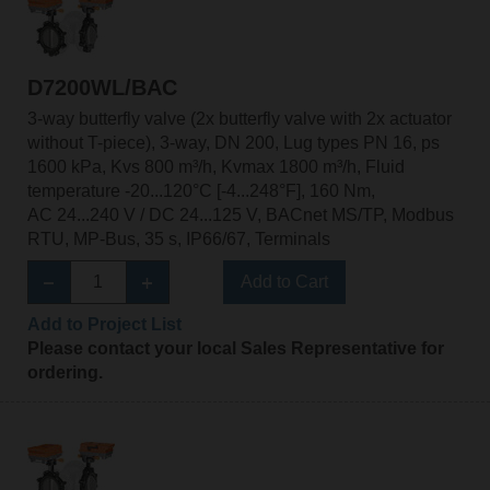
D7200WL/BAC
3-way butterfly valve (2x butterfly valve with 2x actuator
without T-piece), 3-way, DN 200, Lug types PN 16, ps
1600 kPa, Kvs 800 m³/h, Kvmax 1800 m³/h, Fluid
temperature -20...120°C [-4...248°F], 160 Nm,
AC 24...240 V / DC 24...125 V, BACnet MS/TP, Modbus
RTU, MP-Bus, 35 s, IP66/67, Terminals
Add to Cart
Add to Project List
Please contact your local Sales Representative for
ordering.