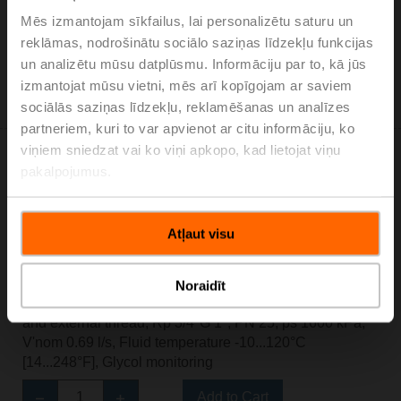
Mēs izmantojam sīkfailus, lai personalizētu saturu un
Add to Cart
reklāmas, nodrošinātu sociālo saziņas līdzekļu funkcijas
un analizētu mūsu datplūsmu. Informāciju par to, kā jūs
Add to Project List
Please contact your local Sales Representative for
izmantojat mūsu vietni, mēs arī kopīgojam ar saviem
ordering.
sociālās saziņas līdzekļu, reklamēšanas un analīzes
partneriem, kuri to var apvienot ar citu informāciju, ko
viņiem sniedzat vai ko viņi apkopo, kad lietojat viņu
pakalpojumus.
Atļaut visu
EV020R2+BAC
Electr. 2-way PI-CCV Belimo Energy Valve™,
AC/DC 24 V, BACnet/IP, BACnet MS/TP, Modbus TCP,
Noraidīt
Modbus RTU, MP-Bus, Cloud, 2...10 V, DN 20, Internal
and external thread, Rp 3/4"G 1", PN 25, ps 1600 kPa,
V'nom 0.69 l/s, Fluid temperature -10...120°C
[14...248°F], Glycol monitoring
Add to Cart