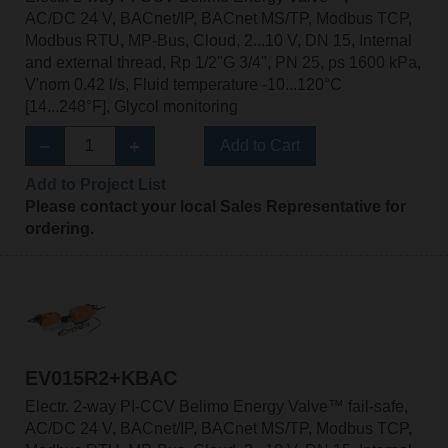
AC/DC 24 V, BACnet/IP, BACnet MS/TP, Modbus TCP,
Modbus RTU, MP-Bus, Cloud, 2...10 V, DN 15, Internal
and external thread, Rp 1/2"G 3/4", PN 25, ps 1600 kPa,
V'nom 0.42 l/s, Fluid temperature -10...120°C
[14...248°F], Glycol monitoring
Add to Cart
Add to Project List
Please contact your local Sales Representative for
ordering.
EV015R2+KBAC
Electr. 2-way PI-CCV Belimo Energy Valve™ fail-safe,
AC/DC 24 V, BACnet/IP, BACnet MS/TP, Modbus TCP,