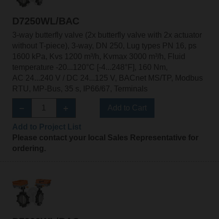
D7250WL/BAC
3-way butterfly valve (2x butterfly valve with 2x actuator
without T-piece), 3-way, DN 250, Lug types PN 16, ps
1600 kPa, Kvs 1200 m³/h, Kvmax 3000 m³/h, Fluid
temperature -20...120°C [-4...248°F], 160 Nm,
AC 24...240 V / DC 24...125 V, BACnet MS/TP, Modbus
RTU, MP-Bus, 35 s, IP66/67, Terminals
Add to Cart
Add to Project List
Please contact your local Sales Representative for
ordering.