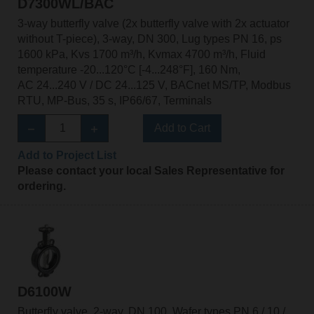
D7300WL/BAC
3-way butterfly valve (2x butterfly valve with 2x actuator
without T-piece), 3-way, DN 300, Lug types PN 16, ps
1600 kPa, Kvs 1700 m³/h, Kvmax 4700 m³/h, Fluid
temperature -20...120°C [-4...248°F], 160 Nm,
AC 24...240 V / DC 24...125 V, BACnet MS/TP, Modbus
RTU, MP-Bus, 35 s, IP66/67, Terminals
Add to Cart
Add to Project List
Please contact your local Sales Representative for
ordering.
D6100W
Butterfly valve, 2-way, DN 100, Wafer types PN 6 / 10 /