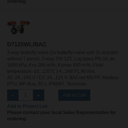
ordering.
D7125WL/BAC
3-way butterfly valve (2x butterfly valve with 2x actuator
without T-piece), 3-way, DN 125, Lug types PN 16, ps
1600 kPa, Kvs 280 m³/h, Kvmax 950 m³/h, Fluid
temperature -20...120°C [-4...248°F], 90 Nm,
AC 24...240 V / DC 24...125 V, BACnet MS/TP, Modbus
RTU, MP-Bus, 35 s, IP66/67, Terminals
Add to Cart
Add to Project List
Please contact your local Sales Representative for
ordering.