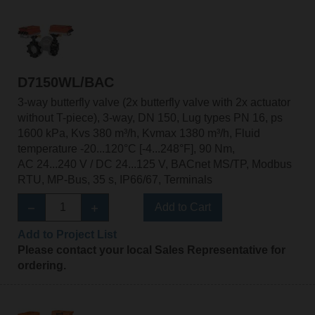
D7150WL/BAC
3-way butterfly valve (2x butterfly valve with 2x actuator
without T-piece), 3-way, DN 150, Lug types PN 16, ps
1600 kPa, Kvs 380 m³/h, Kvmax 1380 m³/h, Fluid
temperature -20...120°C [-4...248°F], 90 Nm,
AC 24...240 V / DC 24...125 V, BACnet MS/TP, Modbus
RTU, MP-Bus, 35 s, IP66/67, Terminals
Add to Cart
Add to Project List
Please contact your local Sales Representative for
ordering.