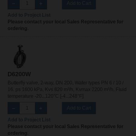
Add to Cart
Add to Project List
Please contact your local Sales Representative for
ordering.
D6200W
Butterfly valve, 2-way, DN 200, Wafer types PN 6 / 10 /
16, ps 1600 kPa, Kvs 820 m³/h, Kvmax 2200 m³/h, Fluid
temperature -20...120°C [-4...248°F]
Add to Cart
Add to Project List
Please contact your local Sales Representative for
ordering.