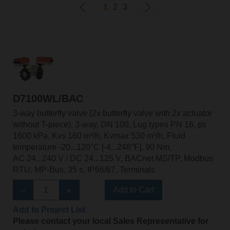
1
2
3
D7100WL/BAC
3-way butterfly valve (2x butterfly valve with 2x actuator
without T-piece), 3-way, DN 100, Lug types PN 16, ps
1600 kPa, Kvs 160 m³/h, Kvmax 530 m³/h, Fluid
temperature -20...120°C [-4...248°F], 90 Nm,
AC 24...240 V / DC 24...125 V, BACnet MS/TP, Modbus
RTU, MP-Bus, 35 s, IP66/67, Terminals
Add to Cart
Add to Project List
Please contact your local Sales Representative for