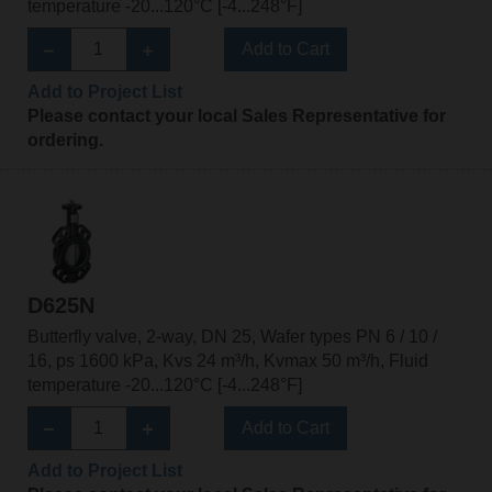
temperature -20...120°C [-4...248°F]
Add to Cart
Add to Project List
Please contact your local Sales Representative for
ordering.
D625N
Butterfly valve, 2-way, DN 25, Wafer types PN 6 / 10 /
16, ps 1600 kPa, Kvs 24 m³/h, Kvmax 50 m³/h, Fluid
temperature -20...120°C [-4...248°F]
Add to Cart
Add to Project List