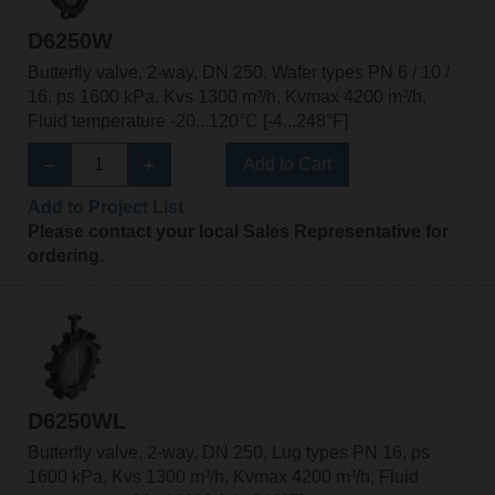
D6250W
Butterfly valve, 2-way, DN 250, Wafer types PN 6 / 10 /
16, ps 1600 kPa, Kvs 1300 m³/h, Kvmax 4200 m³/h,
Fluid temperature -20...120°C [-4...248°F]
Add to Cart
Add to Project List
Please contact your local Sales Representative for
ordering.
D6250WL
Butterfly valve, 2-way, DN 250, Lug types PN 16, ps
1600 kPa, Kvs 1300 m³/h, Kvmax 4200 m³/h, Fluid