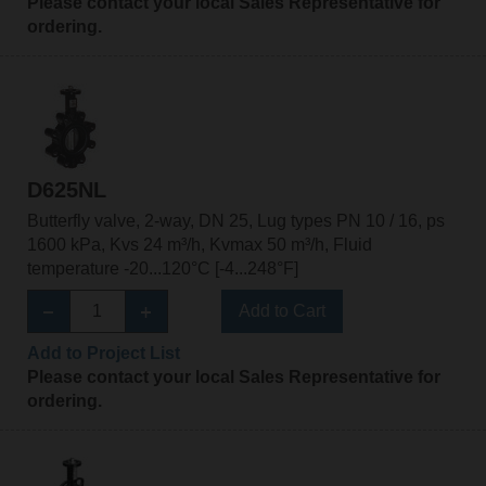
Please contact your local Sales Representative for
ordering.
D625NL
Butterfly valve, 2-way, DN 25, Lug types PN 10 / 16, ps
1600 kPa, Kvs 24 m³/h, Kvmax 50 m³/h, Fluid
temperature -20...120°C [-4...248°F]
Add to Cart
Add to Project List
Please contact your local Sales Representative for
ordering.