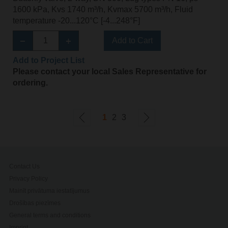
1600 kPa, Kvs 1740 m³/h, Kvmax 5700 m³/h, Fluid
temperature -20...120°C [-4...248°F]
Add to Cart
Add to Project List
Please contact your local Sales Representative for
ordering.
1
2
3
Contact Us
Privacy Policy
Mainīt privātuma iestatījumus
Drošības piezīmes
General terms and conditions
Imprint