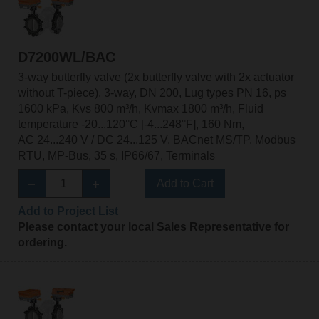
D7200WL/BAC
3-way butterfly valve (2x butterfly valve with 2x actuator
without T-piece), 3-way, DN 200, Lug types PN 16, ps
1600 kPa, Kvs 800 m³/h, Kvmax 1800 m³/h, Fluid
temperature -20...120°C [-4...248°F], 160 Nm,
AC 24...240 V / DC 24...125 V, BACnet MS/TP, Modbus
RTU, MP-Bus, 35 s, IP66/67, Terminals
Add to Cart
Add to Project List
Please contact your local Sales Representative for
ordering.