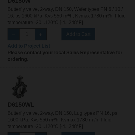
D6150W
Butterfly valve, 2-way, DN 150, Wafer types PN 6 / 10 /
16, ps 1600 kPa, Kvs 550 m³/h, Kvmax 1780 m³/h, Fluid
temperature -20...120°C [-4...248°F]
Add to Cart
Add to Project List
Please contact your local Sales Representative for
ordering.
D6150WL
Butterfly valve, 2-way, DN 150, Lug types PN 16, ps
1600 kPa, Kvs 550 m³/h, Kvmax 1780 m³/h, Fluid
temperature -20...120°C [-4...248°F]