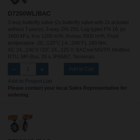
D7250WL/BAC
3-way butterfly valve (2x butterfly valve with 2x actuator
without T-piece), 3-way, DN 250, Lug types PN 16, ps
1600 kPa, Kvs 1200 m³/h, Kvmax 3000 m³/h, Fluid
temperature -20...120°C [-4...248°F], 160 Nm,
AC 24...240 V / DC 24...125 V, BACnet MS/TP, Modbus
RTU, MP-Bus, 35 s, IP66/67, Terminals
Add to Cart
Add to Project List
Please contact your local Sales Representative for
ordering.