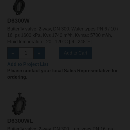
D6300W
Butterfly valve, 2-way, DN 300, Wafer types PN 6 / 10 /
16, ps 1600 kPa, Kvs 1740 m³/h, Kvmax 5700 m³/h,
Fluid temperature -20...120°C [-4...248°F]
Add to Cart
Add to Project List
Please contact your local Sales Representative for
ordering.
D6300WL
Butterfly valve, 2-way, DN 300, Lug types PN 16, ps