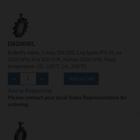
D6200WL
Butterfly valve, 2-way, DN 200, Lug types PN 16, ps
1600 kPa, Kvs 820 m³/h, Kvmax 2200 m³/h, Fluid
temperature -20...120°C [-4...248°F]
Add to Cart
Add to Project List
Please contact your local Sales Representative for
ordering.