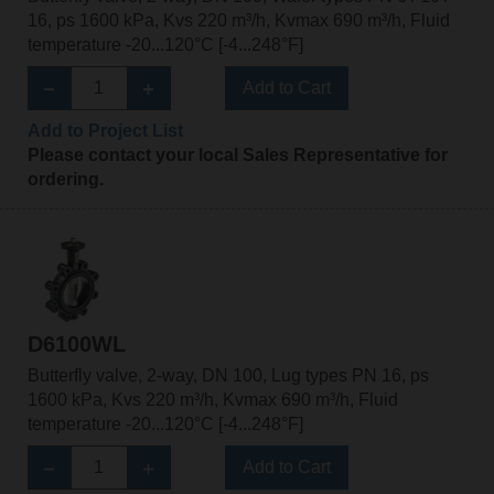
16, ps 1600 kPa, Kvs 220 m³/h, Kvmax 690 m³/h, Fluid
temperature -20...120°C [-4...248°F]
Add to Cart
Add to Project List
Please contact your local Sales Representative for
ordering.
D6100WL
Butterfly valve, 2-way, DN 100, Lug types PN 16, ps
1600 kPa, Kvs 220 m³/h, Kvmax 690 m³/h, Fluid
temperature -20...120°C [-4...248°F]
Add to Cart