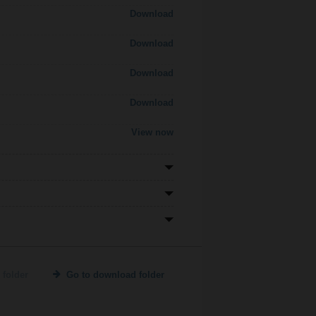
Download
Download
Download
Download
View now
 folder
Go to download folder