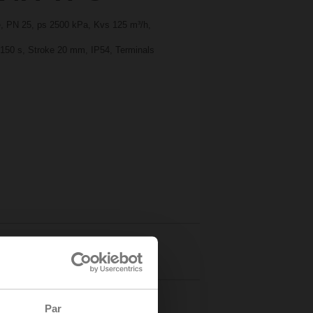
ge, PN 25, ps 2500 kPa, Kvs 125 m³/h,
 150 s, Stroke 20 mm, IP54, Terminals
Details
Par