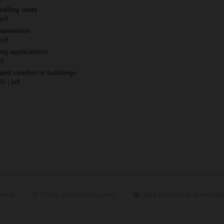
ndling units
 pdf
Generation
 pdf
ing applications
df
 and comfort in buildings
MB | pdf
ected
Share selected via email
Add selected to download