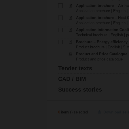
Application brochure – Air ha
Application brochure | English |
Application brochure – Heat 
Application brochure | English |
Application information Cool
Technical brochure | English | p
Brochure – Energy efficiency
Product brochure | English | 5 
Product and Price Catalogue
Product and price catalogue
Tender texts
CAD / BIM
Success stories
0
item(s) selected
Download sel