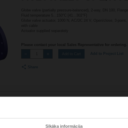
Globe valve (partially pressure-balanced), 2-way, DN 100, Flan
Fluid temperature 5...150°C [41...302°F]
Globe valve actuator, 1000 N, AC/DC 24 V, Open/close, 3-point,
with cable
Actuator supplied separately
Please contact your local Sales Representative for ordering.
Add to Project List
Add to Cart
Share
Accessories
Sīkāka informācija