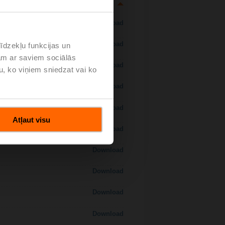
Download
Download
īdzekļu funkcijas un
jam ar saviem sociālās
Download
u, ko viņiem sniedzat vai ko
Download
Download
Atļaut visu
Download
Download
Download
Download
Download