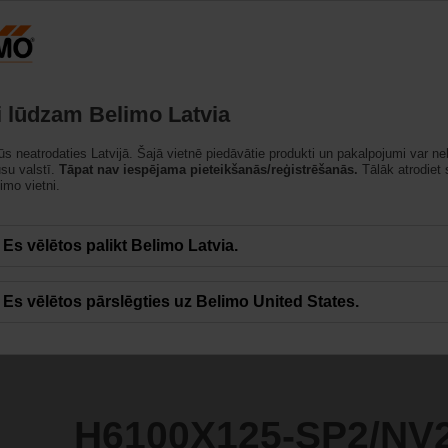
Latvija
strādājumi
Atbalsts
Par mums
Sazinietie
i lūdzam Belimo Latvia
jūs neatrodaties Latvijā. Šajā vietnē piedāvātie produkti un pakalpojumi var ne
SP2/NV24A-TPC
ūsu valstī.
Tāpat nav iespējama pieteikšanās/reģistrēšanās.
Tālāk atrodiet
imo vietni.
Es vēlētos palikt Belimo Latvia.
Es vēlētos pārslēgties uz Belimo United States.
H6100X125-SP2/NV