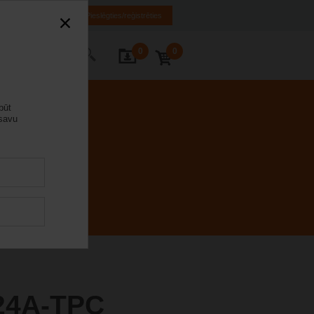
LV
EN
RU
Pieslēgties/reģistrēties
0
0
s ar mums
būt
 savu
24A-TPC