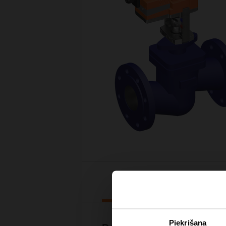
Downloads
Piekrišana