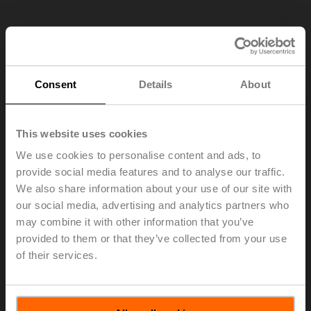
Consent
Details
About
This website uses cookies
We use cookies to personalise content and ads, to
provide social media features and to analyse our traffic.
We also share information about your use of our site with
our social media, advertising and analytics partners who
may combine it with other information that you’ve
TR24-SR.1
provided to them or that they’ve collected from your use
of their services.
Rotary actuator, 2 Nm, AC/DC 24 V, 2...10 V, 90 s, IP40
Multipack 24 pcs.