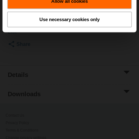
List price
USD 5,794.80
Allow all cookies
Add to Cart
Use necessary cookies only
Add to Project
List
Share
Details
Downloads
Contact Us
Privacy Policy
Terms & Conditions
Change privacy settings