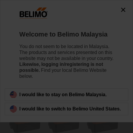
0
0
Home
Damper Actuators
Valve Actuators
Welcome to Belimo Malaysia
TR24-SR.1
You do not seem to be located in Malaysia.
The products and services presented on this
website may not be available in your country.
Likewise, logging in/registering is not
Learn more
possible.
Find your local Belimo Website
below.
Back to product category
I would like to stay on Belimo Malaysia.
I would like to switch to Belimo United States.