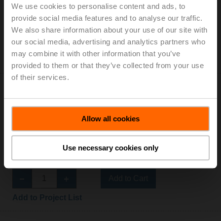
We use cookies to personalise content and ads, to
IP54
provide social media features and to analyse our traffic.
List price: € 292,00
We also share information about your use of our site with
Add to Cart
our social media, advertising and analytics partners who
may combine it with other information that you’ve
Add to Project List
provided to them or that they’ve collected from your use
of their services.
Allow all cookies
NMQ24A-VST-RE
Use necessary cookies only
Rotary actuator for VRU, 8 Nm, AC/DC 24 V, 4 s, IP54
List price: € 454,00
Add to Cart
Add to Project List