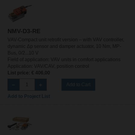
NMV-D3-RE
VAV-Compact unit retrofit version – with VAV controller,
dynamic Δp sensor and damper actuator, 10 Nm, MP-
Bus, 0/2...10 V
Field of application: VAV units in comfort applications
Application: VAV/CAV, position control
List price: € 406,00
Add to Cart
Add to Project List