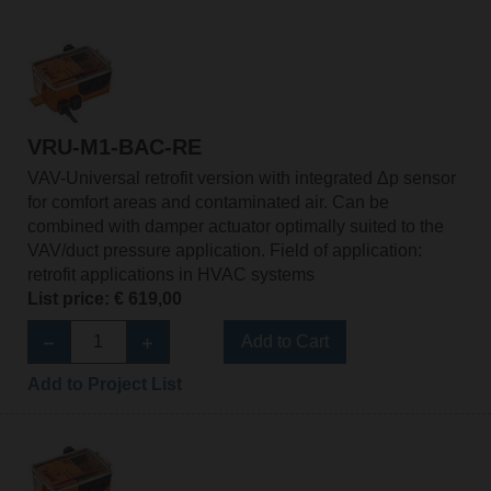
VRU-M1-BAC-RE
VAV-Universal retrofit version with integrated Δp sensor
for comfort areas and contaminated air. Can be
combined with damper actuator optimally suited to the
VAV/duct pressure application. Field of application:
retrofit applications in HVAC systems
List price: € 619,00
Add to Cart
Add to Project List