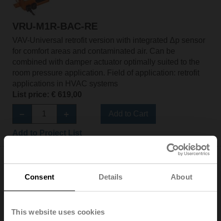
VRU-M1R-BAC-RE
VAV-Universal retrofit version with integrated Δp sensor
for comfort areas and contaminated air. Can be
combined with damper actuator optimally suited to the
room pressure application. Field of application: retrofit
applications in HVAC systems
List price: € 619,00
Add to Cart
Add to Project List
Consent
Details
About
NM24A-VST-RE
This website uses cookies
Rotary actuator for VRU, 10 Nm, AC/DC 24 V, 120 s,