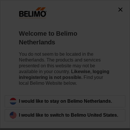
0
0
Home
RetroFIT+
Welcome to Belimo
Variable Air Volume
Netherlands
The VAV RetroFIT+ sets enable simple and efficient
replacement of VAV and CAV devices from various
You do not seem to be located in the
manufacturers.
Netherlands. The products and services
presented on this website may not be
available in your country.
Likewise, logging
Learn more
in/registering is not possible.
Find your
local Belimo Website below.
Filter by
I would like to stay on Belimo Netherlands.
6
Results found
I would like to switch to Belimo United States.