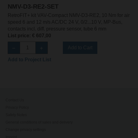
NMV-D3-RE2-SET
RetroFIT+ kit VAV-Compact NMV-D3-RE2, 10 Nm for air
speed 6 and 12 m/s AC/DC 24 V, 0/2...10 V, MP-Bus,
contacts incl. diff. pressure sensor, tube 6 mm
List price: € 607,00
Add to Cart
Add to Project List
Contact Us
Privacy Policy
Safety Notes
General conditions of sales and delivery
Change privacy settings
Imprint