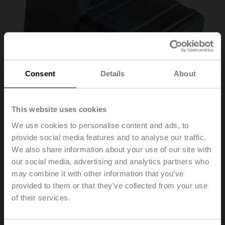
Consent
Details
About
This website uses cookies
We use cookies to personalise content and ads, to
provide social media features and to analyse our traffic.
ZG-VRU01
We also share information about your use of our site with
our social media, advertising and analytics partners who
may combine it with other information that you’ve
Blanking plug for VST connector plug, for applications
without actuator
provided to them or that they’ve collected from your use
Multipack 25 pcs.
of their services.
List price
€ 82,50