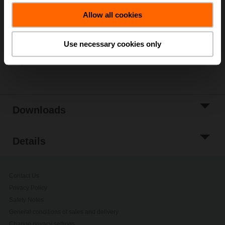
Add to Cart
Allow all cookies
Add to Project
List
Use necessary cookies only
Share
Downloads
Details
Contact Us
Privacy Policy
Safety Notes
General conditions of sales and delivery
Change privacy settings