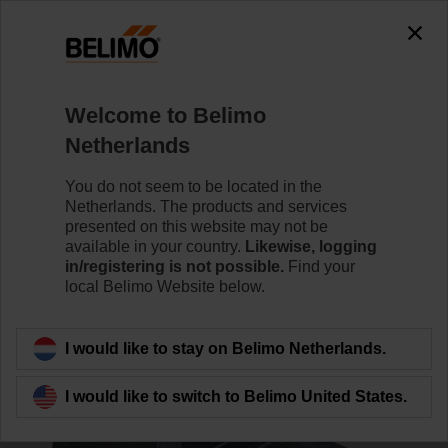
0
0
Home
Systems
Accessories
Welcome to Belimo
ZG-VRU01
Netherlands
You do not seem to be located in the
Netherlands. The products and services
presented on this website may not be
available in your country.
Likewise, logging
Back to product category
in/registering is not possible.
Find your
local Belimo Website below.
I would like to stay on Belimo Netherlands.
I would like to switch to Belimo United States.