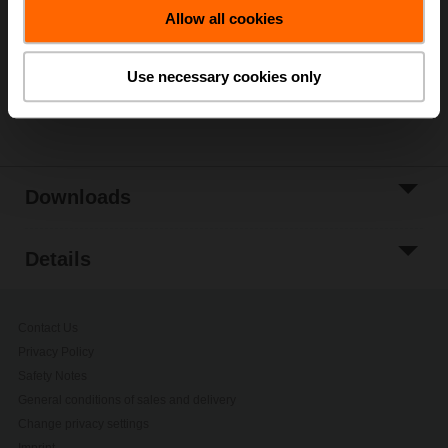
Allow all cookies
Add to Project
List
Use necessary cookies only
Share
Downloads
Details
Contact Us
Privacy Policy
Safety Notes
General conditions of sales and delivery
Change privacy settings