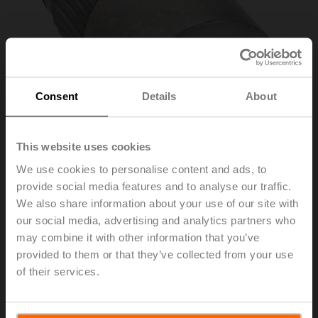
Consent
Details
About
This website uses cookies
We use cookies to personalise content and ads, to
provide social media features and to analyse our traffic.
ZGV-19
We also share information about your use of our site with
our social media, advertising and analytics partners who
may combine it with other information that you’ve
Form fit adapter square, 19x19x40 mm (LxWxH), for
provided to them or that they’ve collected from your use
GR..-R
of their services.
List price
€ 60,00
Add to Cart