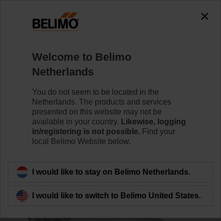
0
0
Home
Control Valves
Accessories
Welcome to Belimo
ZGV-19
Netherlands
You do not seem to be located in the
Netherlands. The products and services
presented on this website may not be
available in your country.
Likewise, logging
Back to product category
in/registering is not possible.
Find your
local Belimo Website below.
I would like to stay on Belimo Netherlands.
I would like to switch to Belimo United States.