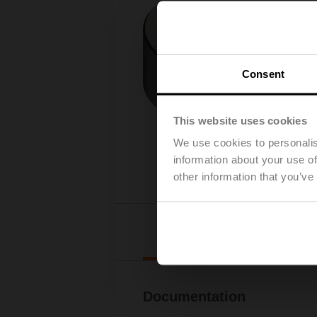
Consent
This website uses cookies
We use cookies to personalis
information about your use of
other information that you’ve
Downl
Documentation