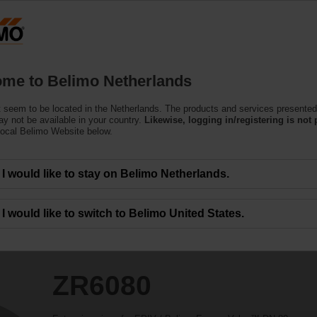
Netherlands
Products
Support
About Us
C
me to Belimo Netherlands
 seem to be located in the Netherlands. The products and services presented
y not be available in your country.
Likewise, logging in/registering is not 
local Belimo Website below.
I would like to stay on Belimo Netherlands.
I would like to switch to Belimo United States.
ZR6080