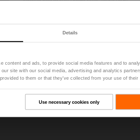
Extension piece for EPIV / Belimo Energy Valve™ DN 80
List price
€ 1.114,00
Add to Project List
Add to Cart
Details
Share
e content and ads, to provide social media features and to analy
 our site with our social media, advertising and analytics partn
 provided to them or that they’ve collected from your use of their
oads
Use necessary cookies only
De