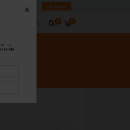
NL
FR
DE
EN
Login/Register
0
0
ontact Us
 on this
possible.