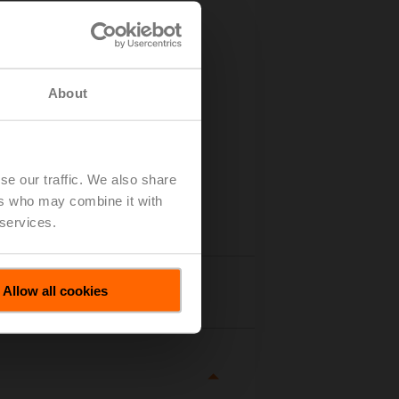
About
se our traffic. We also share
ers who may combine it with
 services.
Allow all cookies
tails