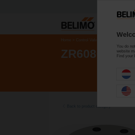
Welco
Home
Control Valves
Accessories
You do not
ZR6080
website ma
Find your 
Back to product category