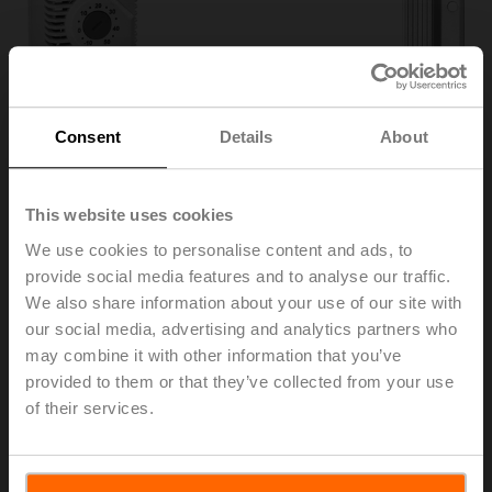
Consent
Details
About
This website uses cookies
We use cookies to personalise content and ads, to
provide social media features and to analyse our traffic.
We also share information about your use of our site with
HT230
our social media, advertising and analytics partners who
may combine it with other information that you’ve
Heater, with adjustable thermostat
provided to them or that they’ve collected from your use
of their services.
This product can only be ordered together with the corresponding
IP66/67 actuator.