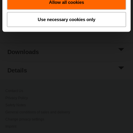
Allow all cookies
Please contact your local Belimo representative for
ordering.
Use necessary cookies only
Share
Downloads
Details
Contact Us
Privacy Policy
Safety Notes
General conditions of sales and delivery
Change privacy settings
Imprint