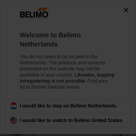
0
0
Home
Damper Actuators
Accessories
Welcome to Belimo
HT230
Netherlands
You do not seem to be located in the
Netherlands. The products and services
presented on this website may not be
available in your country.
Likewise, logging
Back to product category
in/registering is not possible.
Find your
local Belimo Website below.
I would like to stay on Belimo Netherlands.
I would like to switch to Belimo United States.