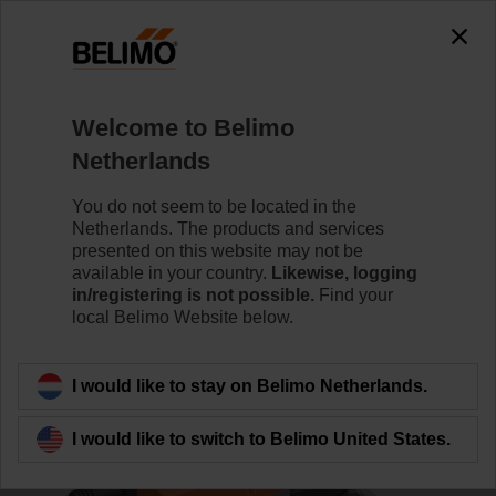
0
0
Home
Control Valves
Characterised Control Valves
Welcome to Belimo
R7040R16-B3+NRQ24A-SR
Netherlands
You do not seem to be located in the
Netherlands. The products and services
Learn more
presented on this website may not be
available in your country.
Likewise, logging
in/registering is not possible.
Find your
local Belimo Website below.
Back to product category
I would like to stay on Belimo Netherlands.
I would like to switch to Belimo United States.