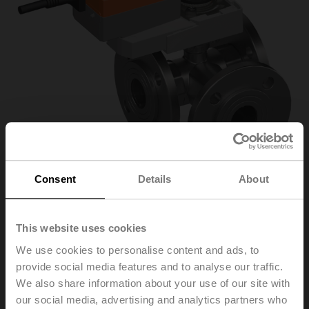
Consent
Details
About
R7040R16-
This website uses cookies
We use cookies to personalise content and ads, to
B3+NRQ24A-SR
provide social media features and to analyse our traffic.
We also share information about your use of our site with
our social media, advertising and analytics partners who
Characterised control valve, 3-way, DN 40, Flange,