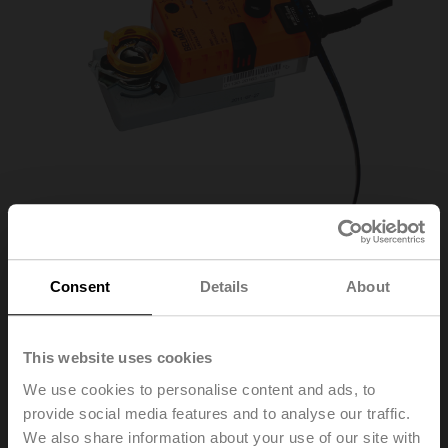
Consent
Details
About
This website uses cookies
ZTH EU
We use cookies to personalise content and ads, to
provide social media features and to analyse our traffic.
Service tool, with ZIP-USB function, for configurable and
We also share information about your use of our site with