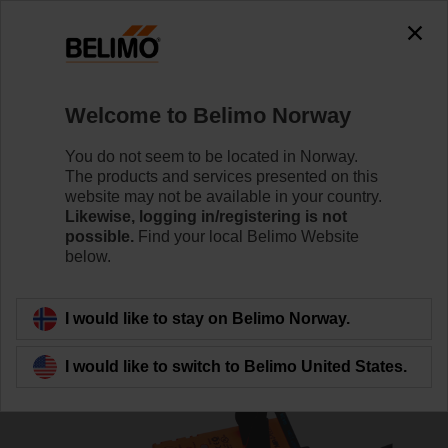
The exception is : javax.servlet.jsp.JspException: Problem
accessing the absolute URL
"https://www.belimo.com/no/en_GB/~mgnlArea=outdated~".
java.io.IOException: Server returned HTTP response code: 500
for URL:
Welcome to Belimo Norway
https://www.belimo.com/no/en_GB/~mgnlArea=outdated~
You do not seem to be located in Norway.
Home
Systems
Accessories
The products and services presented on this
website may not be available in your country.
ZTH EU
Likewise, logging in/registering is not
possible.
Find your local Belimo Website
below.
I would like to stay on Belimo Norway.
Back to product category
I would like to switch to Belimo United States.