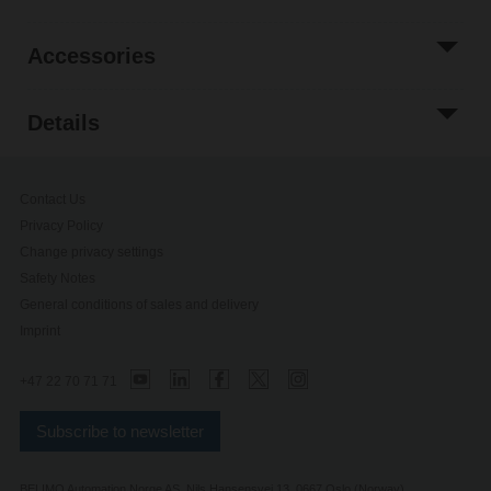
Accessories
Details
Contact Us
Privacy Policy
Change privacy settings
Safety Notes
General conditions of sales and delivery
Imprint
+47 22 70 71 71
Subscribe to newsletter
BELIMO Automation Norge AS, Nils Hansensvei 13, 0667 Oslo (Norway)