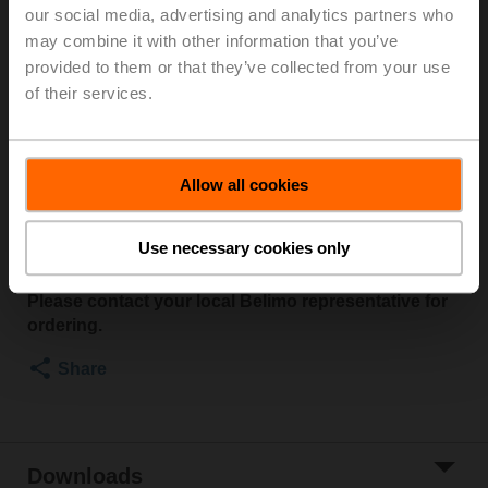
communicative Belimo actuators, VAV controller and
our social media, advertising and analytics partners who
HVAC performance devices
may combine it with other information that you’ve
provided to them or that they’ve collected from your use
The ZTH EU service tool has been replaced by the
of their services.
Belimo Assistant 2 smartphone app in combination
with the LINK.10 converter. Instead of the ZTH EU,
the converter is connected to the actuator via cable.
Belimo Assistant 2 communicates with the converter
Allow all cookies
via Bluetooth and allows effortless configuration of
Belimo devices.
Use necessary cookies only
For more information, see:
www.belimo.com/assistant
Please contact your local Belimo representative for
ordering.
Share
Downloads