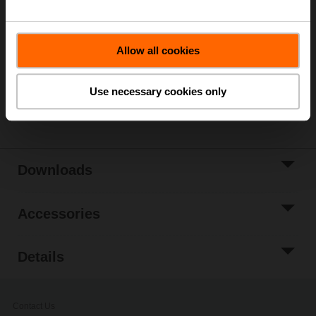
List price
NOK 15 501,00
Add to Cart
Allow all cookies
Add to Project
List
Use necessary cookies only
Share
Downloads
Accessories
Details
Contact Us