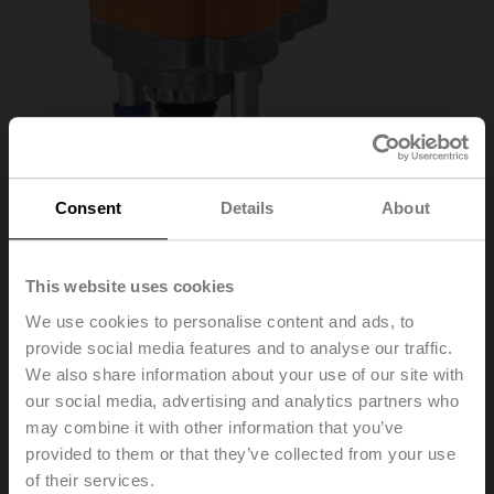
Consent
Details
About
This website uses cookies
We use cookies to personalise content and ads, to
provide social media features and to analyse our traffic.
RV24A-MF
We also share information about your use of our site with
our social media, advertising and analytics partners who
may combine it with other information that you’ve
Globe valve actuator, 4500 N, AC/DC 24 V, MFT,
provided to them or that they’ve collected from your use
2...10 V, 150 s (90...150 s), Stroke 50 mm, IP54
of their services.