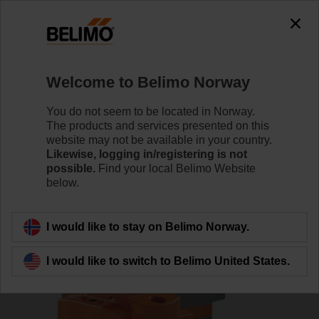
0
0
Home
Damper Actuators
Valve Actuators
Welcome to Belimo Norway
RV24A-MF
You do not seem to be located in Norway.
The products and services presented on this
website may not be available in your country.
Likewise, logging in/registering is not
Learn more
possible.
Find your local Belimo Website
below.
Back to product category
I would like to stay on Belimo Norway.
I would like to switch to Belimo United States.