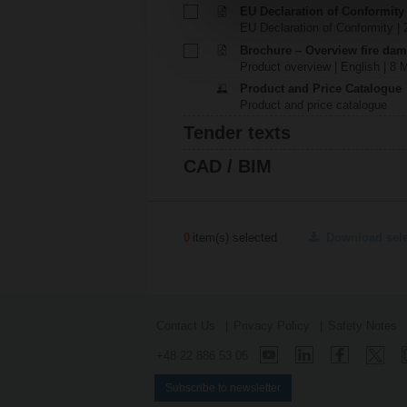
EU Declaration of Conformity
EU Declaration of Conformity | 
Brochure – Overview fire dam
Product overview | English | 8 
Product and Price Catalogue
Product and price catalogue
Tender texts
CAD / BIM
0
item(s) selected
Download sel
Contact Us
Privacy Policy
Safety Notes
+48 22 886 53 05
Subscribe to newsletter