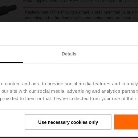
Spare tripping element for BAE, Duct inside temperature 72°C (
Replacement of the tripping element is only permitted by qualifi
according to the fire dampers documentation must be taken int
List price
181,00 PLN
Add to Project List
Add to Cart
Details
Share
e content and ads, to provide social media features and to analy
 our site with our social media, advertising and analytics partn
 provided to them or that they’ve collected from your use of their
oads
De
Use necessary cookies only