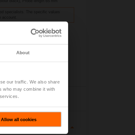
colour black), Probe length 65 mm
ed specialists. The specific values
o account.
About
se our traffic. We also share
ers who may combine it with
 services.
tails
Allow all cookies