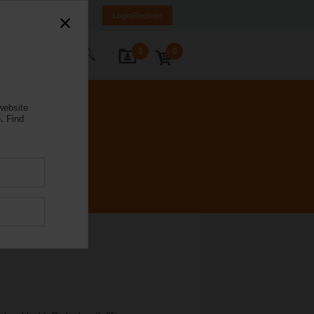
Poland
PL
EN
Login/Register
0
0
ontact Us
website
.
Find