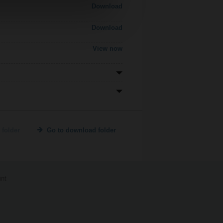
Download
Download
View now
 folder
Go to download folder
int