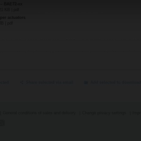
 – BAE72-xx
21 KB | pdf
per actuators
MB | pdf
ected
Share selected via email
Add selected to download
General conditions of sales and delivery
Change privacy settings
Impr