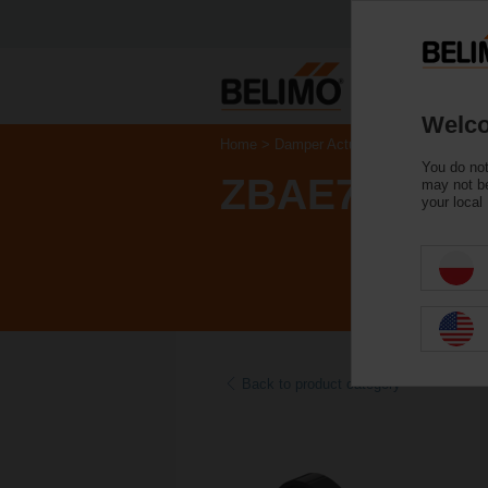
Welco
Home
Damper Actuators
Accessories
You do not
ZBAE72
may not be
your local
Back to product category