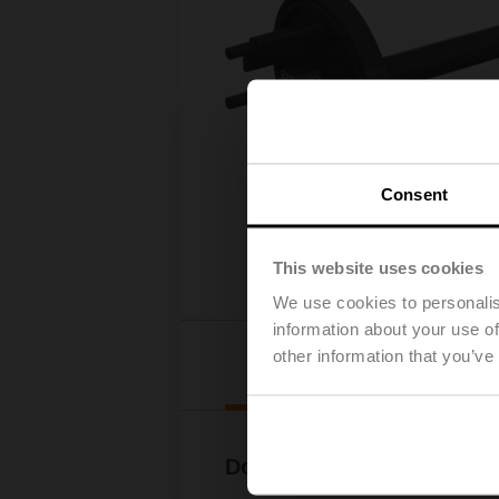
Consent
This website uses cookies
We use cookies to personalis
information about your use of
other information that you’ve
Downl
Documentation