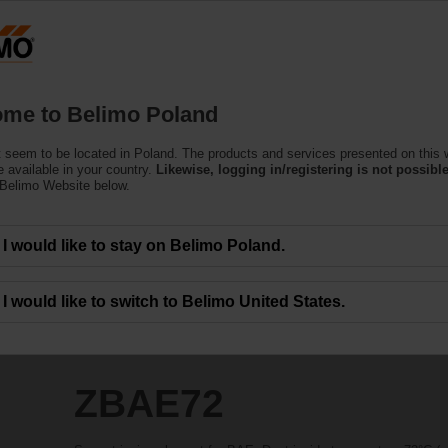
Products
Support
About Us
C
me to Belimo Poland
 seem to be located in Poland. The products and services presented on this 
 available in your country.
Likewise, logging in/registering is not possible
 Belimo Website below.
I would like to stay on Belimo Poland.
I would like to switch to Belimo United States.
ZBAE72