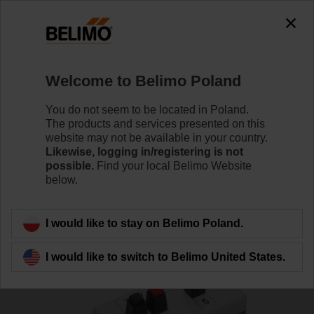
0
0
Home
Damper Actuators
Accessories
Welcome to Belimo Poland
MFT-C
You do not seem to be located in Poland.
The products and services presented on this
website may not be available in your country.
Likewise, logging in/registering is not
possible.
Find your local Belimo Website
below.
Back to product category
I would like to stay on Belimo Poland.
I would like to switch to Belimo United States.