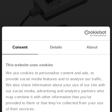
Consent
Details
About
This website uses cookies
MFT-C
We use cookies to personalise content and ads, to
provide social media features and to analyse our traffic.
We also share information about your use of our site with
Adapter for Service-Tool ZTH
our social media, advertising and analytics partners who
List price
1 719,00 PLN
may combine it with other information that you’ve
provided to them or that they’ve collected from your use
Add to Cart
of their services.