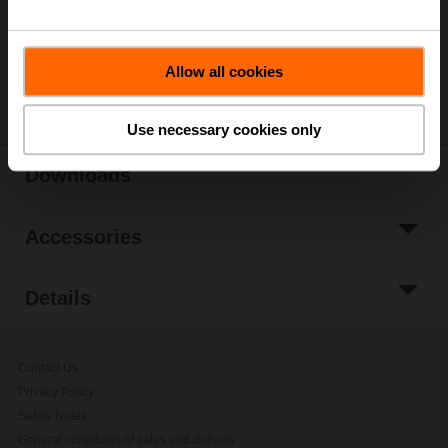
Add to Project
List
Allow all cookies
Share
Use necessary cookies only
Downloads
Accessories
Details
Contact Us
Privacy Policy
Safety Notes
General conditions of sales and delivery