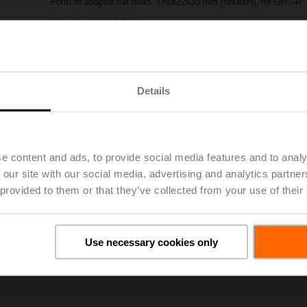
Form fit adapter flat head, 17xø22x33 mm (WxøxH), for GR..-R
List price
288,00 PLN
Add to Project List
Add to Cart
Share
Details
e content and ads, to provide social media features and to analy
 our site with our social media, advertising and analytics partn
 provided to them or that they’ve collected from your use of their
oads
De
Use necessary cookies only