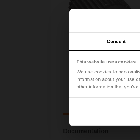
Consent
This website uses cookies
We use cookies to personalis
information about your use of
other information that you’ve
Downl
Documentation