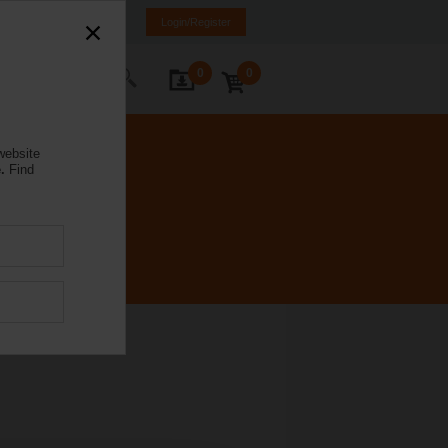
Poland
PL
EN
Login/Register
0
0
ontact Us
website
.
Find