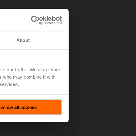
About
se our traffic. We also share
ers who may combine it with
 services.
tails
Allow all cookies