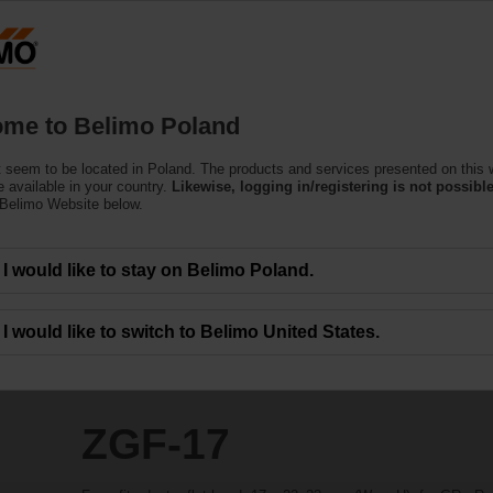
Products
Support
About Us
C
me to Belimo Poland
 seem to be located in Poland. The products and services presented on this 
 available in your country.
Likewise, logging in/registering is not possible
 Belimo Website below.
I would like to stay on Belimo Poland.
I would like to switch to Belimo United States.
ZGF-17