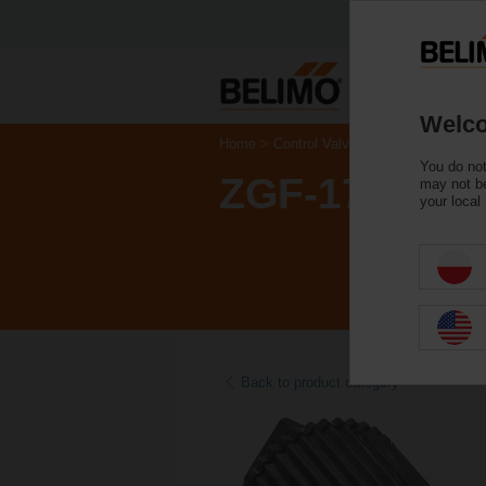
Welco
Home
Control Valves
Accessories
You do not
ZGF-17
may not be
your local
Back to product category