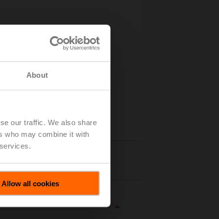
About
se our traffic. We also share
ers who may combine it with
 services.
tails
Allow all cookies