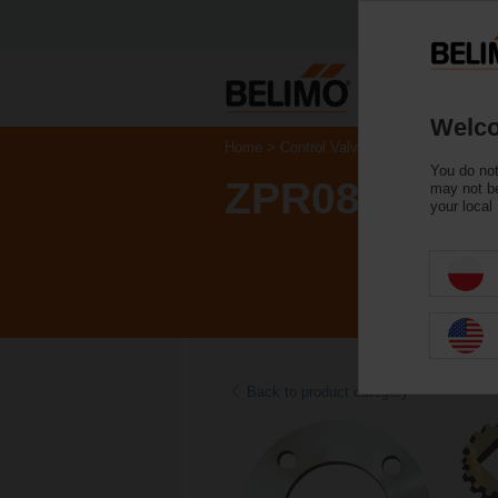
Welco
Home
Control Valves
Accessories
You do not
ZPR08
may not be
your local
Back to product category