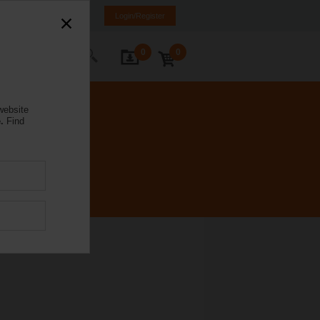
Poland
PL
EN
Login/Register
0
0
ontact Us
website
.
Find