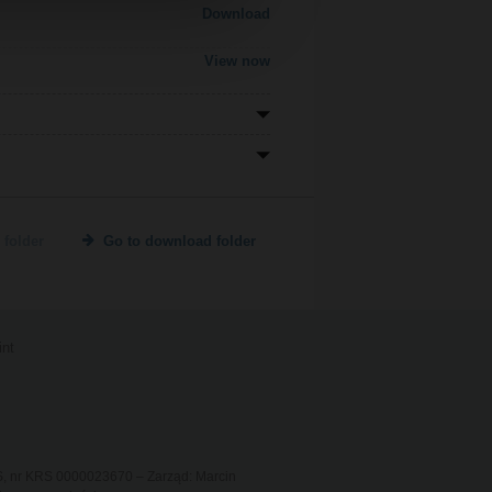
Download
View now
 folder
Go to download folder
int
RS, nr KRS 0000023670 – Zarząd: Marcin