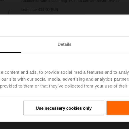
Adapter kit with spacer ring, F07, square 45° offset, SW 17
List price
434,00 PLN
Add to Project List
Add to Cart
Share
Details
e content and ads, to provide social media features and to analy
 our site with our social media, advertising and analytics partn
 provided to them or that they’ve collected from your use of their
oads
De
Use necessary cookies only