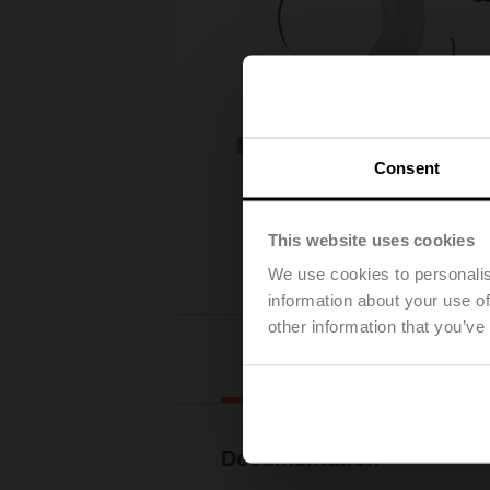
Consent
This website uses cookies
We use cookies to personalis
information about your use of
other information that you’ve
Downl
Documentation