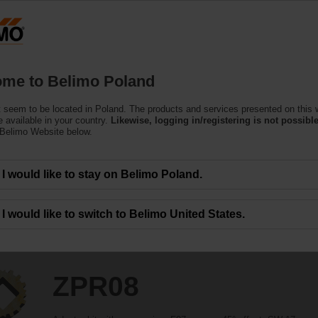
Products
Support
About Us
C
me to Belimo Poland
 seem to be located in Poland. The products and services presented on this 
 available in your country.
Likewise, logging in/registering is not possible
 Belimo Website below.
I would like to stay on Belimo Poland.
I would like to switch to Belimo United States.
ZPR08