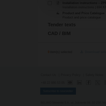
Installation instructions – Z
Installation instructions | 694 K
Product and Price Catalogue
Product and price catalogue
Tender texts
CAD / BIM
0
item(s) selected
Download sel
Contact Us
Privacy Policy
Safety Notes
+48 22 886 53 05
Subscribe to newsletter
BELIMO Silowniki S.A., ul. Jutrzenki 98, 02-230,