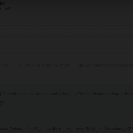
PR08
B | pdf
ected
Share selected via email
Add selected to download
General conditions of sales and delivery
Change privacy settings
Impr
 Warsaw (Poland) – Sąd Rejonowy dla m. st. Warszawy XIII Wydział Gospodarczy K