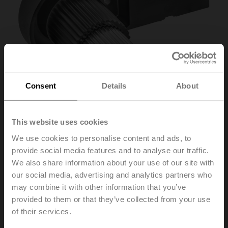
Consent
Details
About
This website uses cookies
We use cookies to personalise content and ads, to
ZSK-12
provide social media features and to analyse our traffic.
We also share information about your use of our site with
our social media, advertising and analytics partners who
Form fit adapter wedge groove, ø12x4x57 mm (øxWxH),
may combine it with other information that you’ve
for SR..-R
provided to them or that they’ve collected from your use
List price
269,00 PLN
of their services.
Add to Cart