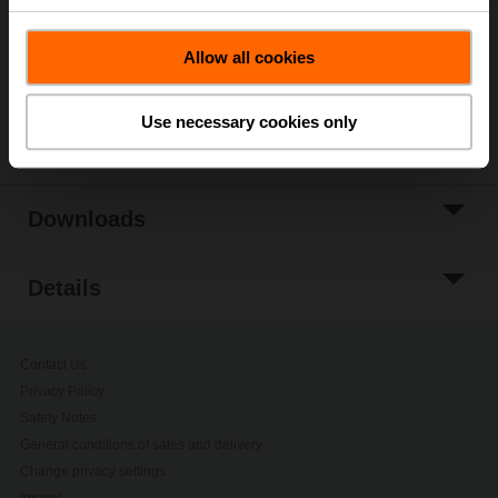
Add to Project
Allow all cookies
List
Share
Use necessary cookies only
Downloads
Details
Contact Us
Privacy Policy
Safety Notes
General conditions of sales and delivery
Change privacy settings