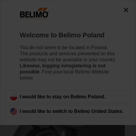
0
0
Home
Control Valves
Accessories
Welcome to Belimo Poland
ZSK-12
You do not seem to be located in Poland.
The products and services presented on this
website may not be available in your country.
Likewise, logging in/registering is not
possible.
Find your local Belimo Website
below.
Back to product category
I would like to stay on Belimo Poland.
I would like to switch to Belimo United States.