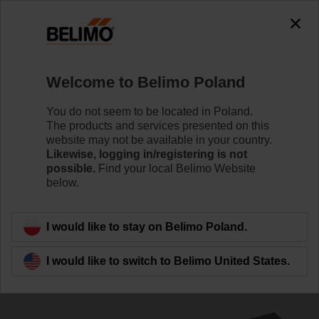
The exception is : javax.servlet.jsp.JspException: Problem
accessing the absolute URL
"https://www.belimo.com/pl/en_GB/~mgnlArea=cookies~".
java.io.IOException: Server returned HTTP response code: 500
for URL:
Welcome to Belimo Poland
https://www.belimo.com/pl/en_GB/~mgnlArea=cookies~
You do not seem to be located in Poland.
Home
Control Valves
Accessories
The products and services presented on this
website may not be available in your country.
ZSV-08
Likewise, logging in/registering is not
possible.
Find your local Belimo Website
below.
I would like to stay on Belimo Poland.
Back to product category
I would like to switch to Belimo United States.