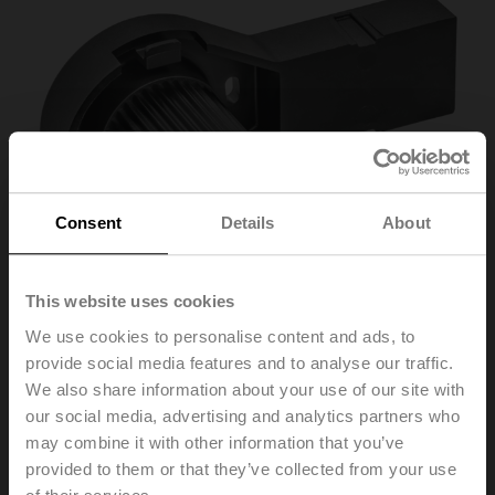
Consent
Details
About
This website uses cookies
We use cookies to personalise content and ads, to
provide social media features and to analyse our traffic.
We also share information about your use of our site with
ZSV-08
our social media, advertising and analytics partners who
may combine it with other information that you’ve
provided to them or that they’ve collected from your use
Form fit adapter square, 8x8x57 mm (LxWxH), for SR..-R