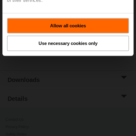
of their services.
List price
269,00 PLN
Add to Cart
Allow all cookies
Add to Project
List
Use necessary cookies only
Share
Downloads
Details
Contact Us
Privacy Policy
Safety Notes