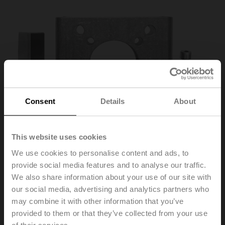
Consent
Details
About
This website uses cookies
We use cookies to personalise content and ads, to
provide social media features and to analyse our traffic.
We also share information about your use of our site with
ZSY-901
our social media, advertising and analytics partners who
may combine it with other information that you’ve
provided to them or that they’ve collected from your use
Mounting/adapter kit for BFV D6500N/NL + SY9