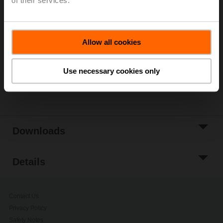
of their services.
List price
5 229,00 PLN
Add to Cart
Allow all cookies
Add to Project
List
Use necessary cookies only
Share
Downloads
Details
Contact Us
Privacy Policy
Safety Notes