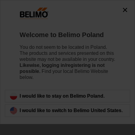
The exception is : javax.servlet.jsp.JspException: Problem
accessing the absolute URL
"https://www.belimo.com/pl/en_GB/~mgnlArea=cookies~".
java.io.IOException: Server returned HTTP response code: 500
for URL:
Welcome to Belimo Poland
https://www.belimo.com/pl/en_GB/~mgnlArea=cookies~
You do not seem to be located in Poland.
Home
Control Valves
Accessories
The products and services presented on this
website may not be available in your country.
ZSY-901
Likewise, logging in/registering is not
possible.
Find your local Belimo Website
below.
I would like to stay on Belimo Poland.
Back to product category
I would like to switch to Belimo United States.