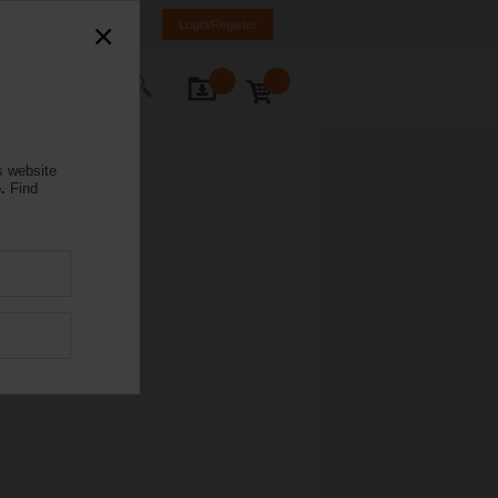
mania
RO
EN
Login/Register
ontact Us
s website
.
Find