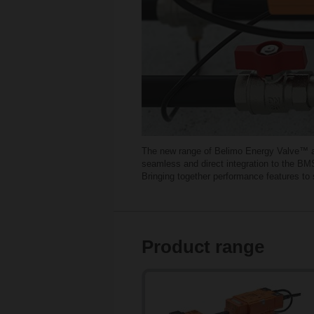
The new range of Belimo Energy Valve™ and
seamless and direct integration to the BMS
Bringing together performance features t
Product range