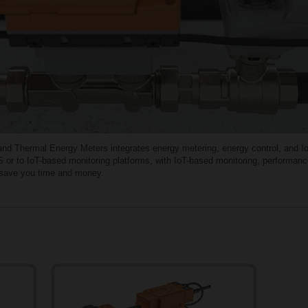
 Thermal Energy Meters integrates energy metering, energy control, and IoT-e
 or to IoT-based monitoring platforms, with IoT-based monitoring, performanc
o save you time and money.