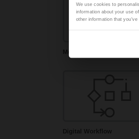
We use cookies to personalis
information about your use of
other information that you’ve
Measure and Control
Digital Workflow