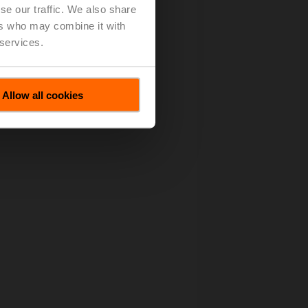
se our traffic. We also share
ers who may combine it with
 services.
Allow all cookies