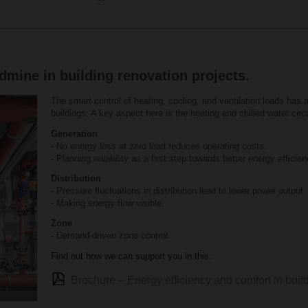
mine in building renovation projects.
The smart control of heating, cooling, and ventilation loads has 
buildings. A key aspect here is the heating and chilled water circui
Generation
- No energy loss at zero load reduces operating costs.
- Planning reliability as a first step towards better energy efficien
Distribution
- Pressure fluctuations in distribution lead to lower power output.
- Making energy flow visible.
Zone
- Demand-driven zone control.
Find out how we can support you in this:
Brochure – Energy efficiency and comfort in bui