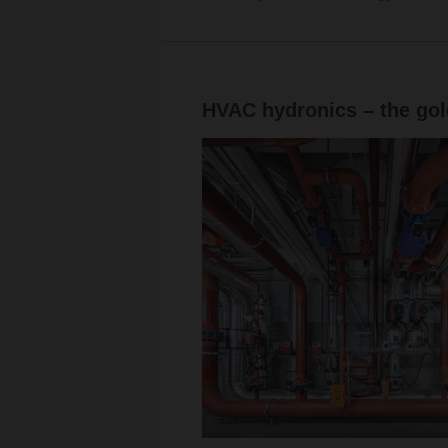
HVAC hydronics – the gold