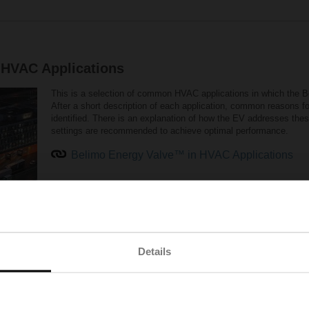
 HVAC Applications
This is a selection of common HVAC applications in which the
After a short description of each application, common reasons fo
identified. There is an explanation of how the EV addresses th
settings are recommended to achieve optimal performance.
Belimo Energy Valve™ in HVAC Applications
Details
hat belongs together