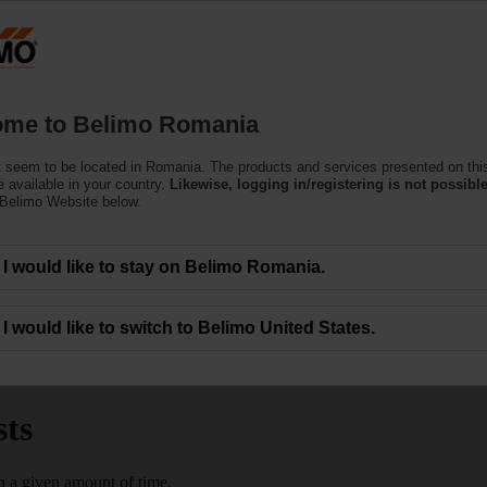
Ro
Products
Support
About Us
C
me to Belimo Romania
 seem to be located in Romania. The products and services presented on thi
 available in your country.
Likewise, logging in/registering is not possible
 Belimo Website below.
I would like to stay on Belimo Romania.
with TEM
I would like to switch to Belimo United States.