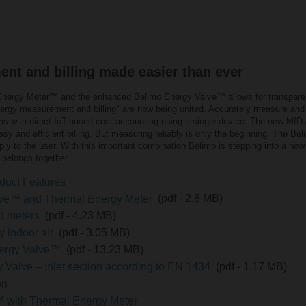
t and billing made easier than ever
l Energy Meter™ and the enhanced Belimo Energy Valve™ allows for transpar
 energy measurement and billing" are now being united. Accurately measure an
ms with direct IoT-based cost accounting using a single device. The new MI
 easy and efficient billing. But measuring reliably is only the beginning. The B
ly to the user. With this important combination Belimo is stepping into a new
belongs together.
duct Features
lve™ and Thermal Energy Meter
(pdf - 2.8 MB)
nd meters
(pdf - 4.23 MB)
y indoor air
(pdf - 3.05 MB)
Energy Valve™
(pdf - 13.23 MB)
 Valve – Inlet section according to EN 1434
(pdf - 1.17 MB)
on
 with Thermal Energy Meter