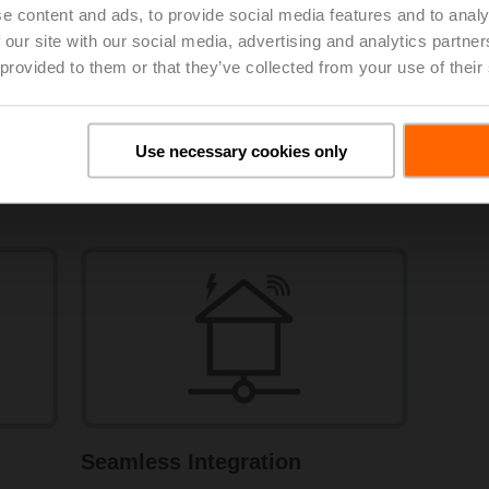
e content and ads, to provide social media features and to analy
 our site with our social media, advertising and analytics partn
 provided to them or that they’ve collected from your use of their
Use necessary cookies only
Certified Metering
Seamless Integration