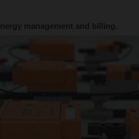
energy management and billing.