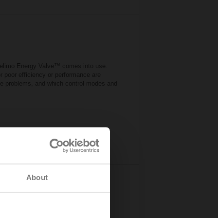
 Belimo Energy Valve™ comes into use.
r poor efficiency or performance are
ese problems, and which control modes and
About