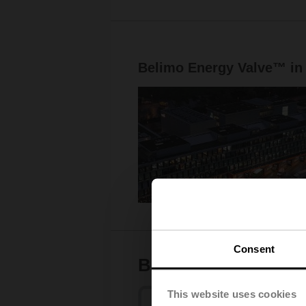
Belimo Energy Valve™ in
Consent
Bringing together w
This website uses cookies