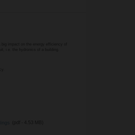
a big impact on the energy efficiency of
t, i.e. the hydronics of a building.
cy.
ldings
(pdf - 4.53 MB)