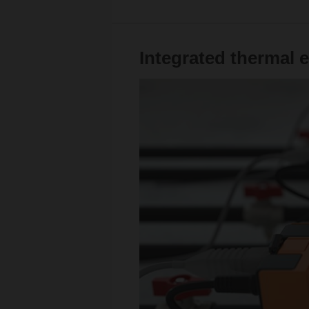
Integrated thermal 