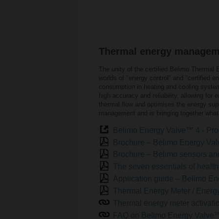
Thermal energy managemen
The unity of the certified Belimo Therma
worlds of "energy control" and "certified
consumption in heating and cooling syste
high accuracy and reliability, allowing for
thermal flow and optimises the energy supp
management and is bringing together what 
Belimo Energy Valve™ 4 - Pro
Brochure – Belimo Energy Va
Brochure – Belimo sensors a
The seven essentials of health
Application guide – Belimo 
Thermal Energy Meter / Energy
Thermal energy meter activati
FAQ on Belimo Energy Valve™