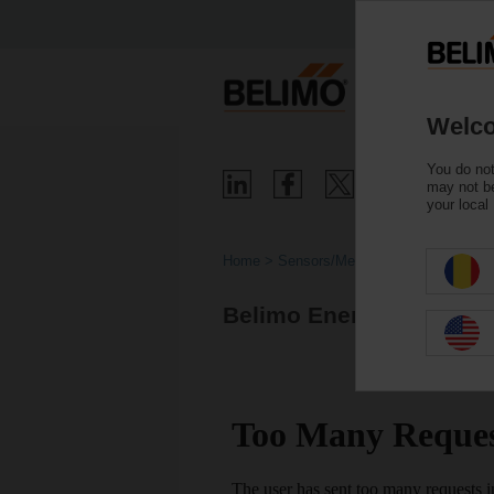
Welco
You do not
may not be
your local
Home
Sensors/Meters
Belimo Energy Valve™ 