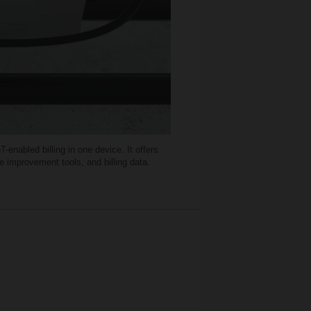
nabled billing in one device. It offers
e improvement tools, and billing data.