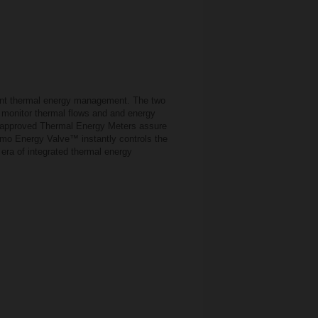
ent thermal energy management. The two
d monitor thermal flows and and energy
D-approved Thermal Energy Meters assure
elimo Energy Valve™ instantly controls the
 era of integrated thermal energy