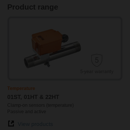
Product range
Temperature
01ST, 01HT & 22HT
Clamp-on sensors (temperature)
Passive and active
View products