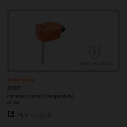
Temperature
22DT
Immersion sensors (temperature)
Active
View products