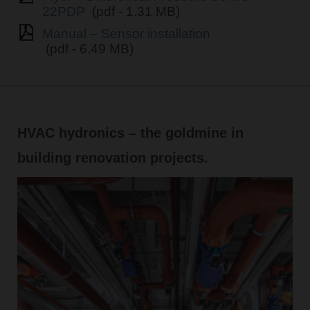
22PDP
(pdf - 1.31 MB)
Manual – Sensor installation
(pdf - 6.49 MB)
HVAC hydronics – the goldmine in
building renovation projects.