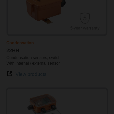
Condensation
22HH
Condensation sensors, switch
With internal / external sensor
View products