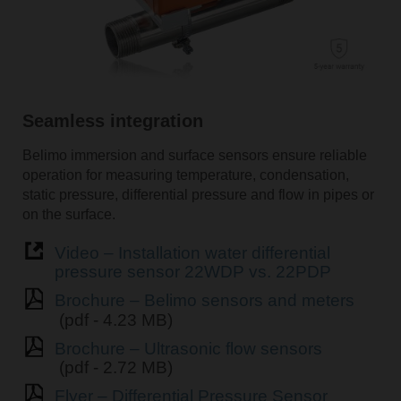
Seamless integration
Belimo immersion and surface sensors ensure reliable
operation for measuring temperature, condensation,
static pressure, differential pressure and flow in pipes or
on the surface.
Video – Installation water differential
pressure sensor 22WDP vs. 22PDP
Brochure – Belimo sensors and meters
(pdf - 4.23 MB)
Brochure – Ultrasonic flow sensors
(pdf - 2.72 MB)
Flyer – Differential Pressure Sensor