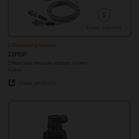
Differential pressure
22PDP
Differential pressure sensors (water)
Active
View products