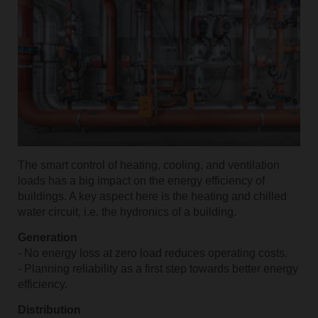
The smart control of heating, cooling, and ventilation
loads has a big impact on the energy efficiency of
buildings. A key aspect here is the heating and chilled
water circuit, i.e. the hydronics of a building.
Generation
- No energy loss at zero load reduces operating costs.
- Planning reliability as a first step towards better energy
efficiency.
Distribution