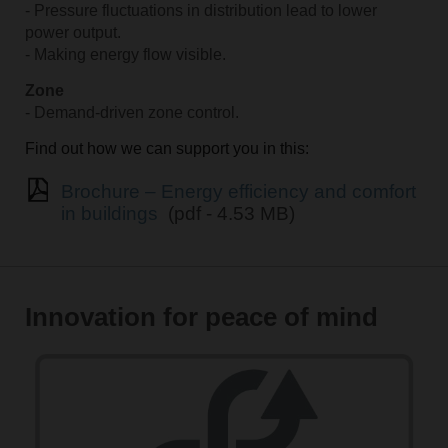
- Pressure fluctuations in distribution lead to lower
power output.
- Making energy flow visible.
Zone
- Demand-driven zone control.
Find out how we can support you in this:
Brochure – Energy efficiency and comfort
in buildings
(pdf - 4.53 MB)
Innovation for peace of mind