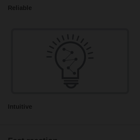
Reliable
Intuitive