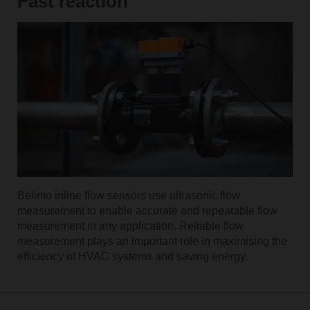
Fast reaction
Belimo inline flow sensors use ultrasonic flow
measurement to enable accurate and repeatable flow
measurement in any application. Reliable flow
measurement plays an important role in maximising the
efficiency of HVAC systems and saving energy.