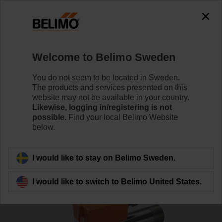
Welcome to Belimo Sweden
You do not seem to be located in Sweden.
The products and services presented on this
Home
Sensors/Meters
website may not be available in your country.
Likewise, logging in/registering is not
possible.
Find your local Belimo Website
Pipe sensors
below.
I would like to stay on Belimo Sweden.
I would like to switch to Belimo United States.