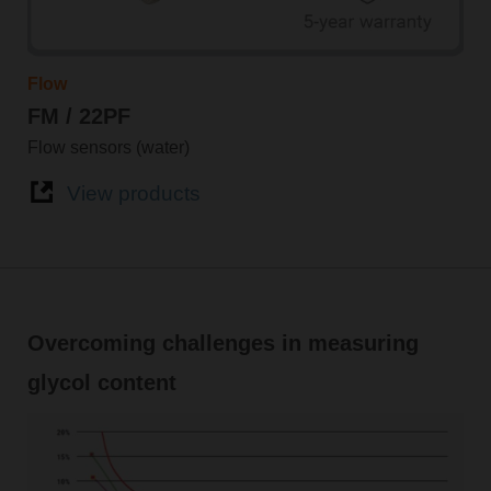
Flow
FM / 22PF
Flow sensors (water)
View products
Overcoming challenges in measuring
glycol content