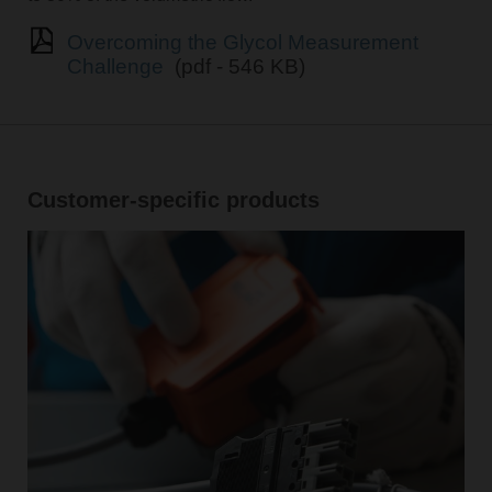
Overcoming the Glycol Measurement
Challenge
(pdf - 546 KB)
Customer-specific products