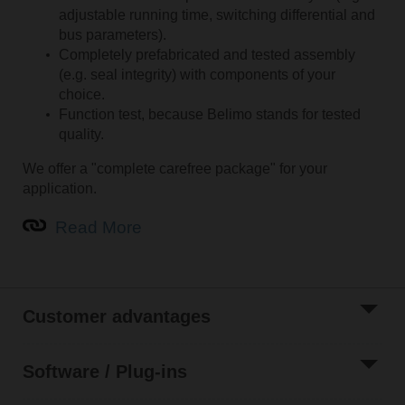
adjustable running time, switching differential and
bus parameters).
Completely prefabricated and tested assembly
(e.g. seal integrity) with components of your
choice.
Function test, because Belimo stands for tested
quality.
We offer a "complete carefree package" for your
application.
Read More
Customer advantages
Software / Plug-ins