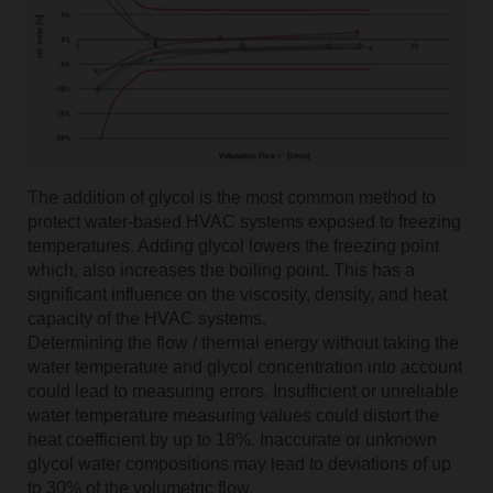
The addition of glycol is the most common method to
protect water-based HVAC systems exposed to freezing
temperatures. Adding glycol lowers the freezing point
which, also increases the boiling point. This has a
significant influence on the viscosity, density, and heat
capacity of the HVAC systems.
Determining the flow / thermal energy without taking the
water temperature and glycol concentration into account
could lead to measuring errors. Insufficient or unreliable
water temperature measuring values could distort the
heat coefficient by up to 18%. Inaccurate or unknown
glycol water compositions may lead to deviations of up
to 30% of the volumetric flow.