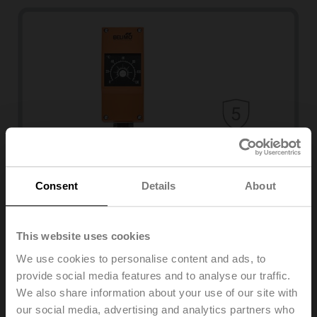
Temperature
Consent
Details
About
01HT-1....A
Temperature monitor
This website uses cookies
View products
We use cookies to personalise content and ads, to
provide social media features and to analyse our traffic.
We also share information about your use of our site with
our social media, advertising and analytics partners who