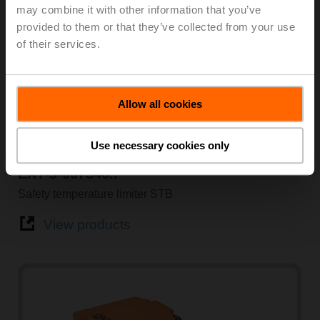
may combine it with other information that you’ve
provided to them or that they’ve collected from your use
of their services.
Allow all cookies
Use necessary cookies only
Temperature
EXT-J-007346..
Safety temperature limiter STB
View products