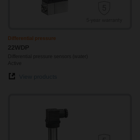
Differential pressure
22WDP
Differential pressure sensors (water)
Active
View products