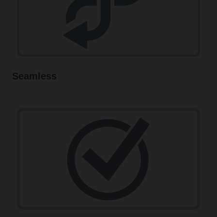
Seamless