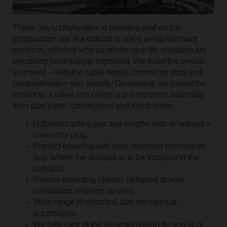
These days, challenges in planning and on the
construction site are difficult to solve using standard
products, which is why customer-specific solutions are
becoming increasingly important. We build the sensor
you need – with the cable length, connector plug and
parametrisation you specify. On request, we mount the
sensor to a valve and create a pre-mounted assembly
from pipe parts, connections and much more.
Different cable types and lengths with or without a
connector plug.
Product labelling with your customer information
(e.g. where the actuator is to be installed in the
building).
Various mounting options (adapted to your
installation situation on-site).
Wide range of electrical and mechanical
accessories.
We take care of the parametrisation for you (e.g.