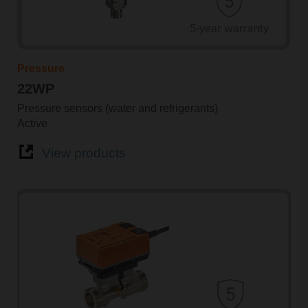
Pressure
22WP
Pressure sensors (water and refrigerants)
Active
View products