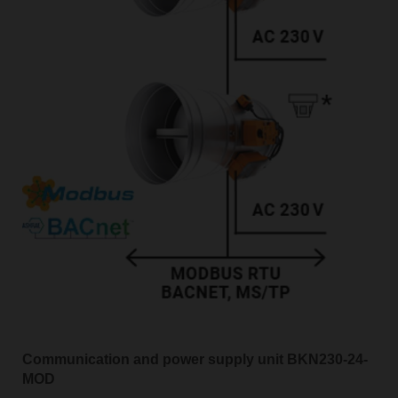
Communication and power supply unit BKN230-24-
MOD