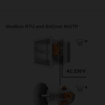
Modbus RTU and BACnet MS/TP