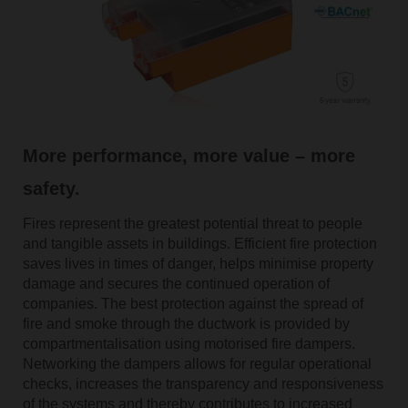
More performance, more value – more
safety.
Fires represent the greatest potential threat to people
and tangible assets in buildings. Efficient fire protection
saves lives in times of danger, helps minimise property
damage and secures the continued operation of
companies. The best protection against the spread of
fire and smoke through the ductwork is provided by
compartmentalisation using motorised fire dampers.
Networking the dampers allows for regular operational
checks, increases the transparency and responsiveness
of the systems and thereby contributes to increased