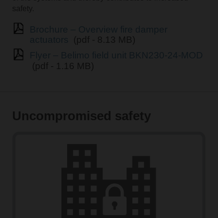
safety.
Brochure – Overview fire damper
actuators
(pdf - 8.13 MB)
Flyer – Belimo field unit BKN230-24-MOD
(pdf - 1.16 MB)
Uncompromised safety