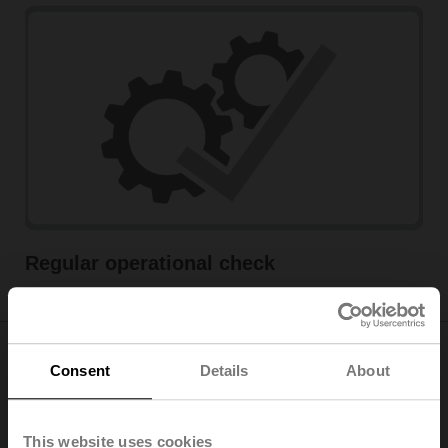
Regular operational check
Consent
Details
About
Maximum safety by networking
motorised fire dampers
This website uses cookies