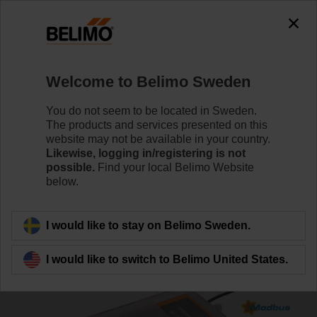
Welcome to Belimo Sweden
You do not seem to be located in Sweden.
The products and services presented on this
Home
Systems
Fire & smoke solutions
website may not be available in your country.
Likewise, logging in/registering is not
possible.
Find your local Belimo Website
System solution for fire
below.
dampers
I would like to stay on Belimo Sweden.
I would like to switch to Belimo United States.