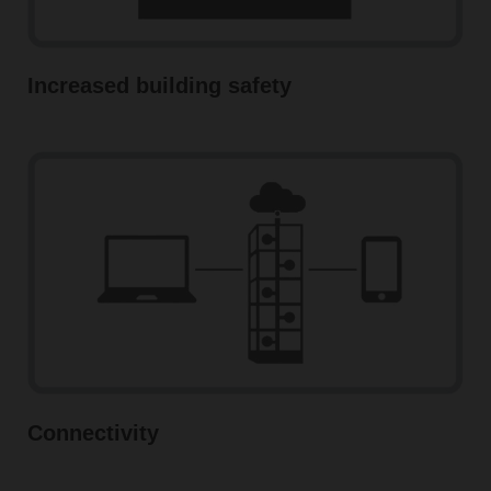
Increased building safety
Connectivity