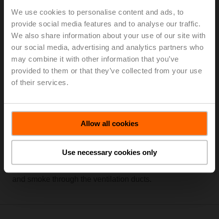
We use cookies to personalise content and ads, to
provide social media features and to analyse our traffic.
We also share information about your use of our site with
our social media, advertising and analytics partners who
may combine it with other information that you’ve
provided to them or that they’ve collected from your use
of their services.
Allow all cookies
Conventionally or digitally networked fire dampers can
be activated quickly and in a targeted manner in case of
a fire. Early closing and reliable holding of the fire
Use necessary cookies only
damper in the safety position ensures maximum safety
in the building by efficiently preventing the spread of fire
and smoke through the ventilation ducts.