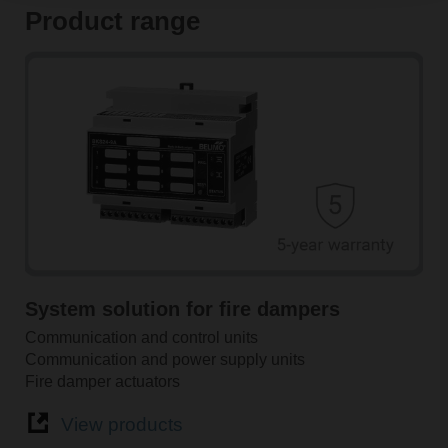
Product range
System solution for fire dampers
Communication and control units
Communication and power supply units
Fire damper actuators
View products