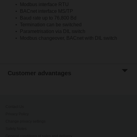
Modbus interface RTU
BACnet interface MS/TP
Baud rate up to 76,800 Bd
Termination can be switched
Parametrisation via DIL switch
Modbus changeover, BACnet with DIL switch
Customer advantages
Contact Us
Privacy Policy
Change privacy settings
Safety Notes
General conditions of sales and delivery