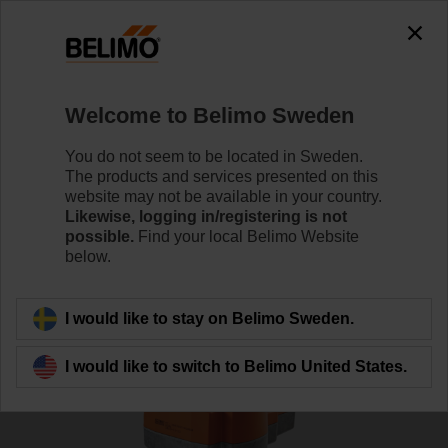
0
0
Home
RetroFIT+
Globe Valve Actuators
Welcome to Belimo Sweden
SVL230A-RE
You do not seem to be located in Sweden.
The products and services presented on this
website may not be available in your country.
Likewise, logging in/registering is not
Learn more
possible.
Find your local Belimo Website
below.
Back to product category
I would like to stay on Belimo Sweden.
I would like to switch to Belimo United States.