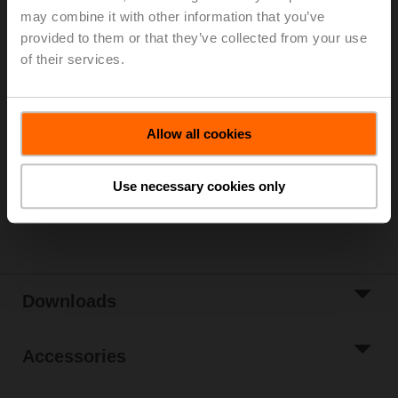
may combine it with other information that you’ve
For 3-point control, please observe the notes in the
provided to them or that they’ve collected from your use
data sheet.
of their services.
List price
13 945,00 SEK
Add to Cart
Allow all cookies
Add to Project
List
Use necessary cookies only
Share
Downloads
Accessories