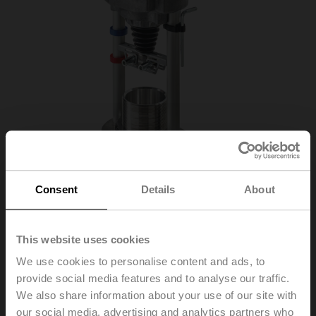
Consent
Details
About
SVL230A-RE
This website uses cookies
We use cookies to personalise content and ads, to
Globe valve actuator (RetroFIT+), 1500 N,
provide social media features and to analyse our traffic.
AC 100...240 V, Open/close, 3-point, 150 s,
We also share information about your use of our site with
Stroke 50 mm, IP54, Terminals
our social media, advertising and analytics partners who