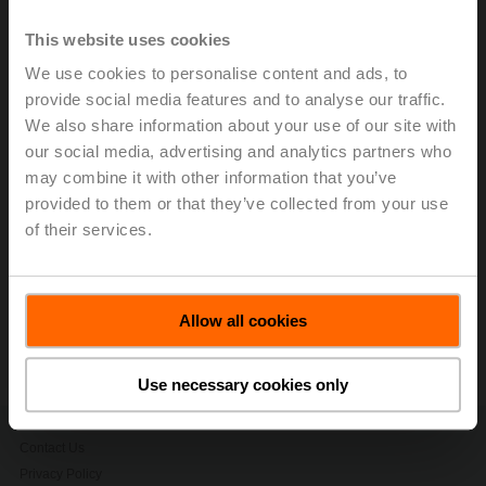
In Q1, Belimo achieved net sales growth of 21.8% in
local currencies and 23.6% in Swiss francs to CHF
This website uses cookies
275.8 million (Q1 2024: CHF 223.0 million).
Performance across all regions surpassed projections,
We use cookies to personalise content and ads, to
led by particularly strong results in the Americas. Thanks
provide social media features and to analyse our traffic.
to strong operating leverage and positive product mix,
We also share information about your use of our site with
earnings before interest and taxes (EBIT) exceeded the
our social media, advertising and analytics partners who
target range. We expect positive development to
may combine it with other information that you’ve
continue and raise our outlook for FY2025.
provided to them or that they’ve collected from your use
of their services.
> Read the complete Press Release by using the below
link.
Press release - April 24, 2025, BELIMO
Allow all cookies
Confirms Growth Momentum and
Upgrades FY2025 Outlook
(pdf - 127 KB)
Use necessary cookies only
Contact Us
Privacy Policy