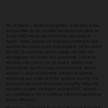
We all spend a significant proportion of our lives inside,
but how often do we consider the impact that indoor air
quality (IAQ) has on our productivity, well-being or
health? HVAC systems are frequently installed to help
maintain the comfort levels of the building, but the health
benefits for occupants and the energy efficiency of a
development are usually less understood. Central air
handling units (AHUs) can be used to address both
sustainability and IAQ issues simultaneously. Belimo
supplies a range of innovative solutions to optimize
monitoring and control of HVAC systems and IAQ. Our
framework, the Seven Essentials of Healthy Indoor Air,
provides valuable information on how HVAC devices
can contribute to IAQ in buildings without compromising
energy efficiency.