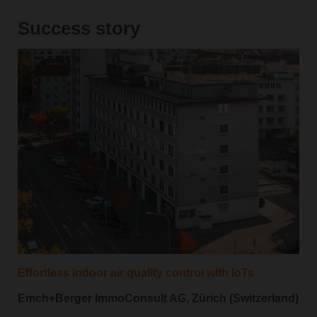
Success story
Effortless indoor air quality control with IoTs
Emch+Berger ImmoConsult AG, Zürich (Switzerland)