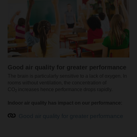
Good air quality for greater performance
The brain is particularly sensitive to a lack of oxygen. In
rooms without ventilation, the concentration of
CO
increases hence performance drops rapidly.
2
Indoor air quality has impact on our performance:
Good air quality for greater performance