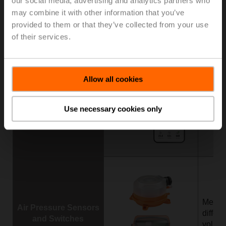
our social media, advertising and analytics partners who
Duct Sensors
enthal
may combine it with other information that you’ve
CO
,
provided to them or that they’ve collected from your use
2
of their services.
Allow all cookies
Measu
Room Sensors
temper
Use necessary cookies only
dew po
Measu
Air Pressure Sensors
differ
and Switches
volume