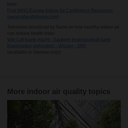
here:
First WHO Europe Indoor Air Conference Resources
(genevahealthforum.com)
Television broadcast by Nano on how healthy indoor air
can reduce health risks:
Wie Luft krank macht - Saubere Innenraumluft kann
Krankheiten verhindern - Wissen - SRF
(available in German only)
More indoor air quality topics