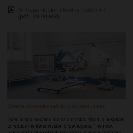
Dr Hugentobler: Healthy Indoor Air
(pdf - 29.99 MB)
Control of conditioned air in isolated rooms
Specialised isolation rooms are established in hospitals
to reduce the transmission of pathogens. The new,
modular structure of Belimo’s VAV-Universal controller