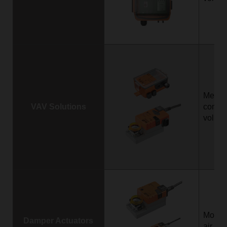
Measu
VAV Solutions
control
volume
Motori
Damper Actuators
air da