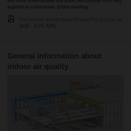
We have summarised the topic with inputs from IAQ
experts in a brochure. Enjoy reading:
The seven essentials of healthy indoor air
(pdf - 3.05 MB)
General information about
indoor air quality