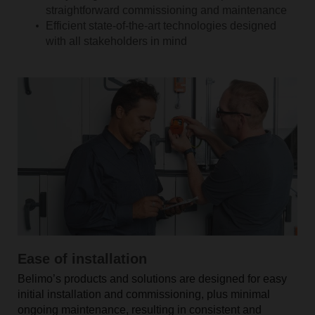
straightforward commissioning and maintenance
Efficient state-of-the-art technologies designed
with all stakeholders in mind
Ease of installation
Belimo’s products and solutions are designed for easy
initial installation and commissioning, plus minimal
ongoing maintenance, resulting in consistent and