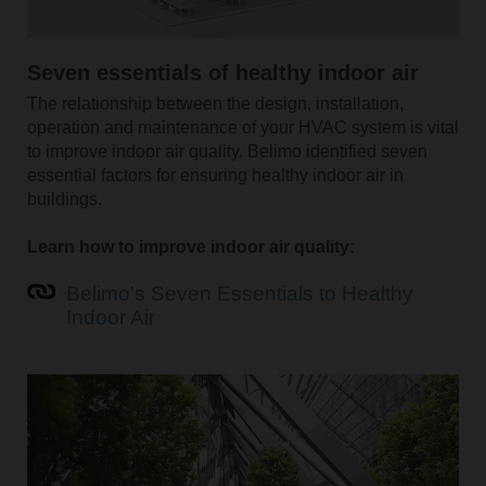
Seven essentials of healthy indoor air
The relationship between the design, installation,
operation and maintenance of your HVAC system is vital
to improve indoor air quality. Belimo identified seven
essential factors for ensuring healthy indoor air in
buildings.
Learn how to improve indoor air quality:
Belimo's Seven Essentials to Healthy
Indoor Air