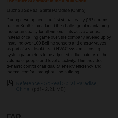
The future of comfort in the virtual world
Liuzhou SoReal Spiral Paradise (China)
During development, the first virtual reality (VR) theme
park in South China faced the challenge of maintaining
indoor air quality for all visitors in its active arenas.
Instead of calling game over, the company leveled up by
installing over 100 Belimo sensors and energy valves
as part of a state-of-the-art HVAC system, allowing
system parameters to be adjusted to fluctuations in the
volume of people and level of activity. This provided
dynamic control of air quality, energy efficiency and
thermal comfort throughout the building.
Reference - SoReal Spiral Paradise,
China
(pdf - 2.21 MB)
FAQ