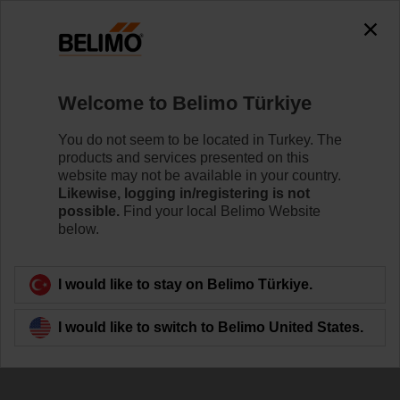
Welcome to Belimo Türkiye
You do not seem to be located in Turkey. The
products and services presented on this
website may not be available in your country.
Indoor air quality
Likewise, logging in/registering is not
possible.
Find your local Belimo Website
below.
I would like to stay on Belimo Türkiye.
I would like to switch to Belimo United States.