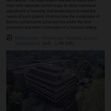
burn wards. The organisation wanted to equip each
room with separate control loops to allow individual
adjustment of humidity and temperature to meet the
needs of each patient. Find out how the installation of
Belimo components achieved this under the time
pressures and other challenges of a hospital setting.
Reference – University Hospital Zurich,
Switzerland
(pdf - 1.96 MB)