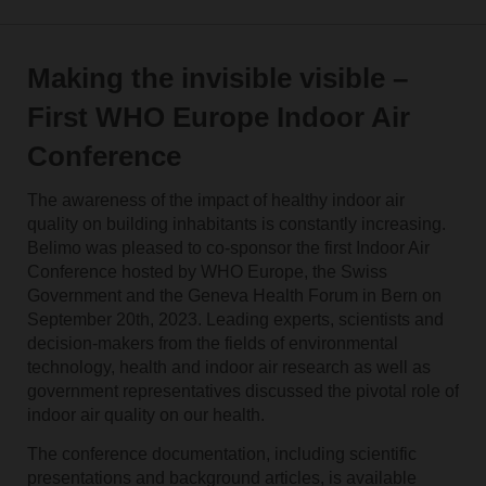
Making the invisible visible –
First WHO Europe Indoor Air
Conference
The awareness of the impact of healthy indoor air
quality on building inhabitants is constantly increasing.
Belimo was pleased to co-sponsor the first Indoor Air
Conference hosted by WHO Europe, the Swiss
Government and the Geneva Health Forum in Bern on
September 20th, 2023. Leading experts, scientists and
decision-makers from the fields of environmental
technology, health and indoor air research as well as
government representatives discussed the pivotal role of
indoor air quality on our health.
The conference documentation, including scientific
presentations and background articles, is available