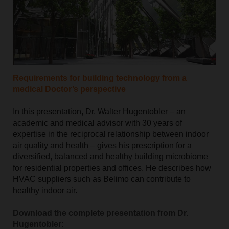
Requirements for building technology from a
medical Doctor’s perspective
In this presentation, Dr. Walter Hugentobler – an
academic and medical advisor with 30 years of
expertise in the reciprocal relationship between indoor
air quality and health – gives his prescription for a
diversified, balanced and healthy building microbiome
for residential properties and offices. He describes how
HVAC suppliers such as Belimo can contribute to
healthy indoor air.
Download the complete presentation from Dr.
Hugentobler: