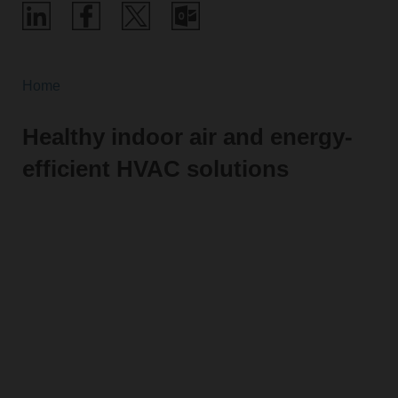
Home
Healthy indoor air and energy-
efficient HVAC solutions