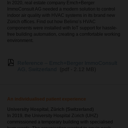
In 2020, real estate company Emch+Berger
ImmoConsult AG needed a modern solution to control
indoor air quality with HVAC systems in its brand new
Z
ü
rich offices. Find out how Belimo’s HVAC
components were installed with IoT support for hassle-
free building automation, creating a comfortable working
environment.
Reference – Emch+Berger ImmoConsult
AG, Switzerland
(pdf - 2.12 MB)
An individualised patient experience
University Hospital, Zürich (Switzerland)
In 2019, the University Hospital Z
ü
rich (UHZ)
commissioned a temporary building with specialised