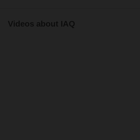
Videos about IAQ