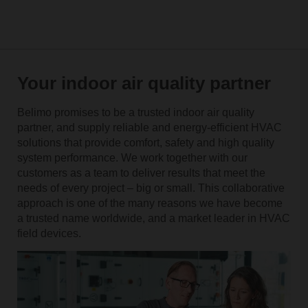
Your indoor air quality partner
Belimo promises to be a trusted indoor air quality
partner, and supply reliable and energy-efficient HVAC
solutions that provide comfort, safety and high quality
system performance. We work together with our
customers as a team to deliver results that meet the
needs of every project – big or small. This collaborative
approach is one of the many reasons we have become
a trusted name worldwide, and a market leader in HVAC
field devices.