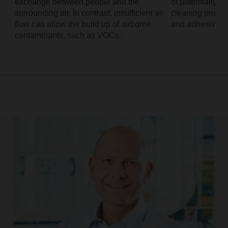
exchange between people and the
of potentially 
surrounding air. In contrast, insufficient air
cleaning product
flow can allow the build up of airborne
and adhesives.
contaminants, such as VOCs.