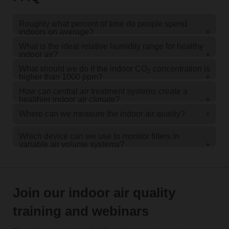
Roughly what percent of time do people spend
indoors on average?
+
What is the ideal relative humidity range for healthy
indoor air?
+
What should we do if the indoor CO
concentration is
2
higher than 1000 ppm?
+
How can central air treatment systems create a
healthier indoor air climate?
+
Where can we measure the indoor air quality?
+
Which device can we use to monitor filters in
variable air volume systems?
+
Join our indoor air quality
training and webinars