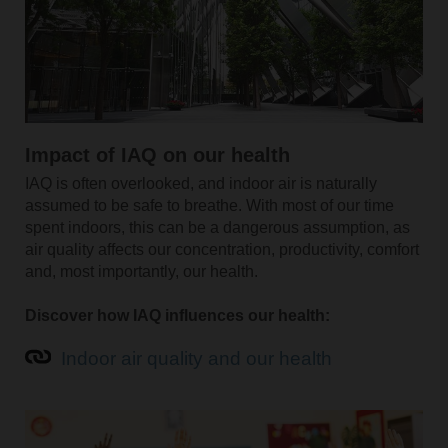
Impact of IAQ on our health
IAQ is often overlooked, and indoor air is naturally
assumed to be safe to breathe. With most of our time
spent indoors, this can be a dangerous assumption, as
air quality affects our concentration, productivity, comfort
and, most importantly, our health.
Discover how IAQ influences our health:
Indoor air quality and our health