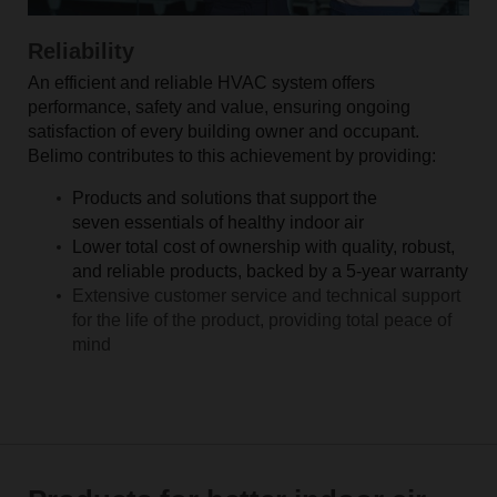
Reliability
An efficient and reliable HVAC system offers
performance, safety and value, ensuring ongoing
satisfaction of every building owner and occupant.
Belimo contributes to this achievement by providing:
Products and solutions that support the
seven essentials of healthy indoor air
Lower total cost of ownership with quality, robust,
and reliable products, backed by a 5-year warranty
Extensive customer service and technical support
for the life of the product, providing total peace of
mind