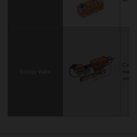
Certif
Energy Valve
measu
contro