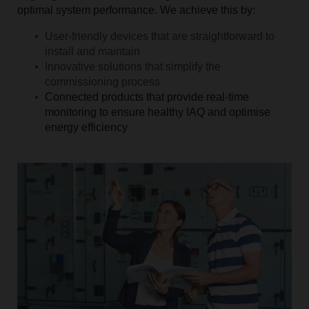
optimal system performance. We achieve this by:
User-friendly devices that are straightforward to
install and maintain
Innovative solutions that simplify the
commissioning process
Connected products that provide real-time
monitoring to ensure healthy IAQ and optimise
energy efficiency