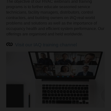
The objective of our HVAC webinars and training
programs is to further educate seasoned service
technicians, facility managers, distributors, control
contractors, and building owners on IAQ real-world
problems and solutions as well as the importance of
occupancy health and efficient system performance. Our
offerings are organised and held worldwide.
Visit our IAQ training channel