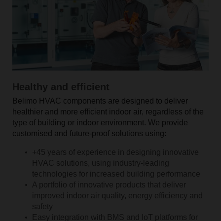
Healthy and efficient
Belimo HVAC components are designed to deliver
healthier and more efficient indoor air, regardless of the
type of building or indoor environment. We provide
customised and future-proof solutions using:
+45 years of experience in designing innovative
HVAC solutions, using industry-leading
technologies for increased building performance
A portfolio of innovative products that deliver
improved indoor air quality, energy efficiency and
safety
Easy integration with BMS and IoT platforms for