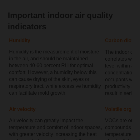
Important indoor air quality
indicators
Humidity
Carbon dioxid
Humidity is the measurement of moisture
The indoor conc
in the air, and should be maintained
correlates with 
between 40-60 percent RH for optimal
level within an
comfort. However, a humidity below this
concentration 
can cause drying of the skin, eyes or
occupants will 
respiratory tract, while excessive humidity
productivity an
can facilitate mold growth.
result in serio
Air velocity
Volatile orga
Air velocity can greatly impact the
VOCs are organ
temperature and comfort of indoor spaces,
compounds that
with greater velocity increasing the heat
temperature. Th