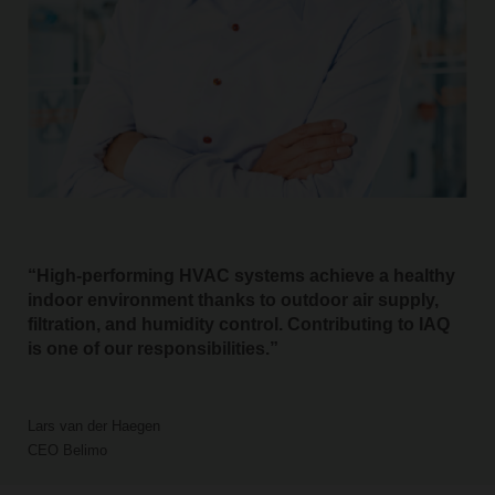
High-performing HVAC systems achieve a healthy
indoor environment thanks to outdoor air supply,
filtration, and humidity control. Contributing to IAQ
is one of our responsibilities.
Lars van der Haegen
CEO Belimo