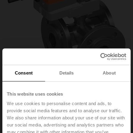
Consent
Details
About
This website uses cookies
R7040R16-
We use cookies to personalise content and ads, to
provide social media features and to analyse our traffic.
B3/NR24A-MOD
We also share information about your use of our site with
our social media, advertising and analytics partners who
may combine it with other information that you’ve
Characterised control valve, 3-way, DN 40, Flange,