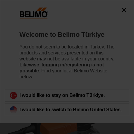
0
0
Home
Control Valves
Characterised Control Valves
Welcome to Belimo Türkiye
R7040R16-B3/NR24A-MOD
You do not seem to be located in Turkey. The
products and services presented on this
website may not be available in your country.
Likewise, logging in/registering is not
Learn more
possible.
Find your local Belimo Website
below.
Back to product category
I would like to stay on Belimo Türkiye.
I would like to switch to Belimo United States.