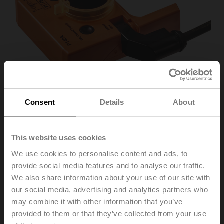
Consent
Details
About
This website uses cookies
P140A
We use cookies to personalise content and ads, to
provide social media features and to analyse our traffic.
Feedback potentiometer 140 Ω add-on
We also share information about your use of our site with
our social media, advertising and analytics partners who
Recommendation: wiring as a voltage divider. Please
may combine it with other information that you’ve
note the information in the data sheet.
provided to them or that they’ve collected from your use