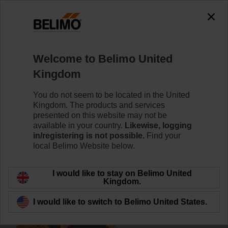
0
0
Home
Damper Actuators
Accessories
Welcome to Belimo United
P140A
Kingdom
You do not seem to be located in the United
Kingdom. The products and services
presented on this website may not be
available in your country.
Likewise, logging
Back to product category
in/registering is not possible.
Find your
local Belimo Website below.
I would like to stay on Belimo United
Kingdom.
I would like to switch to Belimo United States.