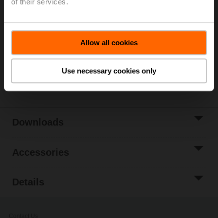
of their services.
List price
£104.00
Add to Cart
Allow all cookies
Add to Project
List
Use necessary cookies only
Share
Downloads
Accessories
Details
Contact Us