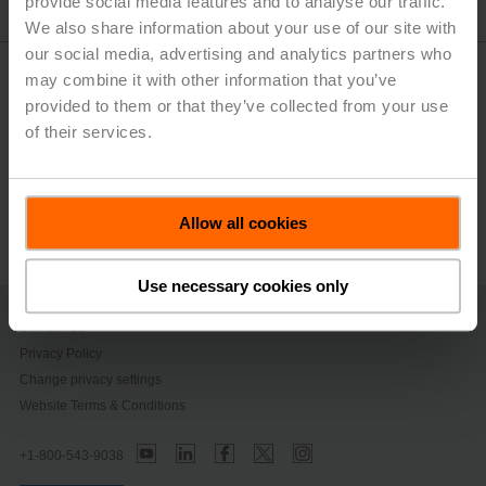
provide social media features and to analyse our traffic.
We also share information about your use of our site with
our social media, advertising and analytics partners who
SelectPro™ Online
may combine it with other information that you’ve
provided to them or that they’ve collected from your use
of their services.
SelectPro™ Desktop App
Retrofit+ Replacement Tool & App
Allow all cookies
Use necessary cookies only
Contact Us
Privacy Policy
Change privacy settings
Website Terms & Conditions
+1-800-543-9038