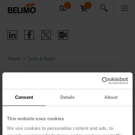
Home
Tools & Apps
Sizing, Selection & Replacement
Tools
Consent
Details
About
Product Selection Tools Brochure
This website uses cookies
(pdf - 2.61 MB)
We use cookies to personalise content and ads, to