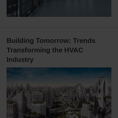
Building Tomorrow: Trends
Transforming the HVAC
Industry