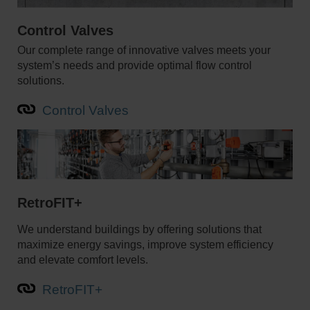
Control Valves
Our complete range of innovative valves meets your
system’s needs and provide optimal flow control
solutions.
Control Valves
RetroFIT+
We understand buildings by offering solutions that
maximize energy savings, improve system efficiency
and elevate comfort levels.
RetroFIT+