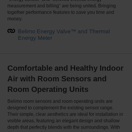
measurement and billing" are being united. Bringing
together performance features to save you time and
money.
Belimo Energy Valve™ and Thermal
Energy Meter
Comfortable and Healthy Indoor
Air with Room Sensors and
Room Operating Units
Belimo room sensors and room operating units are
designed to complement the existing sensor range.
Their simple, clear aesthetics are ideal for installation in
visible areas, featuring an elegant design and shallow
depth that perfectly blends with the surroundings. With