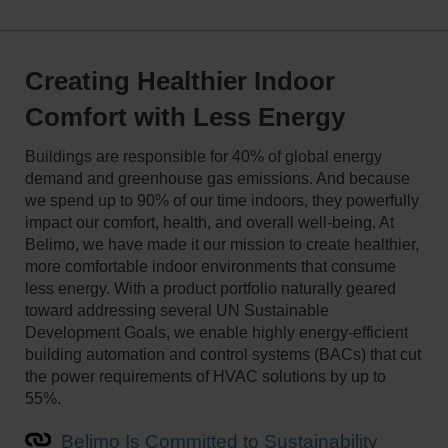
Creating Healthier Indoor
Comfort with Less Energy
Buildings are responsible for 40% of global energy
demand and greenhouse gas emissions. And because
we spend up to 90% of our time indoors, they powerfully
impact our comfort, health, and overall well-being. At
Belimo, we have made it our mission to create healthier,
more comfortable indoor environments that consume
less energy. With a product portfolio naturally geared
toward addressing several UN Sustainable
Development Goals, we enable highly energy-efficient
building automation and control systems (BACs) that cut
the power requirements of HVAC solutions by up to
55%.
Belimo Is Committed to Sustainability