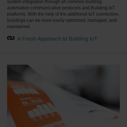
system integration through all common building
automation communication­ protocols and Building IoT
platforms. ­With the help of the additional IoT connection,
buildings can be ­more easily optimized, managed­, and­
maintained.
A Fresh Approach to Building IoT