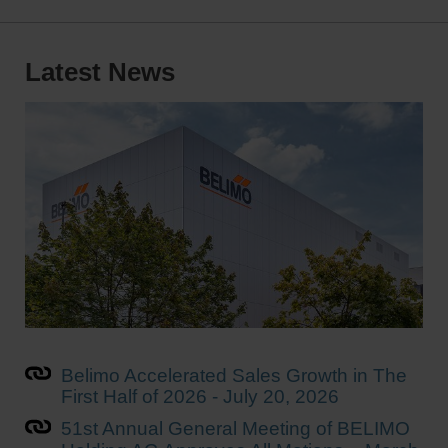
Latest News
Belimo Accelerated Sales Growth in The
First Half of 2026 - July 20, 2026
51st Annual General Meeting of BELIMO