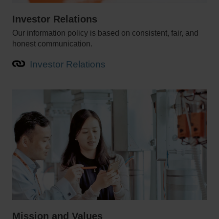
Investor Relations
Our information policy is based on consistent, fair, and
honest communication.
Investor Relations
Mission and Values