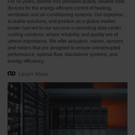
For 50 years, Belimo has provided quality, reliable field
devices for the energy-efficient control of heating,
ventilation and air-conditioning systems. Our expertise,
scalable solutions, and position as a global market
leader has led to our success in providing data center
cooling solutions, where reliability and quality are of
utmost importance. We offer actuators, valves, sensors
and meters that are designed to ensure uninterrupted
performance, optimal flow, standalone systems, and
energy efficiency.
Learn More