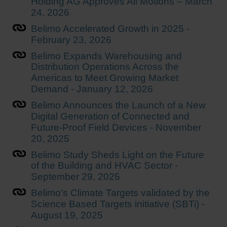
Holding AG Approves All Motions – March
24, 2026
Belimo Accelerated Growth in 2025 -
February 23, 2026
Belimo Expands Warehousing and
Distribution Operations Across the
Americas to Meet Growing Market
Demand - January 12, 2026
Belimo Announces the Launch of a New
Digital Generation of Connected and
Future-Proof Field Devices - November
20, 2025
Belimo Study Sheds Light on the Future
of the Building and HVAC Sector -
September 29, 2025
Belimo’s Climate Targets validated by the
Science Based Targets initiative (SBTi) -
August 19, 2025