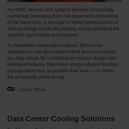
As HVAC devices and systems become increasingly
connected, managing them can grow more demanding.
At the same time, a shortage of skilled professionals is
driving change across the industry and accelerating the
need for user-friendly technologies.
To meet these challenges head-on, Belimo has
developed a new generation of field devices that help
you stay ahead. By combining an intuitive design with
intelligent features, they make energy-efficient building
management more accessible than ever — no matter
the complexity you’re facing.
Learn More
Data Center Cooling Solutions