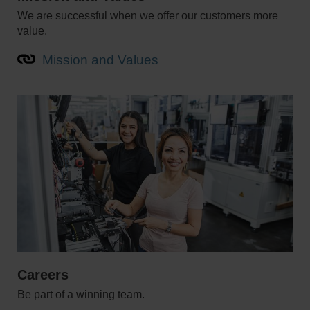
We are successful when we offer our customers more
value.
Mission and Values
Careers
Be part of a winning team.