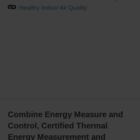
Healthy Indoor Air Quality
Combine Energy Measure and
Control, Certified Thermal
Energy Measurement and