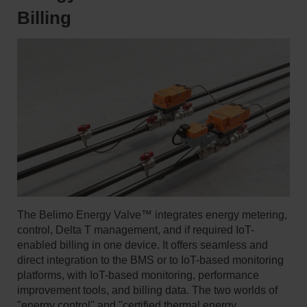
Billing
The Belimo Energy Valve™ integrates energy metering,
control, Delta T management, and if required IoT-
enabled billing in one device. It offers seamless and
direct integration to the BMS or to IoT-based monitoring
platforms, with IoT-based monitoring, performance
improvement tools, and billing data. The two worlds of
"energy control" and "certified thermal energy