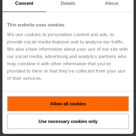
Efficiency, and Safety for
Consent
Details
About
Buildings
This website uses cookies
For over 40 years, Belimo successfully focuses on the
heating, ventilation, and air conditioning markets
We use cookies to personalise content and ads, to
providing quality solutions that will increase energy
provide social media features and to analyse our traffic.
efficiency; reduce installation cost with the fastest
We also share information about your use of our site with
delivery times in the industry. Our innovative products
our social media, advertising and analytics partners who
have always been designed to help achieve objectives
may combine it with other information that you’ve
better, faster, and more economically. Investing in new
provided to them or that they’ve collected from your use
technology is key to our success, and Belimo will
of their services.
continue to offer products to help businesses succeed.
CESIM is the Belimo-method to innovate building
technology with sensors, valves, and actuators. CESIM
ensures Comfort, Energy Efficiency, Safety for people
Allow all cookies
and their property, while also ensuring easy Installation,
commissioning and reduced Maintenance efforts.
Use necessary cookies only
More about the Belimo-method CESIM