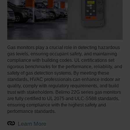
Gas monitors play a crucial role in detecting hazardous
gas levels, ensuring occupant safety, and maintaining
compliance with building codes. UL certifications set
rigorous benchmarks for the performance, reliability, and
safety of gas detection systems. By meeting these
standards, HVAC professionals can enhance indoor air
quality, comply with regulatory requirements, and build
trust with stakeholders. Belimo 22G series gas monitors
are fully certified to UL 2075 and ULC-S588 standards,
ensuring compliance with the highest safety and
performance standards.
Learn More