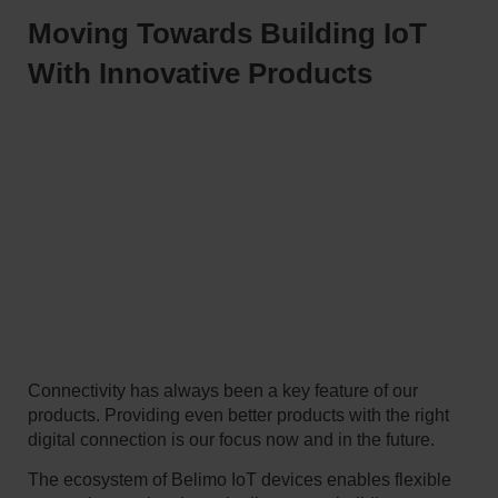
Moving Towards Building IoT
With Innovative Products
Connectivity has always been a key feature of our
products. Providing even better products with the right
digital connection is our focus now and in the future.
The ecosystem of Belimo IoT devices enables flexible