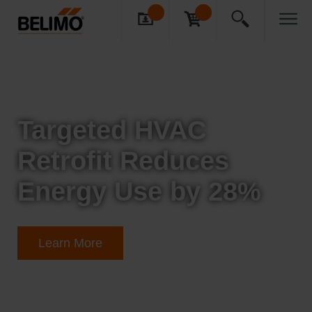
Targeted HVAC
Retrofit Reduces
Energy Use by 28%
Learn More