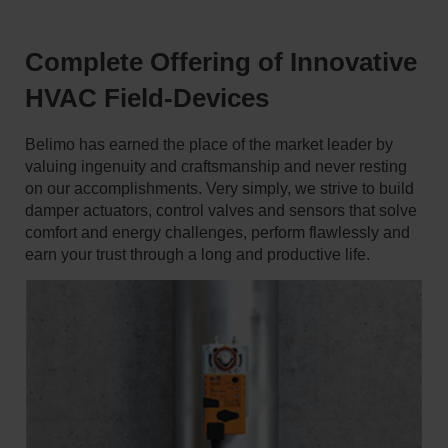
Complete Offering of Innovative
HVAC Field-Devices
Belimo has earned the place of the market leader by
valuing ingenuity and craftsmanship and never resting
on our accomplishments. Very simply, we strive to build
damper actuators, control valves and sensors that solve
comfort and energy challenges, perform flawlessly and
earn your trust through a long and productive life.