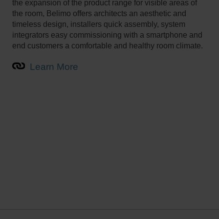
the expansion of the product range for visible areas of
the room, Belimo offers architects an aesthetic and
timeless design, installers quick assembly, system
integrators easy commissioning with a smartphone and
end customers a comfortable and healthy room climate.
Learn More