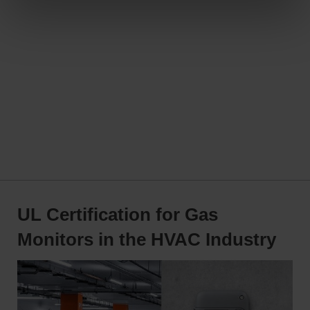
UL Certification for Gas
Monitors in the HVAC Industry