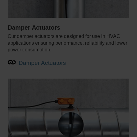
Damper Actuators
Our damper actuators are designed for use in HVAC
applications ensuring performance, reliability and lower
power consumption.
Damper Actuators