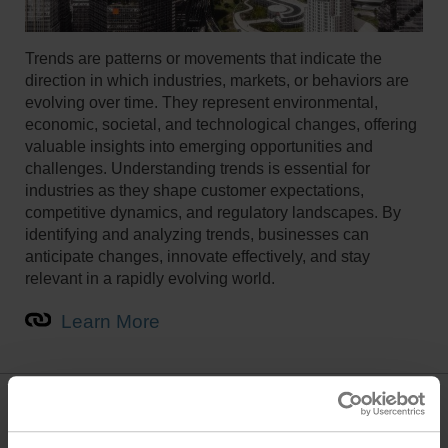
Trends are patterns or movements that indicate the
direction in which industries, markets, or behaviors are
evolving over time. They represent environmental,
economic, societal, and technological changes, offering
valuable insights into emerging opportunities and
challenges. Understanding trends is essential for
industries as they shape customer expectations,
competitive dynamics, and regulatory landscapes. By
identifying and analyzing trends, businesses can
anticipate changes, innovate effectively, and stay
relevant in a rapidly evolving world.
Learn More
Innovations in Comfort, Energy