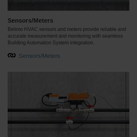
Sensors/Meters
Belimo HVAC sensors and meters provide reliable and
accurate measurement and monitoring with seamless
Building Automation System integration.
Sensors/Meters