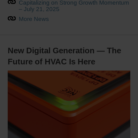
Capitalizing on Strong Growth Momentum
– July 21, 2025
More News
New Digital Generation — The
Future of HVAC Is Here