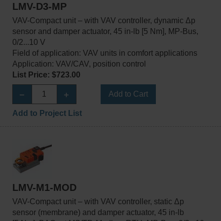
LMV-D3-MP
VAV-Compact unit – with VAV controller, dynamic Δp
sensor and damper actuator, 45 in-lb [5 Nm], MP-Bus,
0/2...10 V
Field of application: VAV units in comfort applications
Application: VAV/CAV, position control
List Price: $723.00
Add to Cart
Add to Project List
LMV-M1-MOD
VAV-Compact unit – with VAV controller, static Δp
sensor (membrane) and damper actuator, 45 in-lb