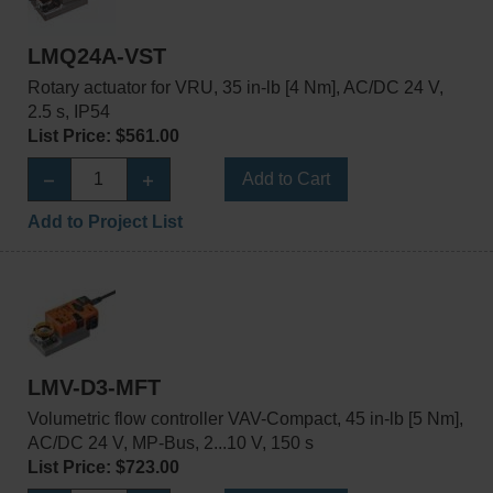
LMQ24A-VST
Rotary actuator for VRU, 35 in-lb [4 Nm], AC/DC 24 V,
2.5 s, IP54
List Price: $561.00
Add to Cart
Add to Project List
LMV-D3-MFT
Volumetric flow controller VAV-Compact, 45 in-lb [5 Nm],
AC/DC 24 V, MP-Bus, 2...10 V, 150 s
List Price: $723.00