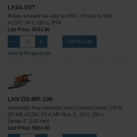
LF24-VST
Rotary actuator fail-safe for VRU, 35 in-lb [4 Nm],
AC/DC 24 V, 120 s, IP54
List Price: $531.00
Add to Cart
Add to Project List
LHV-D3-MP-100
Volumetric flow controller VAV-Compact linear, 150 N
[35 lbf], AC/DC 24 V, MP-Bus, 2...10 V, 150 s,
Stroke 4" [100 mm]
List Price: $924.00