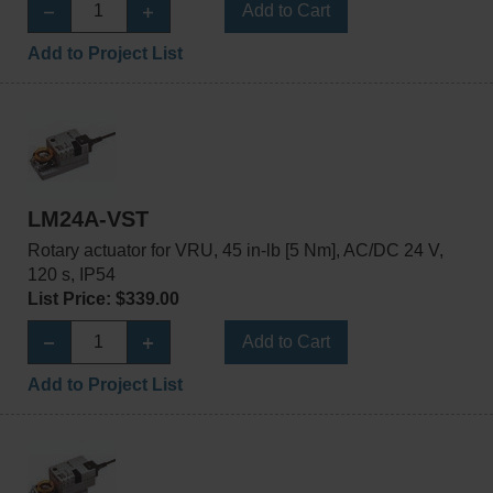
Add to Cart
Add to Project List
LM24A-VST
Rotary actuator for VRU, 45 in-lb [5 Nm], AC/DC 24 V,
120 s, IP54
List Price: $339.00
Add to Cart
Add to Project List