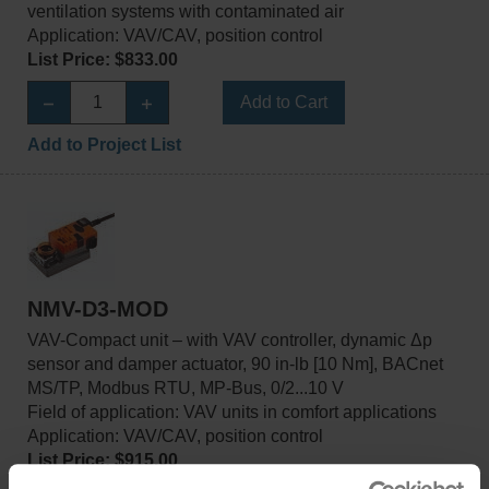
ventilation systems with contaminated air
Application: VAV/CAV, position control
List Price: $833.00
Add to Cart
Add to Project List
NMV-D3-MOD
VAV-Compact unit – with VAV controller, dynamic Δp
sensor and damper actuator, 90 in-lb [10 Nm], BACnet
MS/TP, Modbus RTU, MP-Bus, 0/2...10 V
Field of application: VAV units in comfort applications
Application: VAV/CAV, position control
List Price: $915.00