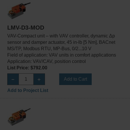
LMV-D3-MOD
VAV-Compact unit – with VAV controller, dynamic Δp
sensor and damper actuator, 45 in-lb [5 Nm], BACnet
MS/TP, Modbus RTU, MP-Bus, 0/2...10 V
Field of application: VAV units in comfort applications
Application: VAV/CAV, position control
List Price: $792.00
Add to Cart
Add to Project List