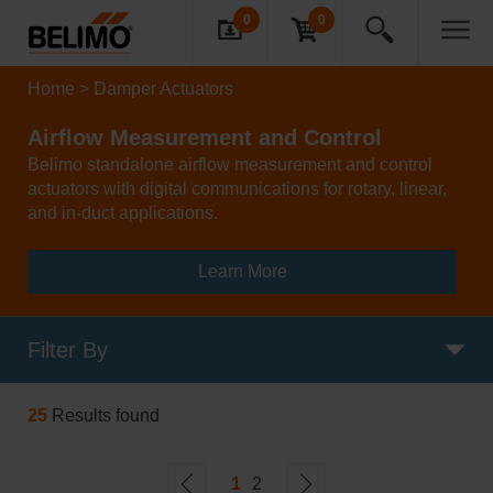
0
0
Home
Damper Actuators
Airflow Measurement and Control
Belimo standalone airflow measurement and control
actuators with digital communications for rotary, linear,
and in-duct applications.
Learn More
Filter By
25
Results found
1
2