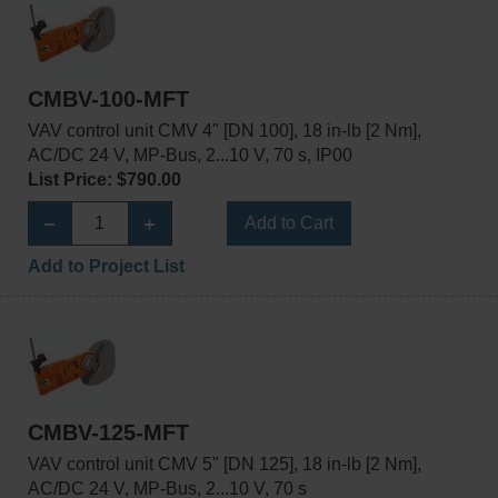
CMBV-100-MFT
VAV control unit CMV 4" [DN 100], 18 in-lb [2 Nm],
AC/DC 24 V, MP-Bus, 2...10 V, 70 s, IP00
List Price: $790.00
Add to Cart
Add to Project List
CMBV-125-MFT
VAV control unit CMV 5" [DN 125], 18 in-lb [2 Nm],
AC/DC 24 V, MP-Bus, 2...10 V, 70 s