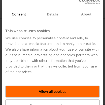
Add to Cart
Add to Project List
Consent
Details
About
This website uses cookies
We use cookies to personalise content and ads, to
provide social media features and to analyse our traffic.
NMV-D3-MP
We also share information about your use of our site with
VAV-Compact unit – with VAV controller, dynamic Δp
our social media, advertising and analytics partners who
sensor and damper actuator, 90 in-lb [10 Nm], MP-Bus,
may combine it with other information that you’ve
0/2...10 V
provided to them or that they’ve collected from your use
Field of application: VAV units in comfort applications
of their services.
Application: VAV/CAV, position control
List Price: $844.00
Add to Cart
Allow all cookies
Add to Project List