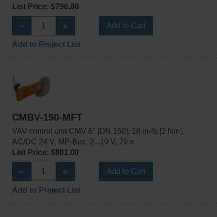
List Price: $796.00
Add to Cart
Add to Project List
CMBV-150-MFT
VAV control unit CMV 6" [DN 150], 18 in-lb [2 Nm],
AC/DC 24 V, MP-Bus, 2...10 V, 70 s
List Price: $801.00
Add to Cart
Add to Project List