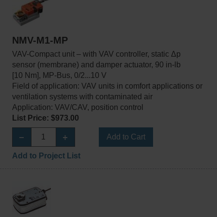
NMV-M1-MP
VAV-Compact unit – with VAV controller, static Δp
sensor (membrane) and damper actuator, 90 in-lb
[10 Nm], MP-Bus, 0/2...10 V
Field of application: VAV units in comfort applications or
ventilation systems with contaminated air
Application: VAV/CAV, position control
List Price: $973.00
Add to Cart
Add to Project List