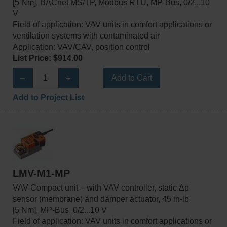
[5 Nm], BACnet MS/TP, Modbus RTU, MP-Bus, 0/2...10
V
Field of application: VAV units in comfort applications or
ventilation systems with contaminated air
Application: VAV/CAV, position control
List Price: $914.00
Add to Cart
Add to Project List
LMV-M1-MP
VAV-Compact unit – with VAV controller, static Δp
sensor (membrane) and damper actuator, 45 in-lb
[5 Nm], MP-Bus, 0/2...10 V
Field of application: VAV units in comfort applications or