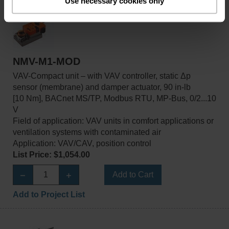
Use necessary cookies only
NMV-M1-MOD
VAV-Compact unit – with VAV controller, static Δp
sensor (membrane) and damper actuator, 90 in-lb
[10 Nm], BACnet MS/TP, Modbus RTU, MP-Bus, 0/2...10
V
Field of application: VAV units in comfort applications or
ventilation systems with contaminated air
Application: VAV/CAV, position control
List Price: $1,054.00
Add to Cart
Add to Project List