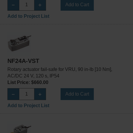
Add to Cart
Add to Project List
NF24A-VST
Rotary actuator fail-safe for VRU, 90 in-lb [10 Nm],
AC/DC 24 V, 120 s, IP54
List Price: $660.00
Add to Cart
Add to Project List