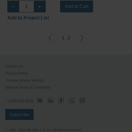
Add to Cart
Add to Project List
1
2
Contact Us
Privacy Policy
Change privacy settings
Website Terms & Conditions
+1-800-543-9038
Subscribe
© 1999 - 2026 BELIMO U.S. Inc. All Rights Reserved