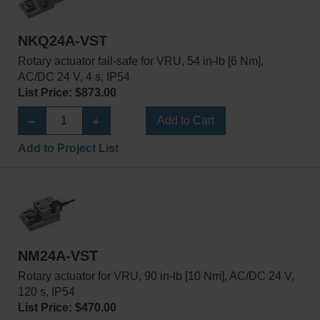
NKQ24A-VST
Rotary actuator fail-safe for VRU, 54 in-lb [6 Nm],
AC/DC 24 V, 4 s, IP54
List Price: $873.00
Add to Cart
Add to Project List
NM24A-VST
Rotary actuator for VRU, 90 in-lb [10 Nm], AC/DC 24 V,
120 s, IP54
List Price: $470.00