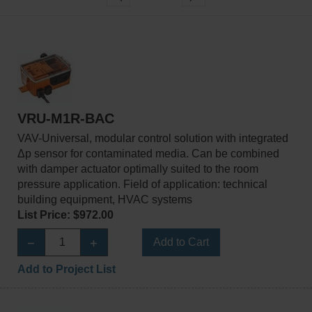
VRU-M1R-BAC
VAV-Universal, modular control solution with integrated
Δp sensor for contaminated media. Can be combined
with damper actuator optimally suited to the room
pressure application. Field of application: technical
building equipment, HVAC systems
List Price: $972.00
Add to Cart
Add to Project List