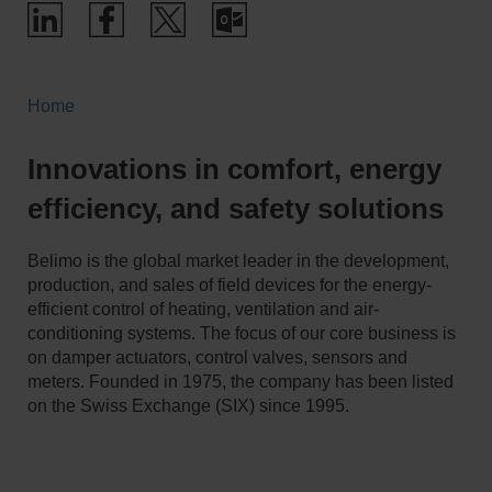
Home
Innovations in comfort, energy
efficiency, and safety solutions
Belimo is the global market leader in the development,
production, and sales of field devices for the energy-
efficient control of heating, ventilation and air-
conditioning systems. The focus of our core business is
on damper actuators, control valves, sensors and
meters. Founded in 1975, the company has been listed
on the Swiss Exchange (SIX) since 1995.