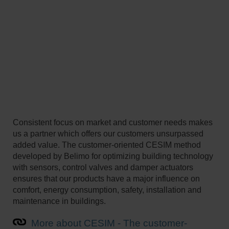
Consistent focus on market and customer needs makes
us a partner which offers our customers unsurpassed
added value. The customer-oriented CESIM method
developed by Belimo for optimizing building technology
with sensors, control valves and damper actuators
ensures that our products have a major influence on
comfort, energy consumption, safety, installation and
maintenance in buildings.
More about CESIM - The customer-