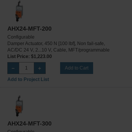
AHX24-MFT-200
Configurable
Damper Actuator, 450 N [100 lbf], Non fail-safe,
AC/DC 24 V, 2...10 V, Cable, MFT/programmable
List Price: $1,223.00
Add to Cart
Add to Project List
AHX24-MFT-300
Configurable