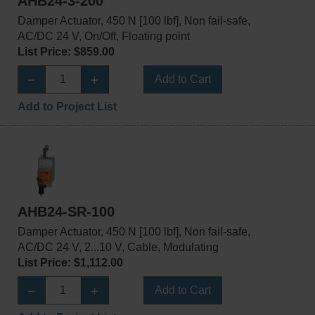
AHB24-3-200
Damper Actuator, 450 N [100 lbf], Non fail-safe,
AC/DC 24 V, On/Off, Floating point
List Price: $859.00
Add to Cart
Add to Project List
AHB24-SR-100
Damper Actuator, 450 N [100 lbf], Non fail-safe,
AC/DC 24 V, 2...10 V, Cable, Modulating
List Price: $1,112.00
Add to Cart