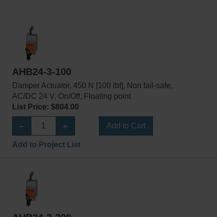
AHB24-3-100
Damper Actuator, 450 N [100 lbf], Non fail-safe,
AC/DC 24 V, On/Off, Floating point
List Price: $804.00
Add to Cart
Add to Project List