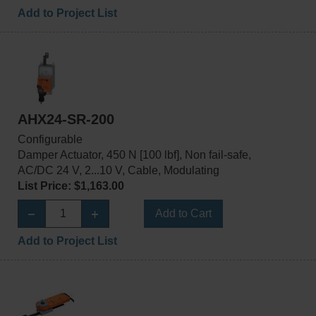
Add to Project List
AHX24-SR-200
Configurable
Damper Actuator, 450 N [100 lbf], Non fail-safe,
AC/DC 24 V, 2...10 V, Cable, Modulating
List Price: $1,163.00
Add to Cart
Add to Project List