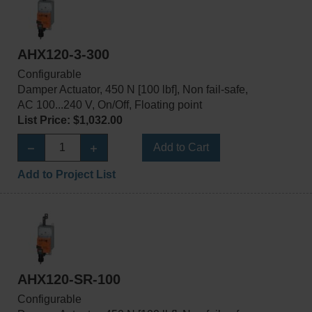
AHX120-3-300
Configurable
Damper Actuator, 450 N [100 lbf], Non fail-safe,
AC 100...240 V, On/Off, Floating point
List Price: $1,032.00
Add to Cart
Add to Project List
AHX120-SR-100
Configurable