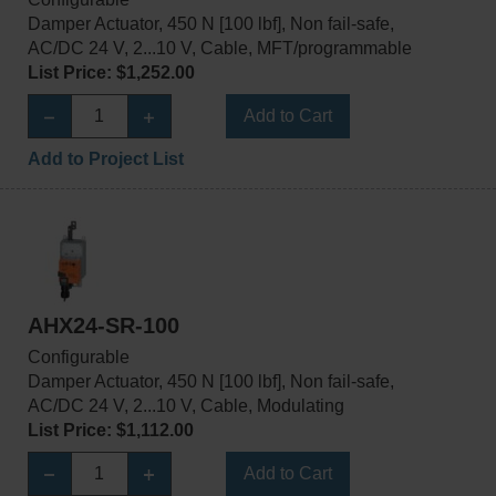
Damper Actuator, 450 N [100 lbf], Non fail-safe,
AC/DC 24 V, 2...10 V, Cable, MFT/programmable
List Price: $1,252.00
Add to Cart
Add to Project List
AHX24-SR-100
Configurable
Damper Actuator, 450 N [100 lbf], Non fail-safe,
AC/DC 24 V, 2...10 V, Cable, Modulating
List Price: $1,112.00
Add to Cart