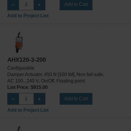
Add to Cart
Add to Project List
AHX120-3-200
Configurable
Damper Actuator, 450 N [100 lbf], Non fail-safe,
AC 100...240 V, On/Off, Floating point
List Price: $915.00
Add to Cart
Add to Project List