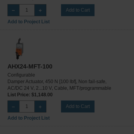
Add to Cart
Add to Project List
AHX24-MFT-100
Configurable
Damper Actuator, 450 N [100 lbf], Non fail-safe,
AC/DC 24 V, 2...10 V, Cable, MFT/programmable
List Price: $1,148.00
Add to Cart
Add to Project List