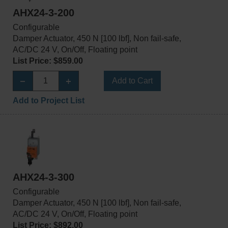
AHX24-3-200
Configurable
Damper Actuator, 450 N [100 lbf], Non fail-safe,
AC/DC 24 V, On/Off, Floating point
List Price: $859.00
Add to Cart
Add to Project List
AHX24-3-300
Configurable
Damper Actuator, 450 N [100 lbf], Non fail-safe,
AC/DC 24 V, On/Off, Floating point
List Price: $892.00