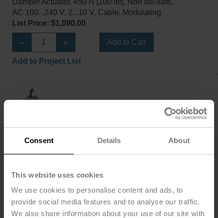
Damper Actuator, 450 N [100 lbf], Non fail-safe,
AC 100...240 V, 2...10 V, Cable, Modulating
List Price: $1,090.00
Add to Cart
Add to Project List
AHX120-SR-200
Consent
Details
About
Configurable
Damper Actuator, 450 N [100 lbf], Non fail-safe,
AC 100...240 V, 2...10 V, Cable, Modulating
This website uses cookies
List Price: $1,142.00
We use cookies to personalise content and ads, to
Add to Cart
provide social media features and to analyse our traffic.
We also share information about your use of our site with