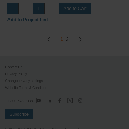
Add to Cart
Add to Project List
1
2
Contact Us
Privacy Policy
Change privacy settings
Website Terms & Conditions
+1-800-543-9038
Subscribe