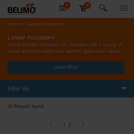
0
0
Home
Damper Actuators
Linear Actuators
Linear damper actuators are available with a variety of
stroke lengths to meet your specific application needs.
Learn More
Filter By
40
Results found
1
2