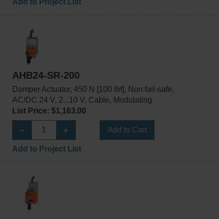
Add to Project List
AHB24-SR-200
Damper Actuator, 450 N [100 lbf], Non fail-safe,
AC/DC 24 V, 2...10 V, Cable, Modulating
List Price: $1,163.00
Add to Cart
Add to Project List