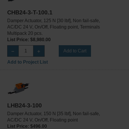
CHB24-3-T-100.1
Damper Actuator, 125 N [30 lbf], Non fail-safe,
AC/DC 24 V, On/Off, Floating point, Terminals
Multipack 20 pcs.
List Price: $8,980.00
Add to Cart
Add to Project List
LHB24-3-100
Damper Actuator, 150 N [35 lbf], Non fail-safe,
AC/DC 24 V, On/Off, Floating point
List Price: $496.00