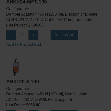
AHKX24-MFT-100
Configurable
Damper Actuator, 450 N [100 lbf], Electronic fail-safe,
AC/DC 24 V, 2...10 V, Cable, MFT/programmable
List Price: $2,895.00
Add to Cart
Add to Project List
AHX120-3-100
Configurable
Damper Actuator, 450 N [100 lbf], Non fail-safe,
AC 100...240 V, On/Off, Floating point
List Price: $866.00