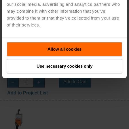
Add to Project List
our social media, advertising and analytics partners who
may combine it with other information that you’ve
provided to them or that they’ve collected from your use
of their services.
AHX24-3-100
Allow all cookies
Configurable
Damper Actuator, 450 N [100 lbf], Non fail-safe,
AC/DC 24 V, On/Off, Floating point
Use necessary cookies only
List Price: $804.00
Add to Cart
Add to Project List