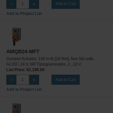
Add to Cart
Add to Project List
AMQB24-MFT
Damper Actuator, 140 in-lb [16 Nm], Non fail-safe,
AC/DC 24 V, MFT/programmable, 2...10 V
List Price: $1,198.00
Add to Cart
Add to Project List