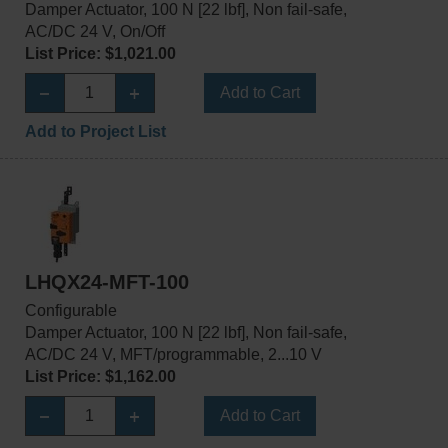
Damper Actuator, 100 N [22 lbf], Non fail-safe,
AC/DC 24 V, On/Off
List Price: $1,021.00
Add to Cart
Add to Project List
LHQX24-MFT-100
Configurable
Damper Actuator, 100 N [22 lbf], Non fail-safe,
AC/DC 24 V, MFT/programmable, 2...10 V
List Price: $1,162.00
Add to Cart