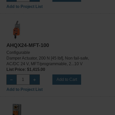
Add to Project List
AHQX24-MFT-100
Configurable
Damper Actuator, 200 N [45 lbf], Non fail-safe,
AC/DC 24 V, MFT/programmable, 2...10 V
List Price: $1,415.00
Add to Cart
Add to Project List