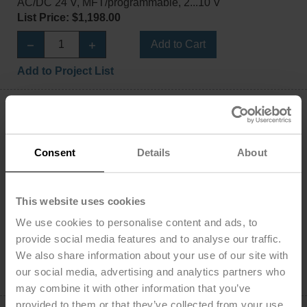
AC/DC 24 V, MFT/programmable, 2...10 V
List Price: $1,198.00
Add to Cart
Add to Project List
Consent
Details
About
LHQB24-1-100
Damper Actuator, 100 N [22 lbf], Non fail-safe,
This website uses cookies
AC/DC 24 V, On/Off
We use cookies to personalise content and ads, to
List Price: $1,029.00
provide social media features and to analyse our traffic.
Add to Cart
We also share information about your use of our site with
our social media, advertising and analytics partners who
Add to Project List
may combine it with other information that you’ve
provided to them or that they’ve collected from your use