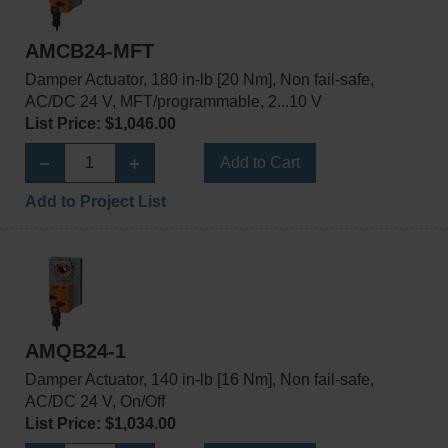
AMCB24-MFT
Damper Actuator, 180 in-lb [20 Nm], Non fail-safe,
AC/DC 24 V, MFT/programmable, 2...10 V
List Price: $1,046.00
Add to Cart
Add to Project List
AMQB24-1
Damper Actuator, 140 in-lb [16 Nm], Non fail-safe,
AC/DC 24 V, On/Off
List Price: $1,034.00