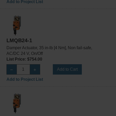
Add to Project List
LMQB24-1
Damper Actuator, 35 in-lb [4 Nm], Non fail-safe,
AC/DC 24 V, On/Off
List Price: $754.00
Add to Cart
Add to Project List