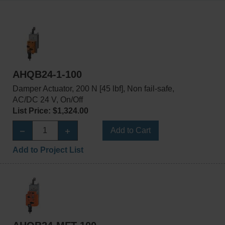
AHQB24-1-100
Damper Actuator, 200 N [45 lbf], Non fail-safe,
AC/DC 24 V, On/Off
List Price: $1,324.00
Add to Cart
Add to Project List