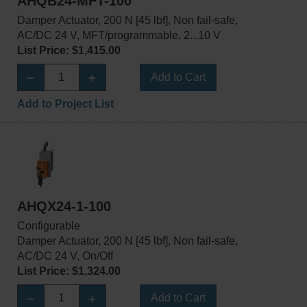
AHQB24-MFT-100
Damper Actuator, 200 N [45 lbf], Non fail-safe,
AC/DC 24 V, MFT/programmable, 2...10 V
List Price: $1,415.00
Add to Cart
Add to Project List
AHQX24-1-100
Configurable
Damper Actuator, 200 N [45 lbf], Non fail-safe,
AC/DC 24 V, On/Off
List Price: $1,324.00
Add to Cart