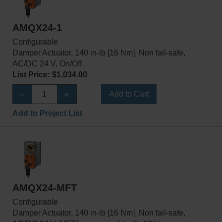
AMQX24-1
Configurable
Damper Actuator, 140 in-lb [16 Nm], Non fail-safe,
AC/DC 24 V, On/Off
List Price: $1,034.00
Add to Cart
Add to Project List
AMQX24-MFT
Configurable
Damper Actuator, 140 in-lb [16 Nm], Non fail-safe,