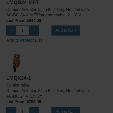
LMQB24-MFT
Damper Actuator, 35 in-lb [4 Nm], Non fail-safe,
AC/DC 24 V, MFT/programmable, 2...10 V
List Price: $844.00
Add to Cart
Add to Project List
LMQX24-1
Configurable
Damper Actuator, 35 in-lb [4 Nm], Non fail-safe,
AC/DC 24 V, On/Off
List Price: $753.00
Add to Cart