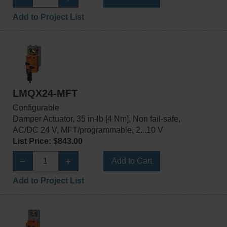
Add to Project List
LMQX24-MFT
Configurable
Damper Actuator, 35 in-lb [4 Nm], Non fail-safe,
AC/DC 24 V, MFT/programmable, 2...10 V
List Price: $843.00
Add to Cart
Add to Project List