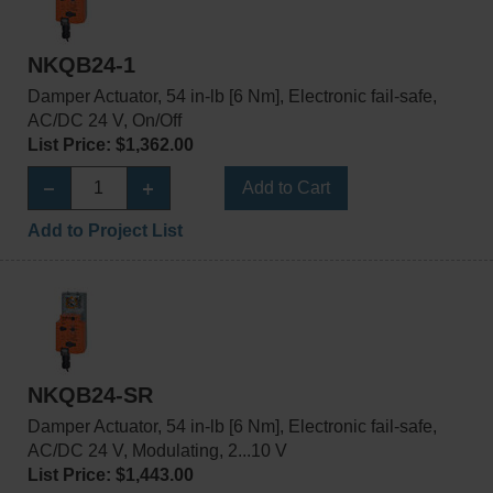
NKQB24-1
Damper Actuator, 54 in-lb [6 Nm], Electronic fail-safe,
AC/DC 24 V, On/Off
List Price: $1,362.00
Add to Cart
Add to Project List
NKQB24-SR
Damper Actuator, 54 in-lb [6 Nm], Electronic fail-safe,
AC/DC 24 V, Modulating, 2...10 V
List Price: $1,443.00