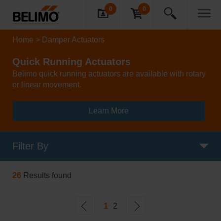
0
0
Home
Damper Actuators
Quick Running Actuators
Belimo quick running actuators are available with rotary
or linear movement.
Learn More
Filter By
26
Results found
1
2