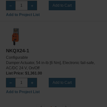
Add to Cart
Add to Project List
NKQX24-1
Configurable
Damper Actuator, 54 in-lb [6 Nm], Electronic fail-safe,
AC/DC 24 V, On/Off
List Price: $1,361.00
Add to Cart
Add to Project List