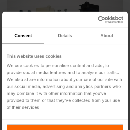
Consent
Details
About
This website uses cookies
We use cookies to personalise content and ads, to
provide social media features and to analyse our traffic.
We also share information about your use of our site with
our social media, advertising and analytics partners who
may combine it with other information that you’ve
WLF US
provided to them or that they’ve collected from your use
of their services.
Mechanical linkage kit for CCV/ PICCV
List Price
$53.00