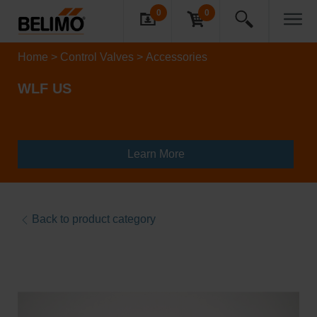
0
0
Home
Control Valves
Accessories
WLF US
Learn More
Back to product category