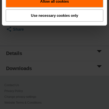
Allow all cookies
Add to Cart
Add to Project
Use necessary cookies only
List
Share
Details
Downloads
Contact Us
Privacy Policy
Change privacy settings
Website Terms & Conditions