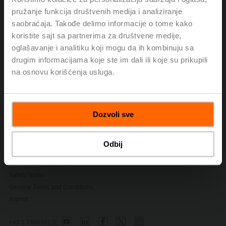
smoke or to remove it, while some dampers can be used
pružanje funkcija društvenih medija i analiziranje
for other types of fire and smoke control. Periodic testing
saobraćaja. Takođe delimo informacije o tome kako
of all life safety dampers is required.
koristite sajt sa partnerima za društvene medije,
oglašavanje i analitiku koji mogu da ih kombinuju sa
This two-part article published from NEBB Professional
drugim informacijama koje ste im dali ili koje su prikupili
covers the codes, standards, and owner’s responsibility.
na osnovu korišćenja usluga.
Life Safety Dampers-Code-Required
Testing
(pdf - 867 KB)
Dozvoli sve
Contact Us
Odbij
Privacy Policy
Change privacy settings
Safety Notes
General Terms and Conditions
Imprint
+43 1 7490361 0