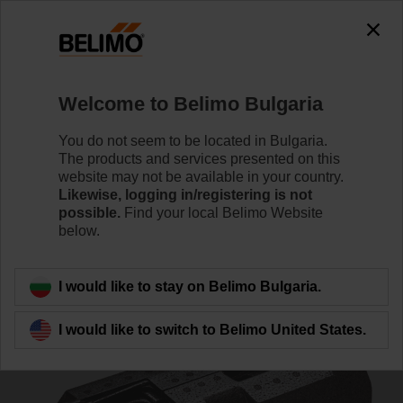
0
0
Home
Control Valves
Accessories
Welcome to Belimo Bulgaria
Z-INSH32
You do not seem to be located in Bulgaria.
The products and services presented on this
website may not be available in your country.
Likewise, logging in/registering is not
possible.
Find your local Belimo Website
below.
Back to product category
I would like to stay on Belimo Bulgaria.
I would like to switch to Belimo United States.