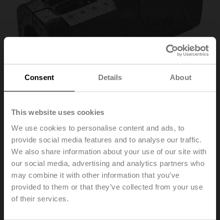
Consent
Details
About
This website uses cookies
We use cookies to personalise content and ads, to
Z-INSH32
provide social media features and to analyse our traffic.
We also share information about your use of our site with
our social media, advertising and analytics partners who
Insulation shell for EPIV / Belimo Energy Valve™, DN
may combine it with other information that you’ve
32...50
provided to them or that they’ve collected from your use
only for non-condensing applications
of their services.
Please contact your local Sales Representative for