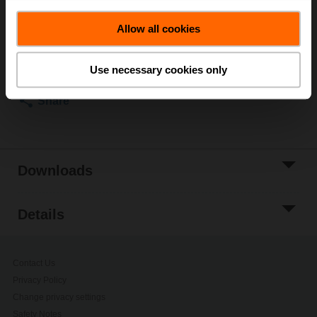
ordering.
Allow all cookies
Add to Cart
Add to Project
Use necessary cookies only
List
Share
Downloads
Details
Contact Us
Privacy Policy
Change privacy settings
Safety Notes