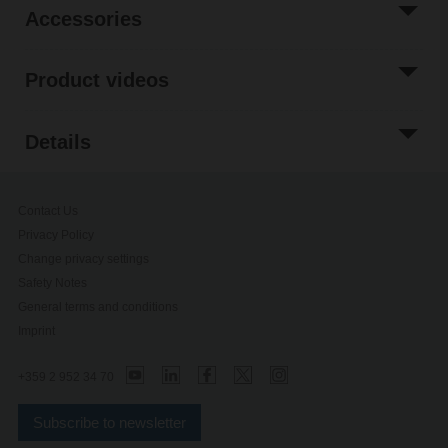
Accessories
Product videos
Details
Contact Us
Privacy Policy
Change privacy settings
Safety Notes
General terms and conditions
Imprint
+359 2 952 34 70
Subscribe to newsletter