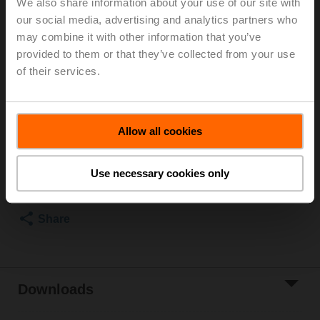
We also share information about your use of our site with
our social media, advertising and analytics partners who
Duct/Immersion sensor Temperature passive, NTC10k
may combine it with other information that you’ve
Carel, Probe length 150 mm, Probe diameter 6 mm
provided to them or that they’ve collected from your use
Parts included: mounting clip, screws, adhesive foil
of their services.
Please contact your local Sales Representative for
ordering.
Allow all cookies
Add to Cart
Use necessary cookies only
Add to Project
List
Share
Downloads