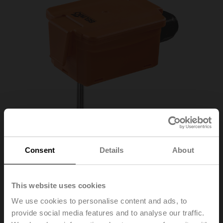
Consent
Details
About
This website uses cookies
We use cookies to personalise content and ads, to
01DT-1NN
provide social media features and to analyse our traffic.