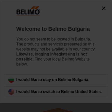
The exception is : javax.servlet.jsp.JspException: Problem
accessing the absolute URL
"https://www.belimo.com/bg/en_GB/~mgnlArea=outdated~".
java.io.IOException: Server returned HTTP response code: 500
for URL:
Welcome to Belimo Bulgaria
https://www.belimo.com/bg/en_GB/~mgnlArea=outdated~
You do not seem to be located in Bulgaria.
Home
Sensors / Meters
Duct Sensors (Air)
The products and services presented on this
website may not be available in your country.
01DT-1NN
Likewise, logging in/registering is not
possible.
Find your local Belimo Website
below.
Learn more
I would like to stay on Belimo Bulgaria.
I would like to switch to Belimo United States.
Back to product category