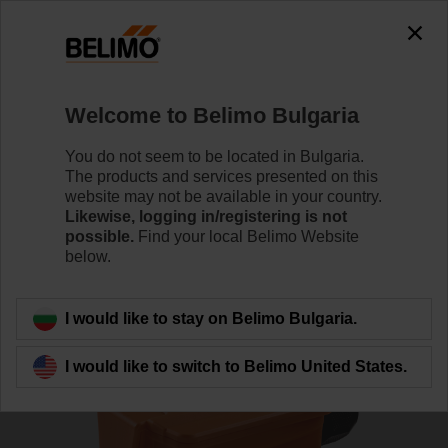
0
0
Home
Sensors / Meters
Duct Sensors (Air)
Welcome to Belimo Bulgaria
01DT-1QH
You do not seem to be located in Bulgaria.
The products and services presented on this
website may not be available in your country.
Likewise, logging in/registering is not
Learn more
possible.
Find your local Belimo Website
below.
Back to product category
I would like to stay on Belimo Bulgaria.
I would like to switch to Belimo United States.