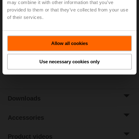
may combine it with other information that you’ve
Parts included: mounting clip, screws, adhesive foil
provided to them or that they’ve collected from your use
of their services.
Please contact your local Sales Representative for
ordering.
Add to Cart
Allow all cookies
Add to Project
List
Use necessary cookies only
Share
Downloads
Accessories
Product videos