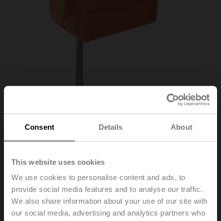
Consent
Details
About
01DT-1QH
This website uses cookies
We use cookies to personalise content and ads, to
provide social media features and to analyse our traffic.
Duct/Immersion sensor Temperature passive, NTC20k,
We also share information about your use of our site with
Probe length 50 mm, Probe diameter 6 mm
our social media, advertising and analytics partners who