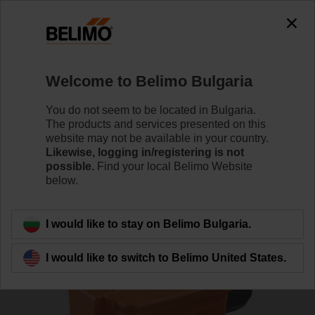
0
0
Home
Sensors / Meters
Duct Sensors (Air)
Welcome to Belimo Bulgaria
01DT-1QL
You do not seem to be located in Bulgaria.
The products and services presented on this
website may not be available in your country.
Likewise, logging in/registering is not
Learn more
possible.
Find your local Belimo Website
below.
Back to product category
I would like to stay on Belimo Bulgaria.
I would like to switch to Belimo United States.