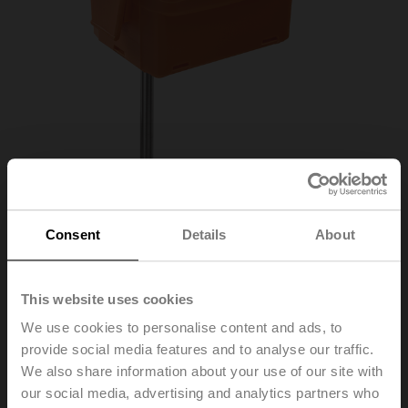
Consent
Details
About
01DT-1QL
This website uses cookies
We use cookies to personalise content and ads, to
provide social media features and to analyse our traffic.
Duct/Immersion sensor Temperature passive, NTC20k,
We also share information about your use of our site with
Probe length 100 mm, Probe diameter 6 mm
our social media, advertising and analytics partners who