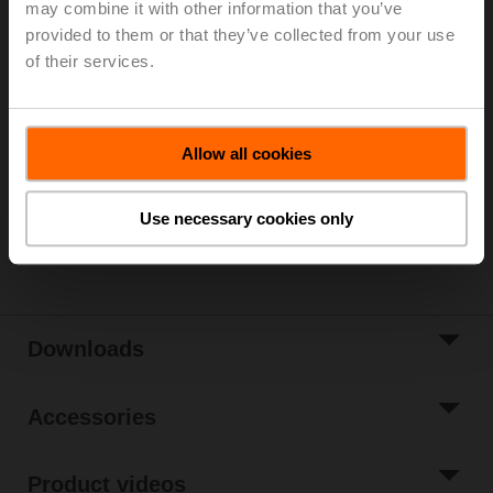
may combine it with other information that you’ve
Parts included: mounting clip, screws, adhesive foil
provided to them or that they’ve collected from your use
of their services.
Please contact your local Sales Representative for
ordering.
Add to Cart
Allow all cookies
Add to Project
List
Use necessary cookies only
Share
Downloads
Accessories
Product videos