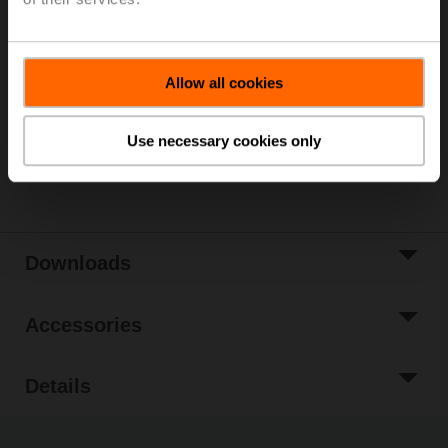
Please contact your local Sales Representative for
ordering.
Add to Cart
Allow all cookies
Add to Project
List
Use necessary cookies only
Share
Downloads
Accessories
Details