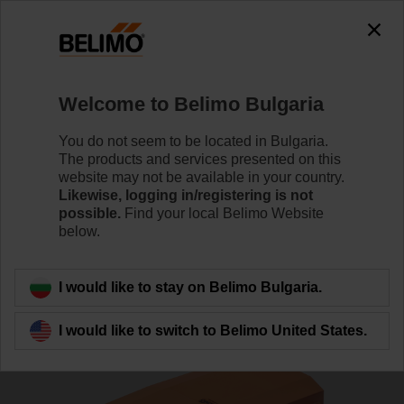
0
0
Home
Damper Actuators
Actuators for Harsh Environme
Welcome to Belimo Bulgaria
GK24G-MP
You do not seem to be located in Bulgaria.
The products and services presented on this
website may not be available in your country.
Likewise, logging in/registering is not
Learn more
possible.
Find your local Belimo Website
below.
Back to product category
I would like to stay on Belimo Bulgaria.
I would like to switch to Belimo United States.