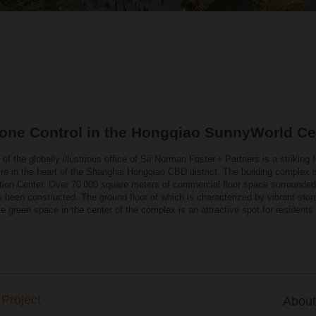
one Control in the Hongqiao SunnyWorld Ce
of the globally illustrious office of Sir Norman Foster + Partners is a striking f
e in the heart of the Shanghai Hongqiao CBD district. The building complex is
ition Center. Over 70 000 square meters of commercial floor space surrounded by
has been constructed. The ground floor of which is characterized by vibrant stor
ke green space in the center of the complex is an attractive spot for residents
 Project
About