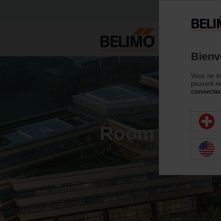
P
Bienv
Vous ne se
peuvent ne
connecter
Room Comfort