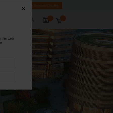
IT
FR
EN
Se connecter/S'inscrire
ctez-nous
e site web
se
y