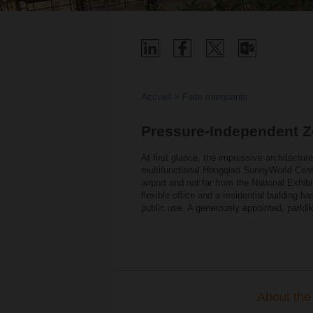
Accueil
Faits marquants
Pressure-Independent Z
At first glance, the impressive architecture 
multifunctional Hongqiao SunnyWorld Centr
airport and not far from the National Exhib
flexible office and a residential building 
public use. A generously appointed, parkli
About the