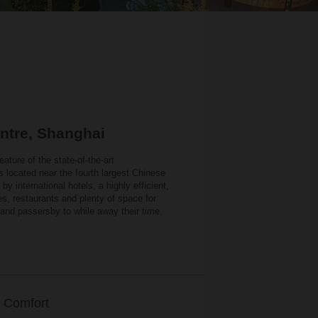
ntre, Shanghai
eature of the state-of-the-art
 located near the fourth largest Chinese
 international hotels, a highly efficient,
es, restaurants and plenty of space for
 and passersby to while away their time.
 Comfort