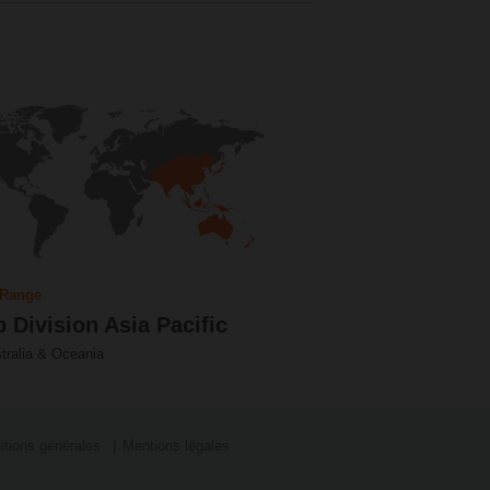
 Range
 Division Asia Pacific
tralia & Oceania
itions générales
Mentions légales