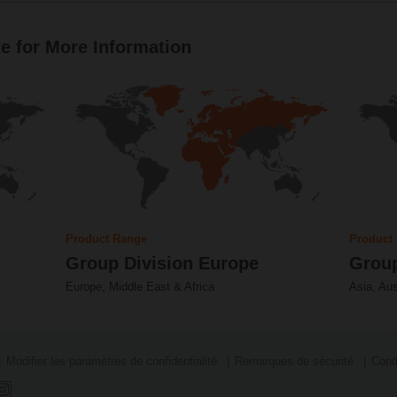
e for More Information
Product Range
Product
Group Division Europe
Group
Europe, Middle East & Africa
Asia, Aus
Modifier les paramètres de confidentialité
Remarques de sécurité
Cond