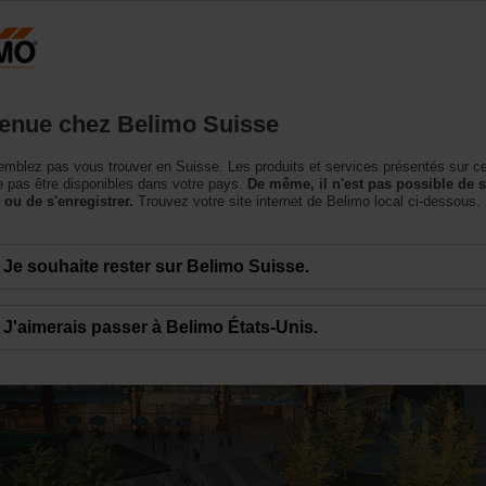
Suisse
DE
roduits
Support
À propos de nous
Conta
enue chez Belimo Suisse
mblez pas vous trouver en Suisse. Les produits et services présentés sur c
 pas être disponibles dans votre pays.
De même, il n'est pas possible de 
 ou de s'enregistrer.
Trouvez votre site internet de Belimo local ci-dessous.
Je souhaite rester sur Belimo Suisse.
 and Energy Efficienc
J'aimerais passer à Belimo États-Unis.