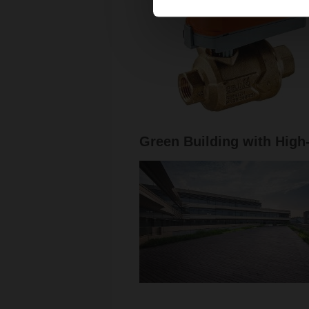
Green Building with High