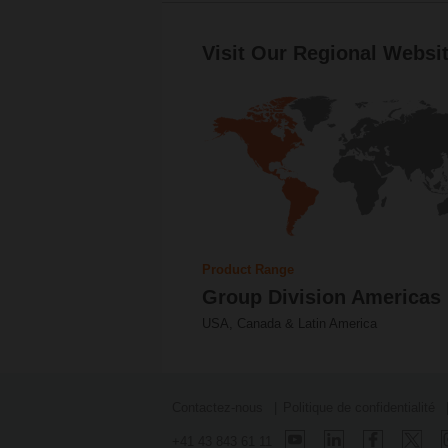
Visit Our Regional Websit
Product Range
Group Division Americas
USA, Canada & Latin America
Contactez-nous
Politique de confidentialité
+41 43 843 61 11