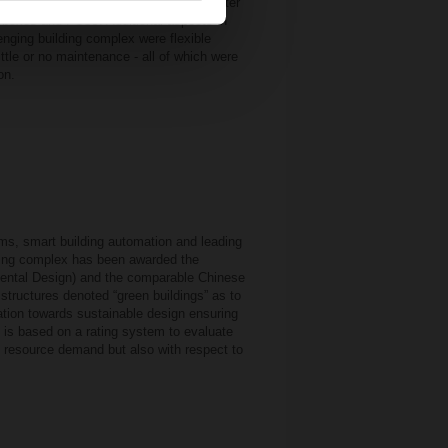
 guarantees that the exact amount of water
AV boxes and FCUs. Additional aspects in
lenging building complex were flexible
ittle or no maintenance - all of which were
on.
ems, smart building automation and leading
ilding complex has been awarded the
mental Design) and the comparable Chinese
g structures denoted “green buildings” as to
ation towards sustainable design ensuring
 is based on a rating system to evaluate
nd resource demand but also with respect to