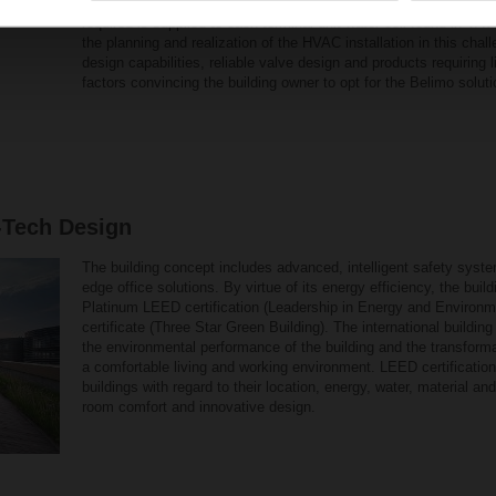
balancing and continually control the flow rate as required. This
required is supplied to each terminal unit water coil found in V
the planning and realization of the HVAC installation in this chal
design capabilities, reliable valve design and products requiring l
factors convincing the building owner to opt for the Belimo soluti
-Tech Design
The building concept includes advanced, intelligent safety syst
edge office solutions. By virtue of its energy efficiency, the bu
Platinum LEED certification (Leadership in Energy and Environ
certificate (Three Star Green Building). The international buildin
the environmental performance of the building and the transform
a comfortable living and working environment. LEED certification
buildings with regard to their location, energy, water, material a
room comfort and innovative design.