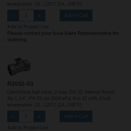
temperature -10...120°C [14...248°F]
Add to Cart
Add to Project List
Please contact your local Sales Representative for
ordering.
R2032-S3
Open/close ball valve, 2-way, DN 32, Internal thread,
Rp 1 1/4", PN 25, ps 1600 kPa, Kvs 32 m³/h, Fluid
temperature -10...120°C [14...248°F]
Add to Cart
Add to Project List