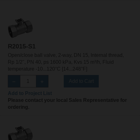
R2015-S1
Open/close ball valve, 2-way, DN 15, Internal thread,
Rp 1/2", PN 40, ps 1600 kPa, Kvs 15 m³/h, Fluid
temperature -10...120°C [14...248°F]
Add to Cart
Add to Project List
Please contact your local Sales Representative for
ordering.