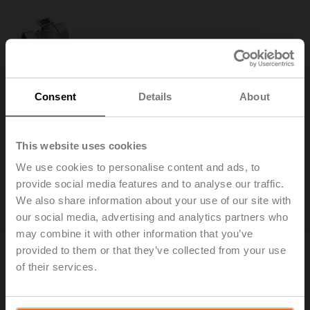
R3020-S2
Consent
Details
About
Changeover ball valve, 3-way, DN 20, Internal thread,
Rp 3/4", PN 40, ps 1600 kPa, Kvs 32 m³/h, Fluid
temperature -10...120°C [14...248°F]
This website uses cookies
Add to Cart
We use cookies to personalise content and ads, to
Add to Project List
provide social media features and to analyse our traffic.
Please contact your local Sales Representative for
We also share information about your use of our site with
ordering.
our social media, advertising and analytics partners who
may combine it with other information that you’ve
provided to them or that they’ve collected from your use
of their services.