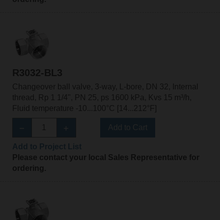
R3032-BL3
Changeover ball valve, 3-way, L-bore, DN 32, Internal
thread, Rp 1 1/4", PN 25, ps 1600 kPa, Kvs 15 m³/h,
Fluid temperature -10...100°C [14...212°F]
Add to Cart
Add to Project List
Please contact your local Sales Representative for
ordering.