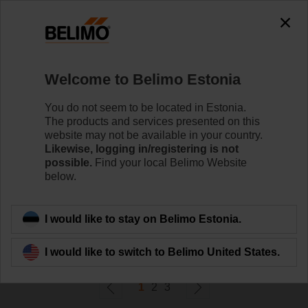
0
0
Home
Control Valves
Welcome to Belimo Estonia
Ball Valves
The ball valve offers high close-off or change-over
You do not seem to be located in Estonia.
capabilities without leakage - that's efficiency.
The products and services presented on this
website may not be available in your country.
Likewise, logging in/registering is not
Learn more
possible.
Find your local Belimo Website
below.
Filter by
I would like to stay on Belimo Estonia.
58
Results found
I would like to switch to Belimo United States.
1
2
3