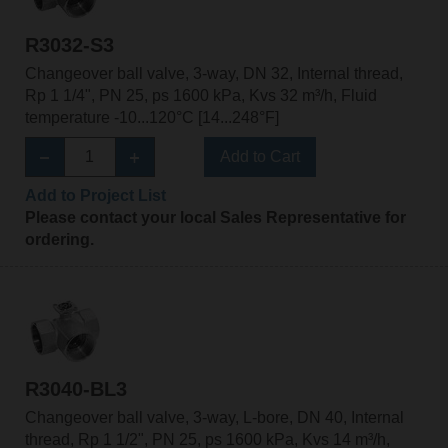
R3032-S3
Changeover ball valve, 3-way, DN 32, Internal thread,
Rp 1 1/4", PN 25, ps 1600 kPa, Kvs 32 m³/h, Fluid
temperature -10...120°C [14...248°F]
Add to Cart
Add to Project List
Please contact your local Sales Representative for
ordering.
R3040-BL3
Changeover ball valve, 3-way, L-bore, DN 40, Internal
thread, Rp 1 1/2", PN 25, ps 1600 kPa, Kvs 14 m³/h,