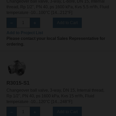
Changeover ball valve, 3-way, L-bore, DN 15, Internal
thread, Rp 1/2", PN 40, ps 1600 kPa, Kvs 5.5 m³/h, Fluid
temperature -10...100°C [14...212°F]
Add to Cart
Add to Project List
Please contact your local Sales Representative for
ordering.
R3015-S1
Changeover ball valve, 3-way, DN 15, Internal thread,
Rp 1/2", PN 40, ps 1600 kPa, Kvs 15 m³/h, Fluid
temperature -10...120°C [14...248°F]
Add to Cart