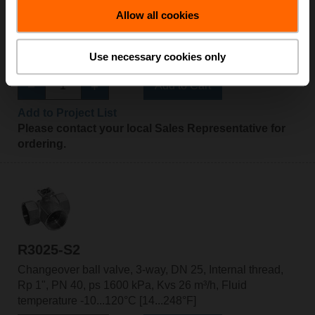
R3025-BL2
Allow all cookies
Changeover ball valve, 3-way, L-bore, DN 25, Internal
thread, Rp 1", PN 40, ps 1600 kPa, Kvs 10 m³/h, Fluid
Use necessary cookies only
temperature -10...100°C [14...212°F]
Add to Cart
Add to Project List
Please contact your local Sales Representative for
ordering.
R3025-S2
Changeover ball valve, 3-way, DN 25, Internal thread,
Rp 1", PN 40, ps 1600 kPa, Kvs 26 m³/h, Fluid
temperature -10...120°C [14...248°F]