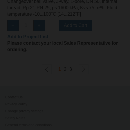
Changeover ball valve, 3-way, L-bore, DN 50, Internal
thread, Rp 2", PN 25, ps 1600 kPa, Kvs 75 m³/h, Fluid
temperature -10...100°C [14...212°F]
Add to Cart
Add to Project List
Please contact your local Sales Representative for
ordering.
1
2
3
Contact Us
Privacy Policy
Change privacy settings
Safety Notes
General terms and conditions