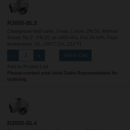
R3050-BL3
Changeover ball valve, 3-way, L-bore, DN 50, Internal
thread, Rp 2", PN 25, ps 1600 kPa, Kvs 24 m³/h, Fluid
temperature -10...100°C [14...212°F]
Add to Cart
Add to Project List
Please contact your local Sales Representative for
ordering.
R3050-BL4