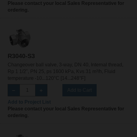
Please contact your local Sales Representative for
ordering.
R3040-S3
Changeover ball valve, 3-way, DN 40, Internal thread,
Rp 1 1/2", PN 25, ps 1600 kPa, Kvs 31 m³/h, Fluid
temperature -10...120°C [14...248°F]
Add to Cart
Add to Project List
Please contact your local Sales Representative for
ordering.