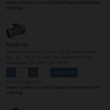
Please contact your local Sales Representative for
ordering.
R2040-S3
Open/close ball valve, 2-way, DN 40, Internal thread,
Rp 1 1/2", PN 25, ps 1600 kPa, Kvs 31 m³/h, Fluid
temperature -10...120°C [14...248°F]
Add to Cart
Add to Project List
Please contact your local Sales Representative for
ordering.