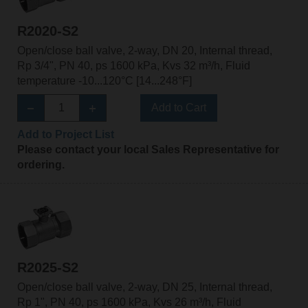
R2020-S2
Open/close ball valve, 2-way, DN 20, Internal thread,
Rp 3/4", PN 40, ps 1600 kPa, Kvs 32 m³/h, Fluid
temperature -10...120°C [14...248°F]
Add to Cart
Add to Project List
Please contact your local Sales Representative for
ordering.
R2025-S2
Open/close ball valve, 2-way, DN 25, Internal thread,
Rp 1", PN 40, ps 1600 kPa, Kvs 26 m³/h, Fluid