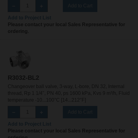
Add to Cart
Add to Project List
Please contact your local Sales Representative for
ordering.
R3032-BL2
Changeover ball valve, 3-way, L-bore, DN 32, Internal
thread, Rp 1 1/4", PN 40, ps 1600 kPa, Kvs 9 m³/h, Fluid
temperature -10...100°C [14...212°F]
Add to Cart
Add to Project List
Please contact your local Sales Representative for
ordering.