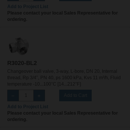
Add to Project List
Please contact your local Sales Representative for
ordering.
R3020-BL2
Changeover ball valve, 3-way, L-bore, DN 20, Internal
thread, Rp 3/4", PN 40, ps 1600 kPa, Kvs 11 m³/h, Fluid
temperature -10...100°C [14...212°F]
Add to Cart
Add to Project List
Please contact your local Sales Representative for
ordering.