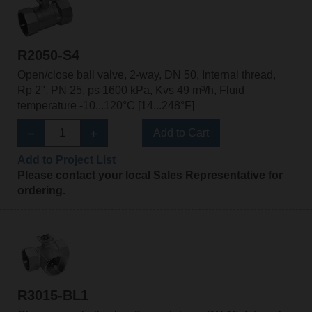
R2050-S4
Open/close ball valve, 2-way, DN 50, Internal thread,
Rp 2", PN 25, ps 1600 kPa, Kvs 49 m³/h, Fluid
temperature -10...120°C [14...248°F]
Add to Cart
Add to Project List
Please contact your local Sales Representative for
ordering.
R3015-BL1