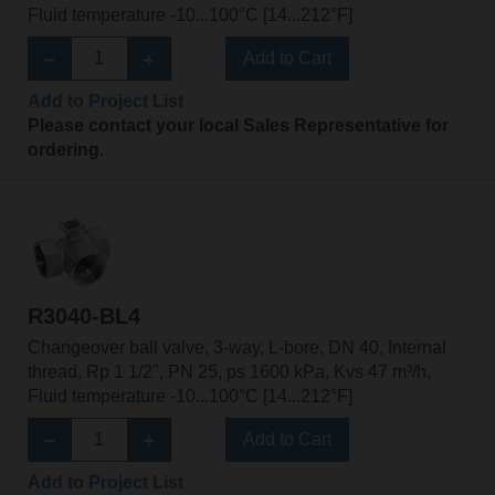
Fluid temperature -10...100°C [14...212°F]
Add to Cart
Add to Project List
Please contact your local Sales Representative for
ordering.
R3040-BL4
Changeover ball valve, 3-way, L-bore, DN 40, Internal
thread, Rp 1 1/2", PN 25, ps 1600 kPa, Kvs 47 m³/h,
Fluid temperature -10...100°C [14...212°F]
Add to Cart
Add to Project List