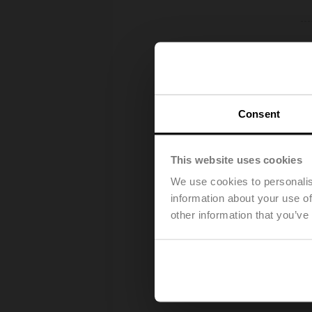
Consent
This website uses cookies
We use cookies to personalis
information about your use of
other information that you’ve