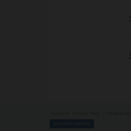
Contact Us
Privacy Policy
Change privacy
Subscribe to newsletter