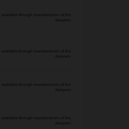
 available through manufacturers of fire
dampers
 available through manufacturers of fire
dampers
 available through manufacturers of fire
dampers
 available through manufacturers of fire
dampers