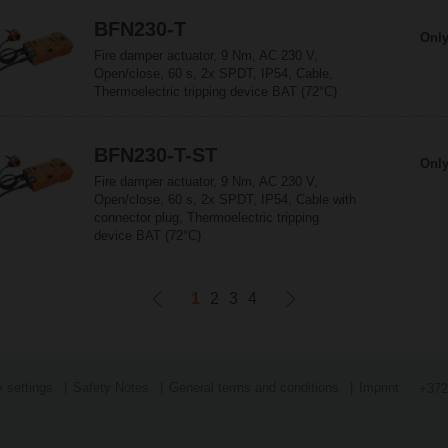
BFN230-T
Only
Fire damper actuator, 9 Nm, AC 230 V,
Open/close, 60 s, 2x SPDT, IP54, Cable,
Thermoelectric tripping device BAT (72°C)
BFN230-T-ST
Only
Fire damper actuator, 9 Nm, AC 230 V,
Open/close, 60 s, 2x SPDT, IP54, Cable with
connector plug, Thermoelectric tripping
device BAT (72°C)
1
2
3
4
 settings
Safety Notes
General terms and conditions
Imprint
+372