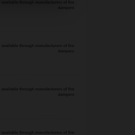
 available through manufacturers of fire
dampers
 available through manufacturers of fire
dampers
 available through manufacturers of fire
dampers
 available through manufacturers of fire