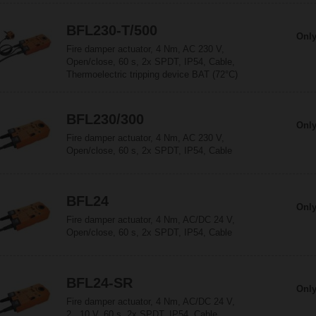
BFL230-T/500
Only
Fire damper actuator, 4 Nm, AC 230 V,
Open/close, 60 s, 2x SPDT, IP54, Cable,
Thermoelectric tripping device BAT (72°C)
BFL230/300
Only
Fire damper actuator, 4 Nm, AC 230 V,
Open/close, 60 s, 2x SPDT, IP54, Cable
BFL24
Only
Fire damper actuator, 4 Nm, AC/DC 24 V,
Open/close, 60 s, 2x SPDT, IP54, Cable
BFL24-SR
Only
Fire damper actuator, 4 Nm, AC/DC 24 V,
2...10 V, 60 s, 2x SPDT, IP54, Cable