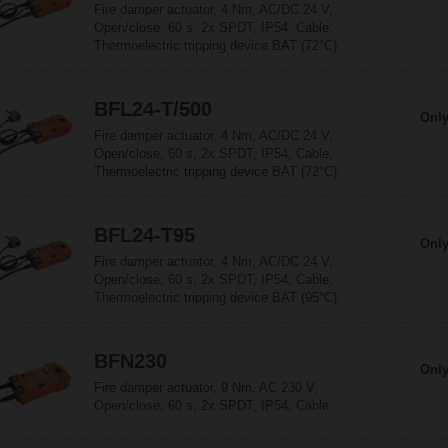
Fire damper actuator, 4 Nm, AC/DC 24 V,
Open/close, 60 s, 2x SPDT, IP54, Cable,
Thermoelectric tripping device BAT (72°C)
BFL24-T/500
Only
Fire damper actuator, 4 Nm, AC/DC 24 V,
Open/close, 60 s, 2x SPDT, IP54, Cable,
Thermoelectric tripping device BAT (72°C)
BFL24-T95
Only
Fire damper actuator, 4 Nm, AC/DC 24 V,
Open/close, 60 s, 2x SPDT, IP54, Cable,
Thermoelectric tripping device BAT (95°C)
BFN230
Only
Fire damper actuator, 9 Nm, AC 230 V,
Open/close, 60 s, 2x SPDT, IP54, Cable