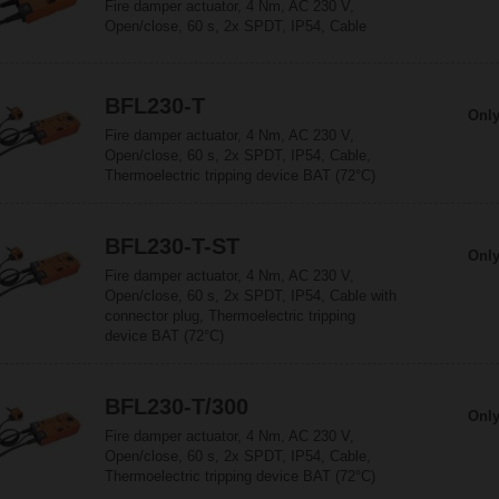
Fire damper actuator, 4 Nm, AC 230 V,
Open/close, 60 s, 2x SPDT, IP54, Cable
BFL230-T
Only
Fire damper actuator, 4 Nm, AC 230 V,
Open/close, 60 s, 2x SPDT, IP54, Cable,
Thermoelectric tripping device BAT (72°C)
BFL230-T-ST
Only
Fire damper actuator, 4 Nm, AC 230 V,
Open/close, 60 s, 2x SPDT, IP54, Cable with
connector plug, Thermoelectric tripping
device BAT (72°C)
BFL230-T/300
Only
Fire damper actuator, 4 Nm, AC 230 V,
Open/close, 60 s, 2x SPDT, IP54, Cable,
Thermoelectric tripping device BAT (72°C)