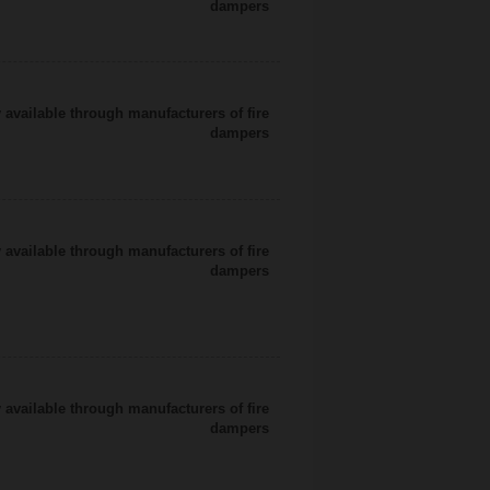
dampers
 available through manufacturers of fire
dampers
 available through manufacturers of fire
dampers
 available through manufacturers of fire
dampers