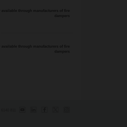
 available through manufacturers of fire
dampers
 available through manufacturers of fire
dampers
 6140 811