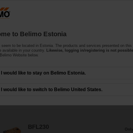
Estoni
Products
Support
About Us
C
me to Belimo Estonia
 seem to be located in Estonia. The products and services presented on this
Actuators
 available in your country.
Likewise, logging in/registering is not possible
 Belimo Website below.
the motorisation of fire dampers provide best protection against the spread of
I would like to stay on Belimo Estonia.
I would like to switch to Belimo United States.
78
Results found
1
2
3
4
BFL230
Only