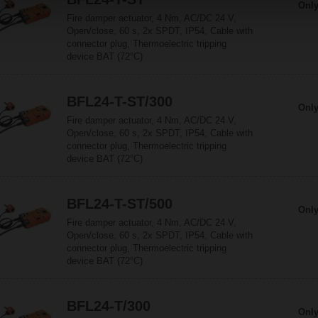
Only
Fire damper actuator, 4 Nm, AC/DC 24 V,
Open/close, 60 s, 2x SPDT, IP54, Cable with
connector plug, Thermoelectric tripping
device BAT (72°C)
BFL24-T-ST/300
Only
Fire damper actuator, 4 Nm, AC/DC 24 V,
Open/close, 60 s, 2x SPDT, IP54, Cable with
connector plug, Thermoelectric tripping
device BAT (72°C)
BFL24-T-ST/500
Only
Fire damper actuator, 4 Nm, AC/DC 24 V,
Open/close, 60 s, 2x SPDT, IP54, Cable with
connector plug, Thermoelectric tripping
device BAT (72°C)
BFL24-T/300
Only