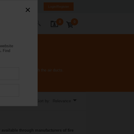
a
ET
EN
RU
Login/Register
0
0
ontact Us
 website
.
Find
 fire and smoke through the air ducts.
Sort by: Relevance
 available through manufacturers of fire