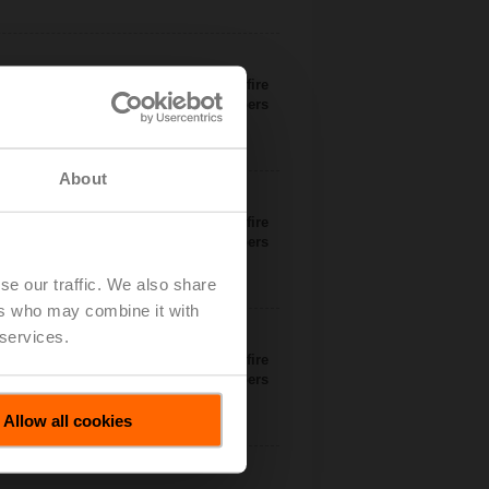
 available through manufacturers of fire
dampers
About
 available through manufacturers of fire
dampers
se our traffic. We also share
ers who may combine it with
 services.
 available through manufacturers of fire
dampers
Allow all cookies