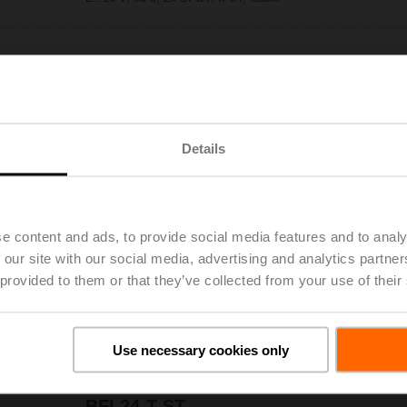
BFL24-SR-T
Only
Fire damper actuator, 4 Nm, AC/DC 24 V,
2...10 V, 60 s, 2x SPDT, IP54, Cable,
Thermoelectric tripping device BAT (72°C)
Details
BFL24-ST
Only
Fire damper actuator, 4 Nm, AC/DC 24 V,
Open/close, 60 s, 2x SPDT, IP54, Cable with
connector plug
e content and ads, to provide social media features and to analy
 our site with our social media, advertising and analytics partn
 provided to them or that they’ve collected from your use of their
BFL24-T
Only
Fire damper actuator, 4 Nm, AC/DC 24 V,
Open/close, 60 s, 2x SPDT, IP54, Cable,
Thermoelectric tripping device BAT (72°C)
Use necessary cookies only
BFL24-T-ST