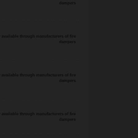
dampers
 available through manufacturers of fire
dampers
 available through manufacturers of fire
dampers
 available through manufacturers of fire
dampers