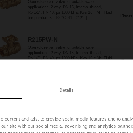
Open/close ball valve for potable water
applications, 2-way, DN 15, Internal thread,
Rp 1/2", PN 40, ps 1000 kPa, Kvs 16 m³/h, Fluid
Please
temperature 5...100°C [41...212°F]
R215PW-N
Open/close ball valve for potable water
applications, 2-way, DN 15, Internal thread,
Rp 1/2", PN 40, ps 1000 kPa, Kvs 16 m³/h, Fluid
Please
temperature 5...100°C [41...212°F]
R220PW-P
Details
Open/close ball valve for potable water
applications, 2-way, DN 20, Internal thread,
Rp 3/4", PN 40, ps 1000 kPa, Kvs 32 m³/h, Fluid
Please
temperature 5...100°C [41...212°F]
e content and ads, to provide social media features and to analy
 our site with our social media, advertising and analytics partn
R225PW-Q
 provided to them or that they’ve collected from your use of their