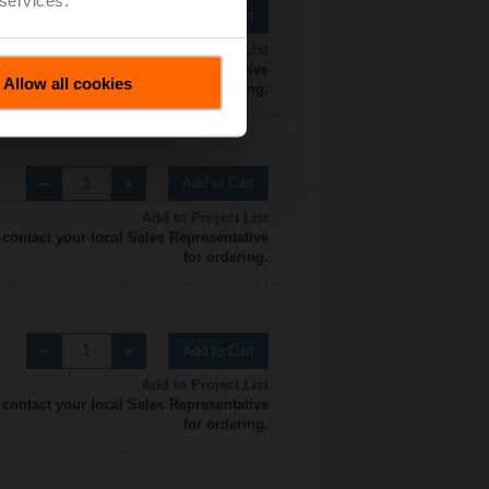
Add to Cart
Add to Project List
 contact your local Sales Representative
Allow all cookies
for ordering.
Add to Cart
Add to Project List
 contact your local Sales Representative
for ordering.
Add to Cart
Add to Project List
 contact your local Sales Representative
for ordering.