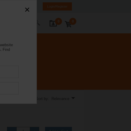
a
ET
EN
RU
Login/Register
0
0
ontact Us
 website
.
Find
tions.
Sort by: Relevance