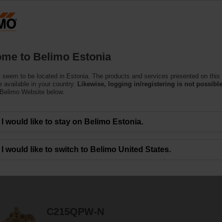
Estoni
Products
Support
About Us
C
me to Belimo Estonia
 seem to be located in Estonia. The products and services presented on this
r Valves
 available in your country.
Likewise, logging in/registering is not possible
 Belimo Website below.
t actuators - the Belimo valve and actuator solution for potable water applica
I would like to stay on Belimo Estonia.
I would like to switch to Belimo United States.
7
Results found
C215QPW-N