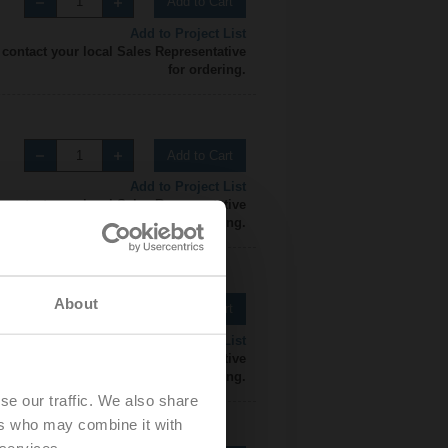
Add to Cart
Add to Project List
 contact your local Sales Representative
for ordering.
Add to Cart
Add to Project List
 contact your local Sales Representative
for ordering.
About
Add to Cart
Add to Project List
 contact your local Sales Representative
for ordering.
se our traffic. We also share
ers who may combine it with
 services.