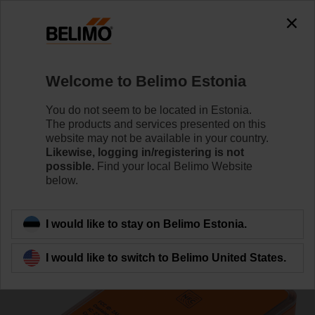
0
0
Home
Systems
Accessories
Welcome to Belimo Estonia
LINK.10
You do not seem to be located in Estonia.
The products and services presented on this
website may not be available in your country.
Likewise, logging in/registering is not
possible.
Find your local Belimo Website
below.
Back to product category
I would like to stay on Belimo Estonia.
I would like to switch to Belimo United States.