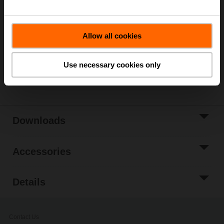
ordering.
Add to Cart
Allow all cookies
Add to Project
List
Use necessary cookies only
Share
Downloads
Accessories
Details
Contact Us