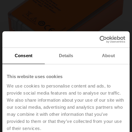
Consent
Details
About
This website uses cookies
LINK.10
We use cookies to personalise content and ads, to
provide social media features and to analyse our traffic.
We also share information about your use of our site with
Belimo Assistant Link Bluetooth and USB to NFC and
our social media, advertising and analytics partners who
MP-Bus converter
may combine it with other information that you’ve
for configurable and communicative devices
provided to them or that they’ve collected from your use
Please contact your local Sales Representative for
of their services.