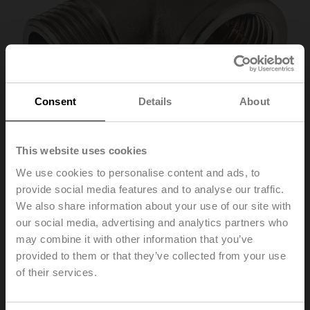
Consent
Details
About
This website uses cookies
We use cookies to personalise content and ads, to
provide social media features and to analyse our traffic.
P2P15PE-1GE
We also share information about your use of our site with
our social media, advertising and analytics partners who
may combine it with other information that you’ve
Elbow 90° male/female, DN 15, Rp 1/2", R 1/2", Set of 2
pcs.
provided to them or that they’ve collected from your use
of their services.
Please contact your local Sales Representative for
ordering.