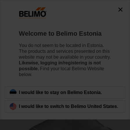
0
0
Home
Control Valves
Accessories
Welcome to Belimo Estonia
P2P15PE-1GE
You do not seem to be located in Estonia.
The products and services presented on this
website may not be available in your country.
Likewise, logging in/registering is not
possible.
Find your local Belimo Website
below.
Back to product category
I would like to stay on Belimo Estonia.
I would like to switch to Belimo United States.