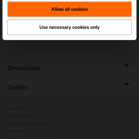
Add to Cart
Allow all cookies
Add to Project
List
Use necessary cookies only
Share
Downloads
Details
Contact Us
Privacy Policy
Change privacy settings
Safety Notes
General terms and conditions