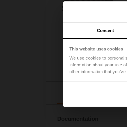
Consent
This website uses cookies
We use cookies to personalis
information about your use of
other information that you’ve
Downl
Documentation