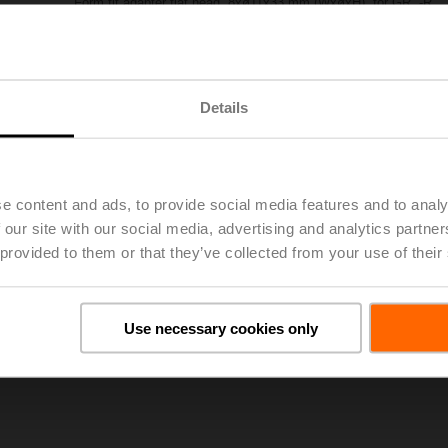
Form fit adapter flat head, 8xø11x33 mm (WxøxH), for GR..-R
Please contact your local Sales Representative for ordering.
Add to Project List
Add to Cart
Details
Share
e content and ads, to provide social media features and to analy
 our site with our social media, advertising and analytics partn
 provided to them or that they’ve collected from your use of their
oads
De
Use necessary cookies only