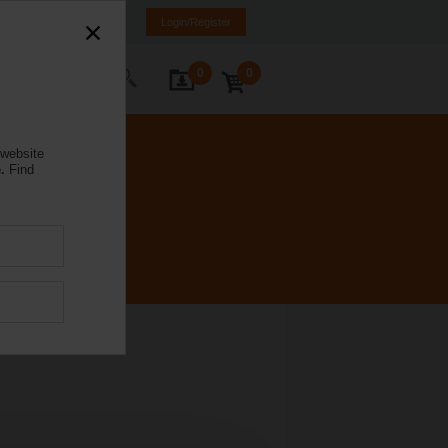
a
ET
EN
RU
Login/Register
0
0
ontact Us
 website
.
Find