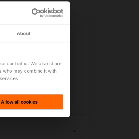
About
se our traffic. We also share
ers who may combine it with
 services.
tails
Allow all cookies