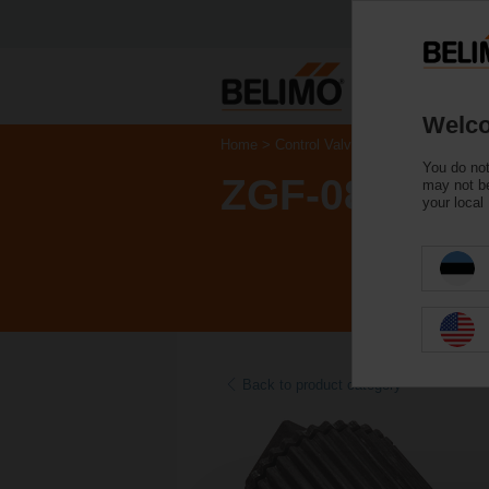
Welco
Home
Control Valves
Accessories
You do not
ZGF-08
may not be
your local
Back to product category