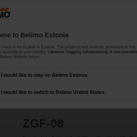
Estoni
Products
Support
About Us
C
me to Belimo Estonia
 seem to be located in Estonia. The products and services presented on this
 available in your country.
Likewise, logging in/registering is not possible
 Belimo Website below.
I would like to stay on Belimo Estonia.
I would like to switch to Belimo United States.
ZGF-08