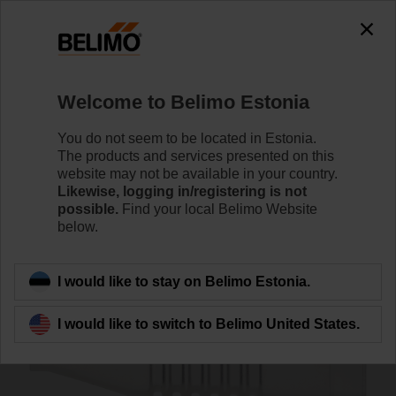
0
0
Home
Sensors / Meters
Accessories
Welcome to Belimo Estonia
A-22PEM-A04
You do not seem to be located in Estonia.
The products and services presented on this
website may not be available in your country.
Likewise, logging in/registering is not
possible.
Find your local Belimo Website
below.
Back to product category
I would like to stay on Belimo Estonia.
I would like to switch to Belimo United States.