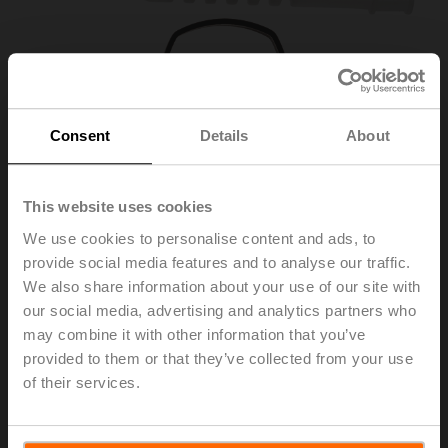
Consent
Details
About
This website uses cookies
We use cookies to personalise content and ads, to
provide social media features and to analyse our traffic.
A-22PEM-A04
We also share information about your use of our site with
our social media, advertising and analytics partners who
may combine it with other information that you’ve
Grommet for RJ connection module with clamp
provided to them or that they’ve collected from your use
of their services.
Please contact your local Sales Representative for
ordering.
Add to Cart