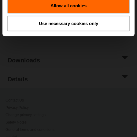
Allow all cookies
Add to Project
List
Use necessary cookies only
Share
Downloads
Details
Contact Us
Privacy Policy
Change privacy settings
Safety Notes
General terms and conditions