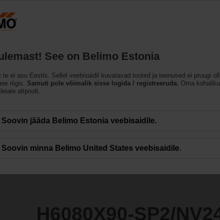
Eesti
ET
Tooted
Abi
Meist
tulemast! See on Belimo Estonia
t te ei asu Eestis. Sellel veebisaidil kuvatavad tooted ja teenused ei pruugi ol
P2/NV24A-SZ-TPC
ie riigis.
Samuti pole võimalik sisse logida / registreeruda.
Oma kohaliku
leiate altpoolt.
Soovin jääda Belimo Estonia veebisaidile.
Soovin minna Belimo United States veebisaidile.
H6080X90-SP2/NV2