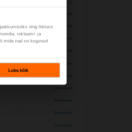
Download
Download
pakkumiseks ning liikluse
meedia, reklaami- ja
Download
või mida nad on kogunud
Download
Download
Luba kõik
Download
Download
Download
Download
Download