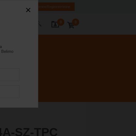
EN
RU
Sisselogimine/Registreerimine
0
0
Kontakt
la
 Belimo
4A-SZ-TPC