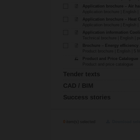
Application brochure – Air ha
Application brochure | English |
Application brochure – Heat 
Application brochure | English |
Application information Cool
Technical brochure | English | p
Brochure – Energy efficiency
Product brochure | English | 5 
Product and Price Catalogue
Product and price catalogue
Tender texts
CAD / BIM
Success stories
0
item(s) selected
Download sel