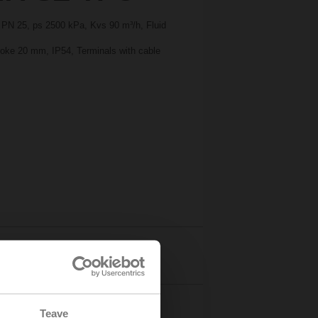
, PN 25, ps 2500 kPa, Kvs 90 m³/h, Fluid
troke 20 mm, IP54, Terminals with cable
Details
Teave