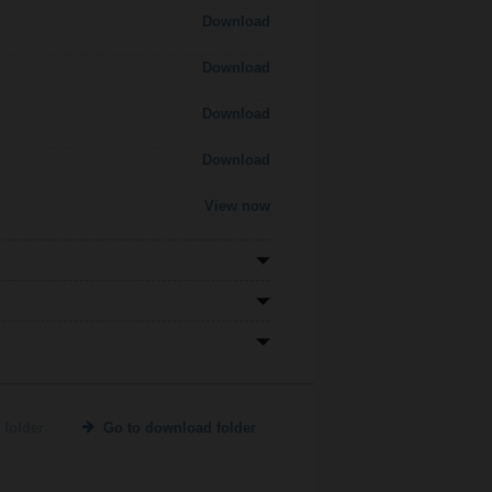
Download
Download
Download
Download
View now
 folder
Go to download folder