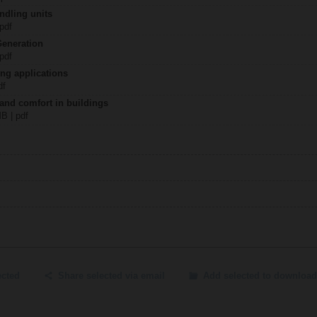
ndling units
 pdf
Generation
 pdf
ing applications
df
 and comfort in buildings
MB | pdf
ected
Share selected via email
Add selected to download