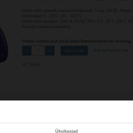
Globe valve (partially pressure-balanced), 2-way, DN 80, Flange
temperature 5...150°C [41...302°F]
Globe valve actuator, 1000 N, AC/DC 24 V, 0.5...10 V, 150 s, S
Actuator supplied separately
Please contact your local Sales Representative for ordering.
Add to Project List
Add to Cart
Share
Accessories
Üksikasjad