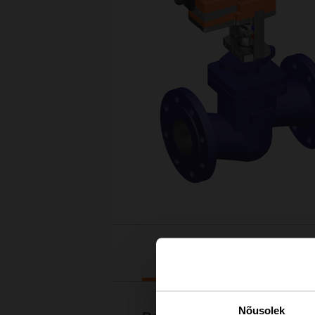
Downloads
Nõusolek