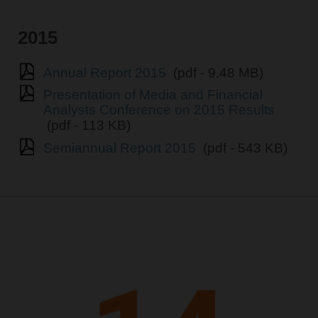
2015
Annual Report 2015
(pdf - 9.48 MB)
Presentation of Media and Financial
Analysts Conference on 2015 Results
(pdf - 113 KB)
Semiannual Report 2015
(pdf - 543 KB)