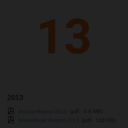
2013
Annual Report 2013
(pdf - 5.6 MB)
Semiannual Report 2013
(pdf - 118 KB)