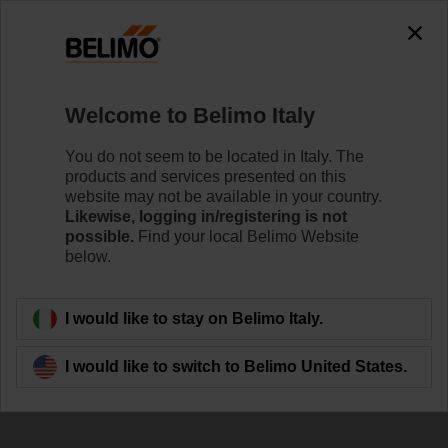
Welcome to Belimo Italy
You do not seem to be located in Italy. The
products and services presented on this
website may not be available in your country.
Optimal Performance
Likewise, logging in/registering is not
possible.
Find your local Belimo Website
below.
I would like to stay on Belimo Italy.
I would like to switch to Belimo United States.