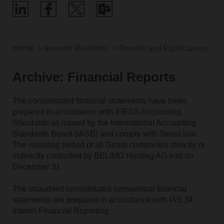
Home
Investor Relations
Results and Publications
Archive: Financial Reports
The consolidated financial statements have been
prepared in accordance with IFRS® Accounting
Standards as issued by the International Accounting
Standards Board (IASB) and comply with Swiss law.
The reporting period of all Group companies directly or
indirectly controlled by BELIMO Holding AG end on
December 31.
The unaudited consolidated semiannual financial
statements are prepared in accordance with IAS 34
Interim Financial Reporting.