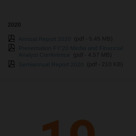
2020
Annual Report 2020
(pdf - 5.45 MB)
Presentation FY’20 Media and Financial
Analyst Conference
(pdf - 4.57 MB)
Semiannual Report 2020
(pdf - 210 KB)