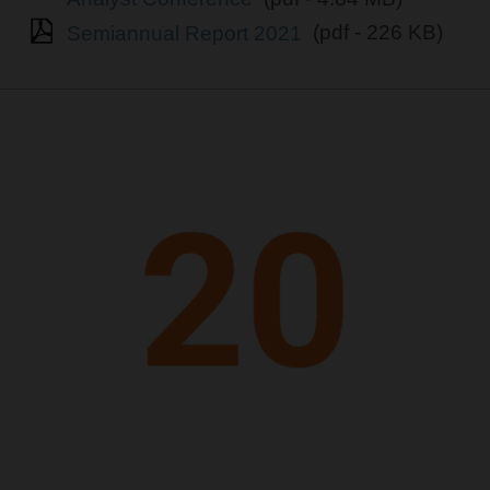
Semiannual Report 2021
(pdf - 226 KB)