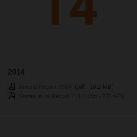
2014
Annual Report 2014
(pdf - 16.2 MB)
Semiannual Report 2014
(pdf - 271 KB)