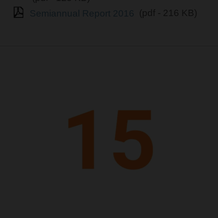
Semiannual Report 2016
(pdf - 216 KB)