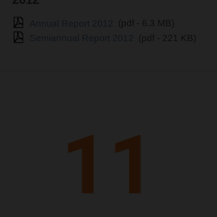
Annual Report 2012
(pdf - 6.3 MB)
Semiannual Report 2012
(pdf - 221 KB)