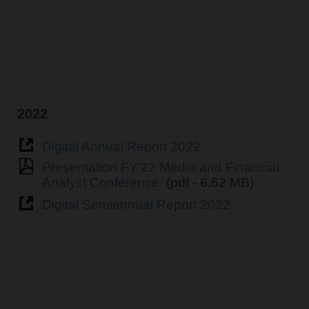
2022
Digital Annual Report 2022
Presentation FY’22 Media and Financial
Analyst Conference
(pdf - 6.62 MB)
Digital Semiannual Report 2022