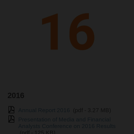
2016
Annual Report 2016
(pdf - 3.27 MB)
Presentation of Media and Financial
Analysts Conference on 2016 Results
(pdf - 125 KB)