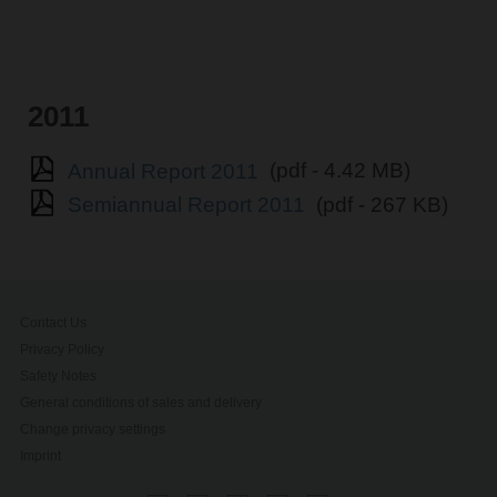
2011
Annual Report 2011
(pdf - 4.42 MB)
Semiannual Report 2011
(pdf - 267 KB)
Contact Us
Privacy Policy
Safety Notes
General conditions of sales and delivery
Change privacy settings
Imprint