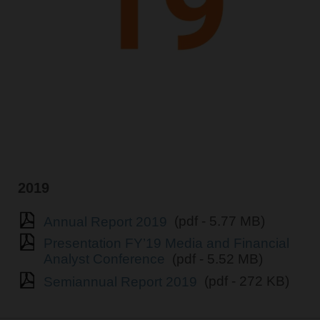
2019
Annual Report 2019
(pdf - 5.77 MB)
Presentation FY’19 Media and Financial
Analyst Conference
(pdf - 5.52 MB)
Semiannual Report 2019
(pdf - 272 KB)