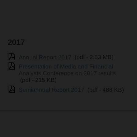
2017
Annual Report 2017
(pdf - 2.53 MB)
Presentation of Media and Financial
Analysts Conference on 2017 results
(pdf - 215 KB)
Semiannual Report 2017
(pdf - 488 KB)