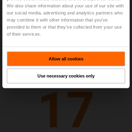
Annual Report 2018
(pdf - 3.9 MB)
We also share information about your use of our site with
Presentation of Media and Financial
our social media, advertising and analytics partners who
Analysts Conference on 2018 results
may combine it with other information that you’ve
(pdf - 838 KB)
provided to them or that they’ve collected from your use
Semiannual Report 2018
(pdf - 774 KB)
of their services.
Allow all cookies
Use necessary cookies only