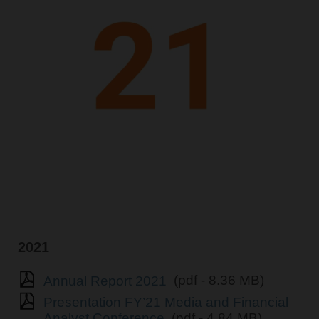
2021
Annual Report 2021
(pdf - 8.36 MB)
Presentation FY’21 Media and Financial
Analyst Conference
(pdf - 4.84 MB)