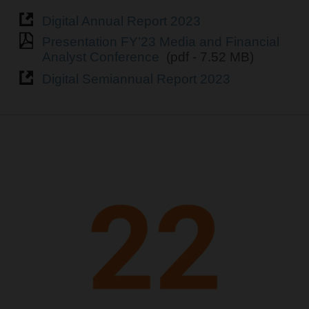
Digital Annual Report 2023
Presentation FY’23 Media and Financial
Analyst Conference
(pdf - 7.52 MB)
Digital Semiannual Report 2023