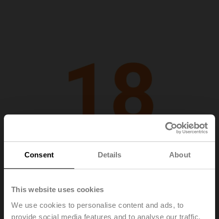
Consent
Details
About
This website uses cookies
2018
We use cookies to personalise content and ads, to
provide social media features and to analyse our traffic.